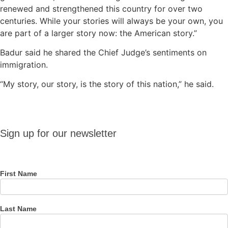
renewed and strengthened this country for over two
centuries. While your stories will always be your own, you
are part of a larger story now: the American story.”
Badur said he shared the Chief Judge’s sentiments on
immigration.
“My story, our story, is the story of this nation,” he said.
Sign up
Sign up for our newsletter
for our
newsletter
First Name
Last Name