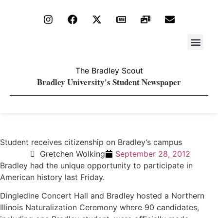
Stay Upda
PDF Archiv
The Bradley Scout
Bradley University's Student Newspaper
Student receives citizenship on Bradley’s campus
Gretchen Wolking
September 28, 2012
Bradley had the unique opportunity to participate in
American history last Friday.
Dingledine Concert Hall and Bradley hosted a Northern
Illinois Naturalization Ceremony where 90 candidates,