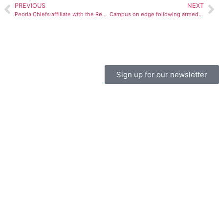
PREVIOUS
NEXT
Peoria Chiefs affiliate with the Redbirds
Campus on edge following armed robberies
Sign up for our newsletter