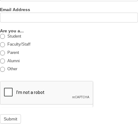
Email Address
Are you a...
Student
Faculty/Staff
Parent
Alumni
Other
Submit