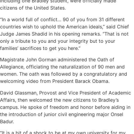
including one Bradley student, were officially made
citizens of the United States.
“In a world full of conflict… 90 of you from 31 different
countries wish to uphold the American ideals,” said Chief
Judge James Shadid in his opening remarks. “That is not
only a tribute to you and your integrity but to your
families’ sacrifices to get you here.”
Magistrate John Gorman administered the Oath of
Allegiance, officiating the naturalization of 90 men and
women. The oath was followed by a congratulatory and
welcoming video from President Barack Obama.
David Glassman, Provost and Vice President of Academic
Affairs, then welcomed the new citizens to Bradley’s
campus. He spoke of freedom and honor before aiding in
the introduction of junior civil engineering major Onsel
Badur.
“It is a bit of a shock to be at my own university for my