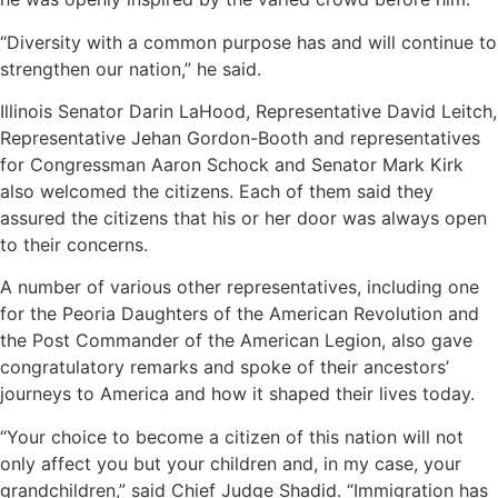
“Diversity with a common purpose has and will continue to
strengthen our nation,” he said.
Illinois Senator Darin LaHood, Representative David Leitch,
Representative Jehan Gordon-Booth and representatives
for Congressman Aaron Schock and Senator Mark Kirk
also welcomed the citizens. Each of them said they
assured the citizens that his or her door was always open
to their concerns.
A number of various other representatives, including one
for the Peoria Daughters of the American Revolution and
the Post Commander of the American Legion, also gave
congratulatory remarks and spoke of their ancestors’
journeys to America and how it shaped their lives today.
“Your choice to become a citizen of this nation will not
only affect you but your children and, in my case, your
grandchildren,” said Chief Judge Shadid. “Immigration has