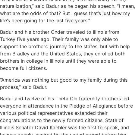
naturalization,” said Badur as he began his speech. “I mean,
what are the odds of that? But I guess that’s just how my
life’s been going for the last five years.”
Badur and his brother Onder traveled to Illinois from
Turkey five years ago. Their family was only able to
support the brothers’ journey to the states, but with help
from Bradley and the United States, they enrolled both
brothers in college in Illinois until they were able to
become full citizens.
“America was nothing but good to my family during this
process,” said Badur.
Badur and twelve of his Theta Chi fraternity brothers led
everyone in attendance in the Pledge of Allegiance before
various political representatives extended their
congratulations to the newly formed citizens. State of
Illinois Senator David Koehler was the first to speak, and
he was openly inspired by the varied crowd before him.