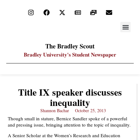
STAY UP
PDF ARC
The Bradley Scout
Bradley University's Student Newspaper
Title IX speaker discusses
inequality
Shannon Bachar
October 25, 2013
Though small in stature, Bernice Sandler spoke of a powerful
and pressing issue, bringing attention to the topic of inequality.
A Senior Scholar at the Women’s Research and Education