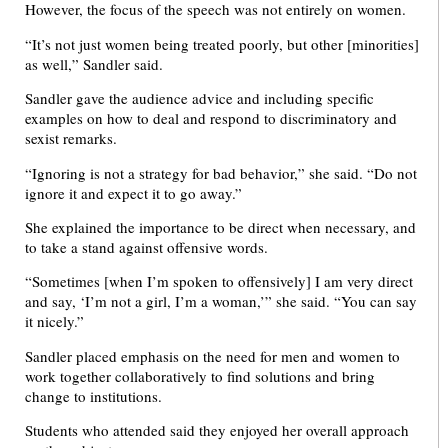
However, the focus of the speech was not entirely on women.
“It’s not just women being treated poorly, but other [minorities]
as well,” Sandler said.
Sandler gave the audience advice and including specific
examples on how to deal and respond to discriminatory and
sexist remarks.
“Ignoring is not a strategy for bad behavior,” she said. “Do not
ignore it and expect it to go away.”
She explained the importance to be direct when necessary, and
to take a stand against offensive words.
“Sometimes [when I’m spoken to offensively] I am very direct
and say, ‘I’m not a girl, I’m a woman,’” she said. “You can say
it nicely.”
Sandler placed emphasis on the need for men and women to
work together collaboratively to find solutions and bring
change to institutions.
Students who attended said they enjoyed her overall approach