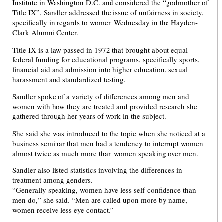
Institute in Washington D.C. and considered the “godmother of
Title IX”, Sandler addressed the issue of unfairness in society,
specifically in regards to women Wednesday in the Hayden-
Clark Alumni Center.
Title IX is a law passed in 1972 that brought about equal
federal funding for educational programs, specifically sports,
financial aid and admission into higher education, sexual
harassment and standardized testing.
Sandler spoke of a variety of differences among men and
women with how they are treated and provided research she
gathered through her years of work in the subject.
She said she was introduced to the topic when she noticed at a
business seminar that men had a tendency to interrupt women
almost twice as much more than women speaking over men.
Sandler also listed statistics involving the differences in
treatment among genders.
“Generally speaking, women have less self-confidence than
men do,” she said. “Men are called upon more by name,
women receive less eye contact.”