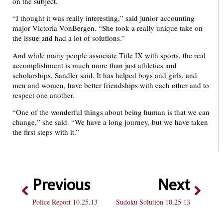
on the subject.
“I thought it was really interesting,” said junior accounting
major Victoria VonBergen. “She took a really unique take on
the issue and had a lot of solutions.”
And while many people associate Title IX with sports, the real
accomplishment is much more than just athletics and
scholarships, Sandler said. It has helped boys and girls, and
men and women, have better friendships with each other and to
respect one another.
“One of the wonderful things about being human is that we can
change,” she said. “We have a long journey, but we have taken
the first steps with it.”
Previous
Next
Police Report 10.25.13
Sudoku Solution 10.25.13