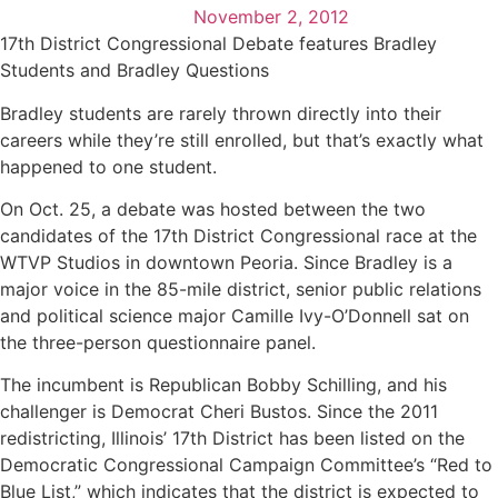
November 2, 2012
17th District Congressional Debate features Bradley
Students and Bradley Questions
Bradley students are rarely thrown directly into their
careers while they’re still enrolled, but that’s exactly what
happened to one student.
On Oct. 25, a debate was hosted between the two
candidates of the 17th District Congressional race at the
WTVP Studios in downtown Peoria. Since Bradley is a
major voice in the 85-mile district, senior public relations
and political science major Camille Ivy-O’Donnell sat on
the three-person questionnaire panel.
The incumbent is Republican Bobby Schilling, and his
challenger is Democrat Cheri Bustos. Since the 2011
redistricting, Illinois’ 17th District has been listed on the
Democratic Congressional Campaign Committee’s “Red to
Blue List,” which indicates that the district is expected to