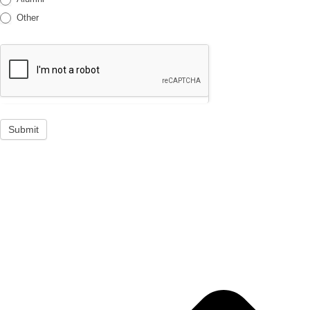
Other
Submit