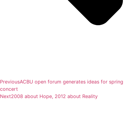
Previous
ACBU open forum generates ideas for spring
concert
Next
2008 about Hope, 2012 about Reality