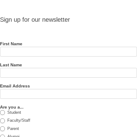
Sign up
Sign up for our newsletter
for our
newsletter
First Name
Last Name
Email Address
Are you a...
Student
Faculty/Staff
Parent
Alumni