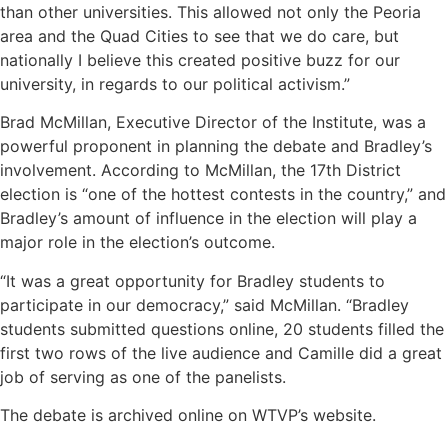
than other universities. This allowed not only the Peoria
area and the Quad Cities to see that we do care, but
nationally I believe this created positive buzz for our
university, in regards to our political activism.”
Brad McMillan, Executive Director of the Institute, was a
powerful proponent in planning the debate and Bradley’s
involvement. According to McMillan, the 17th District
election is “one of the hottest contests in the country,” and
Bradley’s amount of influence in the election will play a
major role in the election’s outcome.
“It was a great opportunity for Bradley students to
participate in our democracy,” said McMillan. “Bradley
students submitted questions online, 20 students filled the
first two rows of the live audience and Camille did a great
job of serving as one of the panelists.
The debate is archived online on WTVP’s website.