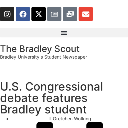
The Bradley Scout
Bradley University's Student Newspaper
U.S. Congressional
debate features
Bradley student
Gretchen Wolking