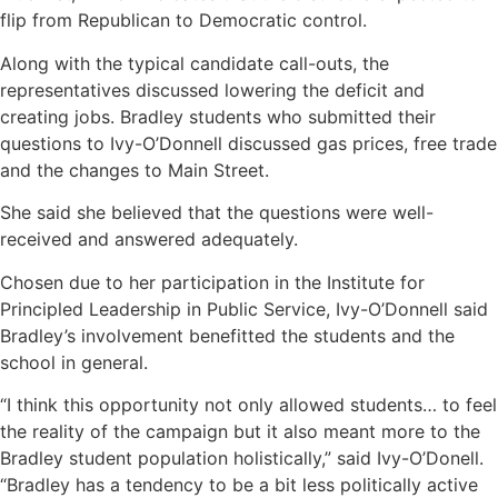
flip from Republican to Democratic control.
Along with the typical candidate call-outs, the
representatives discussed lowering the deficit and
creating jobs. Bradley students who submitted their
questions to Ivy-O’Donnell discussed gas prices, free trade
and the changes to Main Street.
She said she believed that the questions were well-
received and answered adequately.
Chosen due to her participation in the Institute for
Principled Leadership in Public Service, Ivy-O’Donnell said
Bradley’s involvement benefitted the students and the
school in general.
“I think this opportunity not only allowed students… to feel
the reality of the campaign but it also meant more to the
Bradley student population holistically,” said Ivy-O’Donell.
“Bradley has a tendency to be a bit less politically active