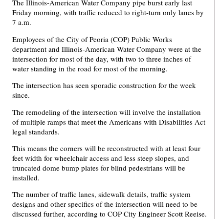
The Illinois-American Water Company pipe burst early last
Friday morning, with traffic reduced to right-turn only lanes by
7 a.m.
Employees of the City of Peoria (COP) Public Works
department and Illinois-American Water Company were at the
intersection for most of the day, with two to three inches of
water standing in the road for most of the morning.
The intersection has seen sporadic construction for the week
since.
The remodeling of the intersection will involve the installation
of multiple ramps that meet the Americans with Disabilities Act
legal standards.
This means the corners will be reconstructed with at least four
feet width for wheelchair access and less steep slopes, and
truncated dome bump plates for blind pedestrians will be
installed.
The number of traffic lanes, sidewalk details, traffic system
designs and other specifics of the intersection will need to be
discussed further, according to COP City Engineer Scott Reeise.