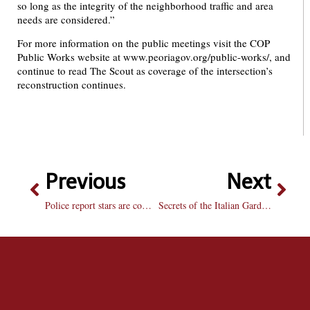
so long as the integrity of the neighborhood traffic and area
needs are considered.”
For more information on the public meetings visit the COP
Public Works website at www.peoriagov.org/public-works/, and
continue to read The Scout as coverage of the intersection’s
reconstruction continues.
Previous
Next
Police report stars are comical, but lack foresight
Secrets of the Italian Gardener Book Review