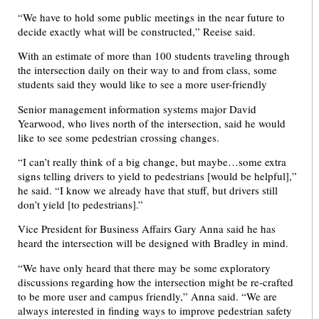
“We have to hold some public meetings in the near future to
decide exactly what will be constructed,” Reeise said.
With an estimate of more than 100 students traveling through
the intersection daily on their way to and from class, some
students said they would like to see a more user-friendly
Senior management information systems major David
Yearwood, who lives north of the intersection, said he would
like to see some pedestrian crossing changes.
“I can’t really think of a big change, but maybe…some extra
signs telling drivers to yield to pedestrians [would be helpful],”
he said. “I know we already have that stuff, but drivers still
don’t yield [to pedestrians].”
Vice President for Business Affairs Gary Anna said he has
heard the intersection will be designed with Bradley in mind.
“We have only heard that there may be some exploratory
discussions regarding how the intersection might be re-crafted
to be more user and campus friendly,” Anna said. “We are
always interested in finding ways to improve pedestrian safety