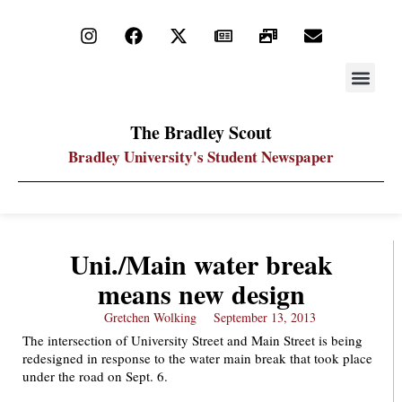
STAY UP
PDF ARC
The Bradley Scout
Bradley University's Student Newspaper
Uni./Main water break
means new design
Gretchen Wolking
September 13, 2013
The intersection of University Street and Main Street is being
redesigned in response to the water main break that took place
under the road on Sept. 6.