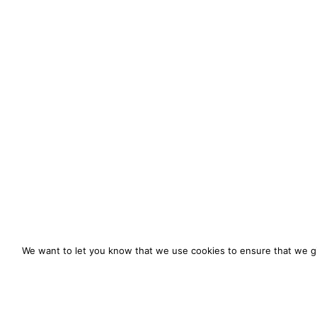
We want to let you know that we use cookies to ensure that we gi