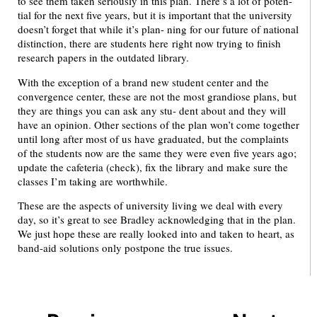
to see them taken seriously in this plan. There’s a lot of poten-
tial for the next five years, but it is important that the university
doesn’t forget that while it’s plan- ning for our future of national
distinction, there are students here right now trying to finish
research papers in the outdated library.
With the exception of a brand new student center and the
convergence center, these are not the most grandiose plans, but
they are things you can ask any stu- dent about and they will
have an opinion. Other sections of the plan won’t come together
until long after most of us have graduated, but the complaints
of the students now are the same they were even five years ago;
update the cafeteria (check), fix the library and make sure the
classes I’m taking are worthwhile.
These are the aspects of university living we deal with every
day, so it’s great to see Bradley acknowledging that in the plan.
We just hope these are really looked into and taken to heart, as
band-aid solutions only postpone the true issues.