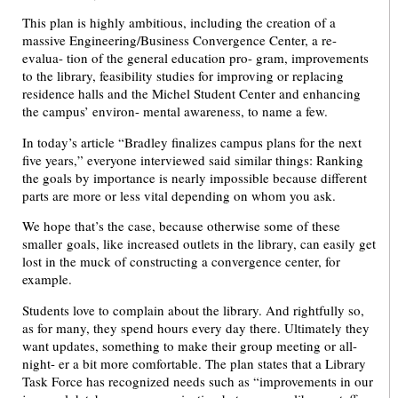
This plan is highly ambitious, including the creation of a
massive Engineering/Business Convergence Center, a re-
evalua- tion of the general education pro- gram, improvements
to the library, feasibility studies for improving or replacing
residence halls and the Michel Student Center and enhancing
the campus’ environ- mental awareness, to name a few.
In today’s article “Bradley finalizes campus plans for the next
five years,” everyone interviewed said similar things: Ranking
the goals by importance is nearly impossible because different
parts are more or less vital depending on whom you ask.
We hope that’s the case, because otherwise some of these
smaller goals, like increased outlets in the library, can easily get
lost in the muck of constructing a convergence center, for
example.
Students love to complain about the library. And rightfully so,
as for many, they spend hours every day there. Ultimately they
want updates, something to make their group meeting or all-
night- er a bit more comfortable. The plan states that a Library
Task Force has recognized needs such as “improvements in our