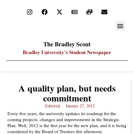
STAY UP
PDF ARC
The Bradley Scout
Bradley University's Student Newspaper
A quality plan, but needs
commitment
Editorial
January 27, 2012
Every five years, the university updates its roadmap for the
coming projects, changes and improvements in the Strategic
Plan. Well, 2012 is the first year for the new plan, and it is being
considered by the Board of Trustees this afternoon.