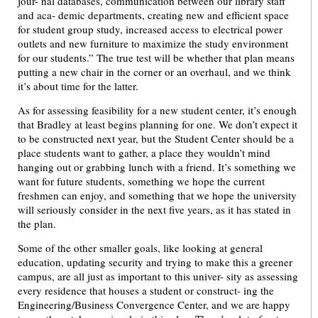
jour- nal databases, communication between our library staff
and aca- demic departments, creating new and efficient space
for student group study, increased access to electrical power
outlets and new furniture to maximize the study environment
for our students.” The true test will be whether that plan means
putting a new chair in the corner or an overhaul, and we think
it’s about time for the latter.
As for assessing feasibility for a new student center, it’s enough
that Bradley at least begins planning for one. We don’t expect it
to be constructed next year, but the Student Center should be a
place students want to gather, a place they wouldn’t mind
hanging out or grabbing lunch with a friend. It’s something we
want for future students, something we hope the current
freshmen can enjoy, and something that we hope the university
will seriously consider in the next five years, as it has stated in
the plan.
Some of the other smaller goals, like looking at general
education, updating security and trying to make this a greener
campus, are all just as important to this univer- sity as assessing
every residence that houses a student or construct- ing the
Engineering/Business Convergence Center, and we are happy