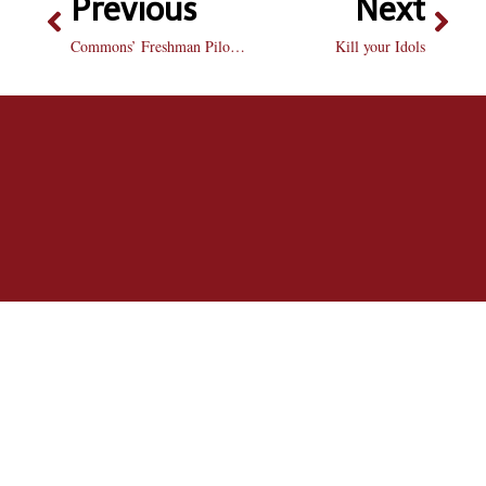
Previous
Next
Commons’ Freshman Pilot Program cancelled after first year
Kill your Idols