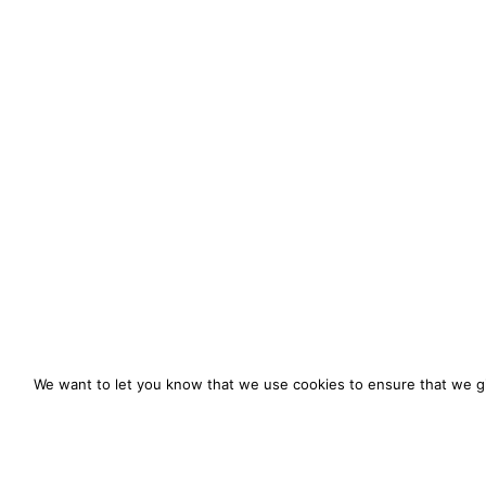
We want to let you know that we use cookies to ensure that we gi