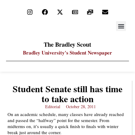
STAY UP
PDF ARC
The Bradley Scout
Bradley University's Student Newspaper
Student Senate still has time
to take action
Editorial
October 28, 2011
On an academic schedule, many classes have already reached
and passed the “halfway” point for the semester. From
midterms on, it’s usually a quick finish to finals with winter
break just around the corner.