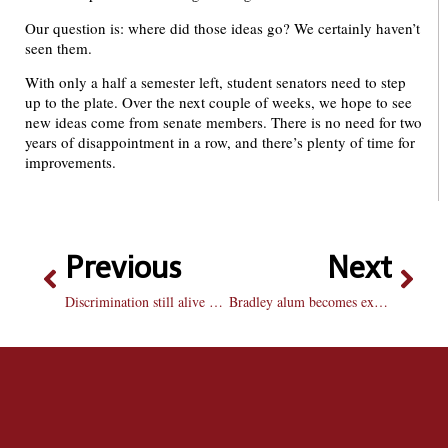
Our question is: where did those ideas go? We certainly haven’t
seen them.
With only a half a semester left, student senators need to step
up to the plate. Over the next couple of weeks, we hope to see
new ideas come from senate members. There is no need for two
years of disappointment in a row, and there’s plenty of time for
improvements.
Previous
Next
Discrimination still alive and kicking in United States
Bradley alum becomes expert in afterlife