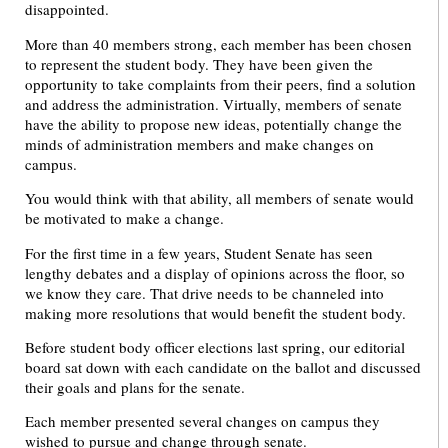
disappointed.
More than 40 members strong, each member has been chosen
to represent the student body. They have been given the
opportunity to take complaints from their peers, find a solution
and address the administration. Virtually, members of senate
have the ability to propose new ideas, potentially change the
minds of administration members and make changes on
campus.
You would think with that ability, all members of senate would
be motivated to make a change.
For the first time in a few years, Student Senate has seen
lengthy debates and a display of opinions across the floor, so
we know they care. That drive needs to be channeled into
making more resolutions that would benefit the student body.
Before student body officer elections last spring, our editorial
board sat down with each candidate on the ballot and discussed
their goals and plans for the senate.
Each member presented several changes on campus they
wished to pursue and change through senate.