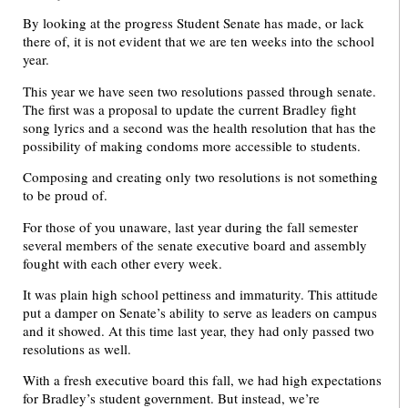
By looking at the progress Student Senate has made, or lack
there of, it is not evident that we are ten weeks into the school
year.
This year we have seen two resolutions passed through senate.
The first was a proposal to update the current Bradley fight
song lyrics and a second was the health resolution that has the
possibility of making condoms more accessible to students.
Composing and creating only two resolutions is not something
to be proud of.
For those of you unaware, last year during the fall semester
several members of the senate executive board and assembly
fought with each other every week.
It was plain high school pettiness and immaturity. This attitude
put a damper on Senate’s ability to serve as leaders on campus
and it showed. At this time last year, they had only passed two
resolutions as well.
With a fresh executive board this fall, we had high expectations
for Bradley’s student government. But instead, we’re