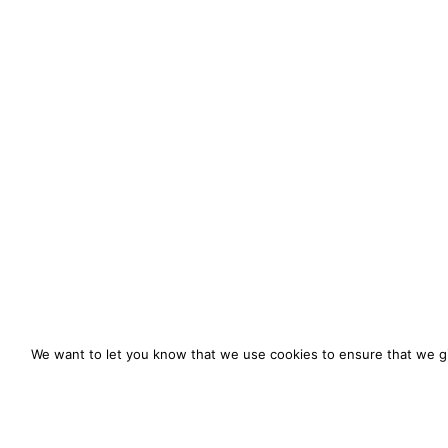
We want to let you know that we use cookies to ensure that we gi