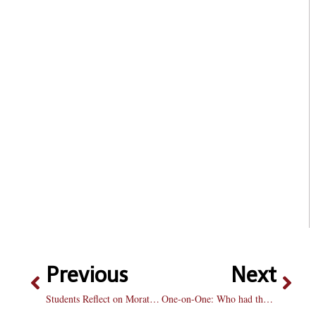
Previous
Next
Students Reflect on Moratorium
One-on-One: Who had the best offeason in baseball?