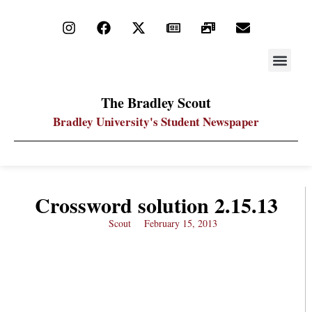
STAY UP
PDF ARC
The Bradley Scout
Bradley University's Student Newspaper
Crossword solution 2.15.13
Scout
February 15, 2013