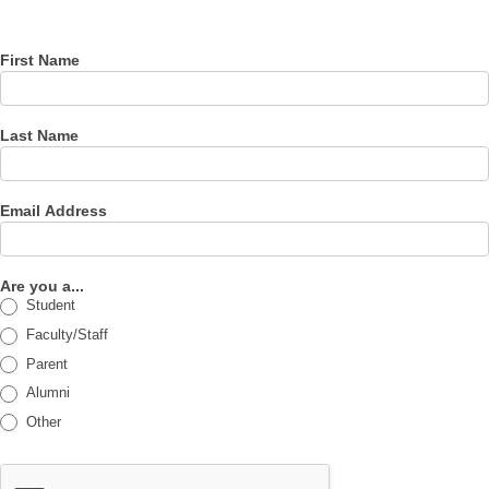
newsletter
First Name
Last Name
Email Address
Are you a...
Student
Faculty/Staff
Parent
Alumni
Other