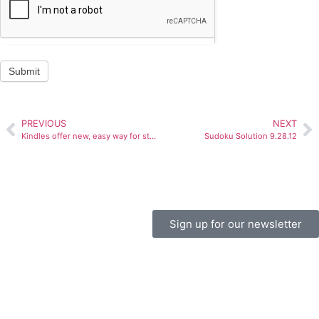
Submit
PREVIOUS
NEXT
Kindles offer new, easy way for students to learn
Sudoku Solution 9.28.12
Sign up for our newsletter