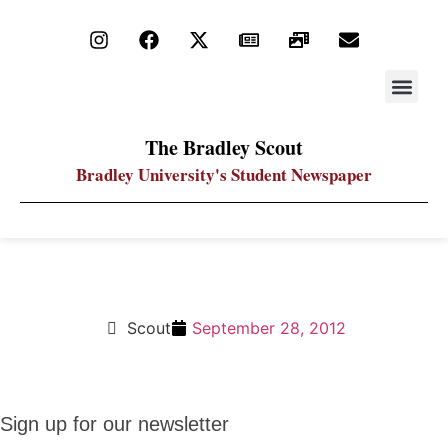
STAY UP
PDF ARC
The Bradley Scout
Bradley University's Student Newspaper
Crossword Solution 9.28.12
Scout
September 28, 2012
Sign up
Sign up for our newsletter
for our