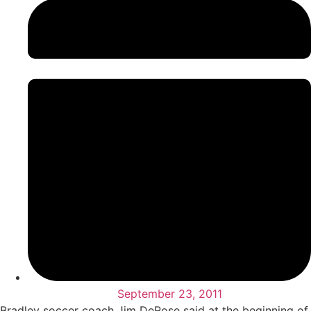
September 23, 2011
Bradley soccer coach Jim DeRose said at the beginning of