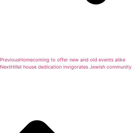
Previous
Homecoming to offer new and old events alike
Next
Hillel house dedication invigorates Jewish community