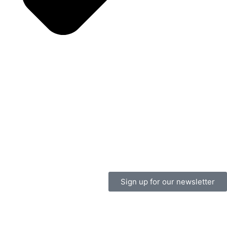
Sign up for our newsletter