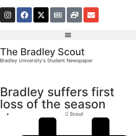
The Bradley Scout
Bradley University's Student Newspaper
Bradley suffers first
loss of the season
Scout