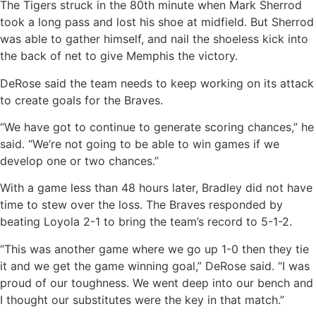
The Tigers struck in the 80th minute when Mark Sherrod
took a long pass and lost his shoe at midfield. But Sherrod
was able to gather himself, and nail the shoeless kick into
the back of net to give Memphis the victory.
DeRose said the team needs to keep working on its attack
to create goals for the Braves.
“We have got to continue to generate scoring chances,” he
said. “We’re not going to be able to win games if we
develop one or two chances.”
With a game less than 48 hours later, Bradley did not have
time to stew over the loss. The Braves responded by
beating Loyola 2-1 to bring the team’s record to 5-1-2.
“This was another game where we go up 1-0 then they tie
it and we get the game winning goal,” DeRose said. “I was
proud of our toughness. We went deep into our bench and
I thought our substitutes were the key in that match.”