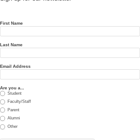
for our
newsletter
First Name
Last Name
Email Address
Are you a...
Student
Faculty/Staff
Parent
Alumni
Other