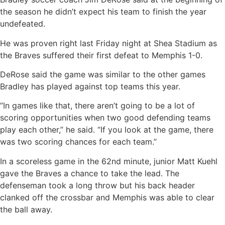
the season he didn’t expect his team to finish the year
undefeated.
He was proven right last Friday night at Shea Stadium as
the Braves suffered their first defeat to Memphis 1-0.
DeRose said the game was similar to the other games
Bradley has played against top teams this year.
“In games like that, there aren’t going to be a lot of
scoring opportunities when two good defending teams
play each other,” he said. “If you look at the game, there
was two scoring chances for each team.”
In a scoreless game in the 62nd minute, junior Matt Kuehl
gave the Braves a chance to take the lead. The
defenseman took a long throw but his back header
clanked off the crossbar and Memphis was able to clear
the ball away.