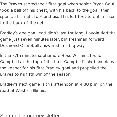
The Braves scored their first goal when senior Bryan Gaul
took a ball off his chest, with his back to the goal, then
spun on his right foot and used his left foot to drill a laser
to the back of the net.
Bradley’s one goal lead didn’t last for long. Loyola tied the
game just seven minutes later, but freshman forward
Desmond Campbell answered in a big way.
In the 77th minute, sophomore Ross Williams found
Campbell at the top of the box. Campbell’s shot snuck by
the keeper for his first Bradley goal and propelled the
Braves to its fifth win of the season.
Bradley’s next game is this afternoon at 4:30 p.m. on the
road at Western Illinois.
Sign up
Sign up for our newsletter