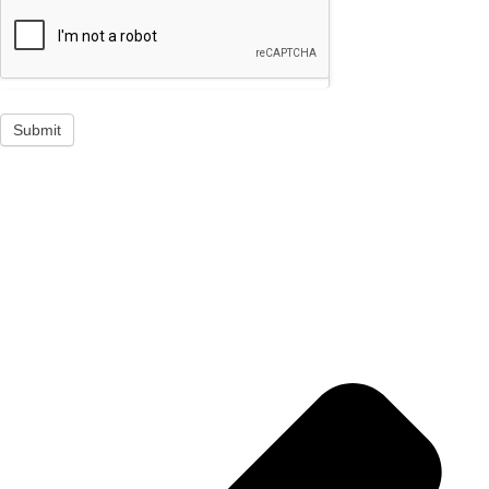
Submit