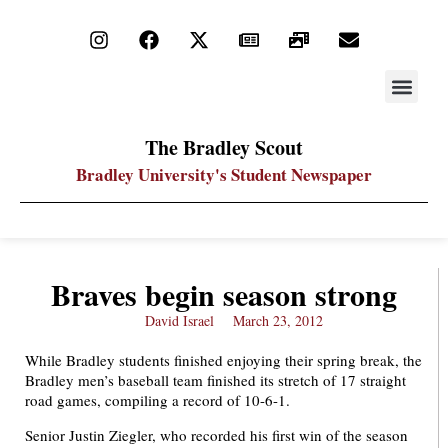
STAY UP
PDF ARC
The Bradley Scout
Bradley University's Student Newspaper
Braves begin season strong
David Israel
March 23, 2012
While Bradley students finished enjoying their spring break, the
Bradley men’s baseball team finished its stretch of 17 straight
road games, compiling a record of 10-6-1.
Senior Justin Ziegler, who recorded his first win of the season