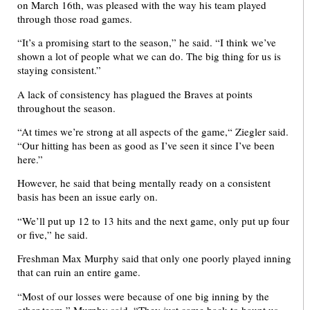
on March 16th, was pleased with the way his team played
through those road games.
“It’s a promising start to the season,” he said. “I think we’ve
shown a lot of people what we can do. The big thing for us is
staying consistent.”
A lack of consistency has plagued the Braves at points
throughout the season.
“At times we’re strong at all aspects of the game,“ Ziegler said.
“Our hitting has been as good as I’ve seen it since I’ve been
here.”
However, he said that being mentally ready on a consistent
basis has been an issue early on.
“We’ll put up 12 to 13 hits and the next game, only put up four
or five,” he said.
Freshman Max Murphy said that only one poorly played inning
that can ruin an entire game.
“Most of our losses were because of one big inning by the
other team,” Murphy said. “They just came back to haunt us