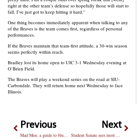
right at the other team’s defense so hopefully those will start to
fall. I’ve just got to keep hitting it hard.”
One thing becomes immediately apparent when talking to any
of the Braves is the team comes first, regardless of personal
performances.
If the Braves maintain that team-first attitude, a 30-win season
seems perfectly within reach.
Bradley lost its home open to UIC 3-1 Wednesday evening at
O’Brien Field.
The Braves will play a weekend series on the road at SIU-
Carbondale. They will return home next Wednesday to face
Illinois.
Previous
Next
Mad Men: a guide to bluffing your way into the best show on TV
Student Senate sees most candiates on ballot in 11 years