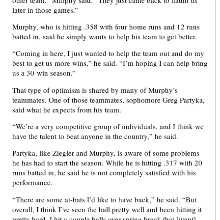
later in those games.”
Murphy, who is hitting .358 with four home runs and 12 runs
batted in, said he simply wants to help his team to get better.
“Coming in here, I just wanted to help the team out and do my
best to get us more wins,” he said. “I’m hoping I can help bring
us a 30-win season.”
That type of optimism is shared by many of Murphy’s
teammates. One of those teammates, sophomore Greg Partyka,
said what he expects from his team.
“We’re a very competitive group of individuals, and I think we
have the talent to beat anyone in the country,” he said.
Partyka, like Ziegler and Murphy, is aware of some problems
he has had to start the season. While he is hitting .317 with 20
runs batted in, he said he is not completely satisfied with his
performance.
“There are some at-bats I’d like to have back,” he said. “But
overall, I think I’ve seen the ball pretty well and been hitting it
pretty hard. I hit a couple balls over spring break that [went]