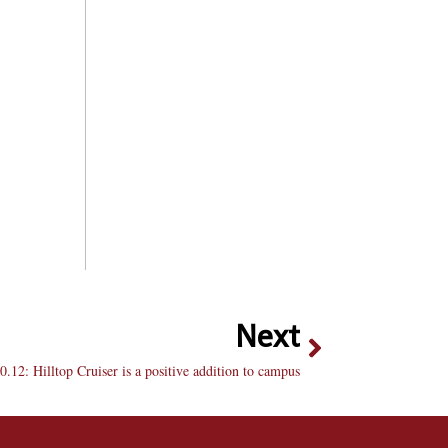
Next
0.12: Hilltop Cruiser is a positive addition to campus