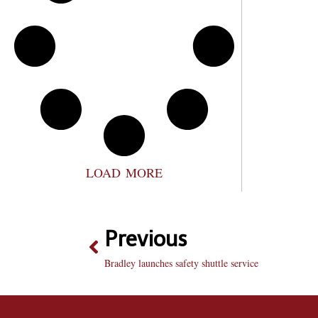
LOAD MORE
Previous
Bradley launches safety shuttle service