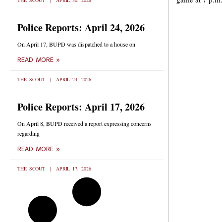
THE SCOUT
APRIL 30, 2026
Police Reports: April 24, 2026
On April 17, BUPD was dispatched to a house on
READ MORE »
THE SCOUT
APRIL 24, 2026
Police Reports: April 17, 2026
On April 8, BUPD received a report expressing concerns
regarding
READ MORE »
THE SCOUT
APRIL 17, 2026