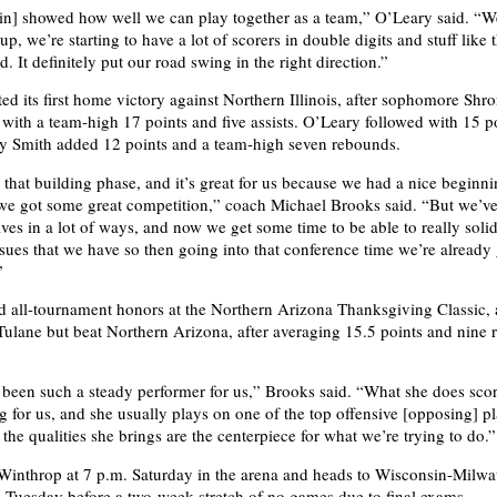
win] showed how well we can play together as a team,” O’Leary said. “W
up, we’re starting to have a lot of scorers in double digits and stuff like 
. It definitely put our road swing in the right direction.”
ted its first home victory against Northern Illinois, after sophomore Shr
with a team-high 17 points and five assists. O’Leary followed with 15 p
y Smith added 12 points and a team-high seven rebounds.
n that building phase, and it’s great for us because we had a nice beginni
e got some great competition,” coach Michael Brooks said. “But we’ve
ves in a lot of ways, and now we get some time to be able to really soli
ssues that we have so then going into that conference time we’re already
”
 all-tournament honors at the Northern Arizona Thanksgiving Classic, a
 Tulane but beat Northern Arizona, after averaging 15.5 points and nine
t been such a steady performer for us,” Brooks said. “What she does sco
 for us, and she usually plays on one of the top offensive [opposing] pl
the qualities she brings are the centerpiece for what we’re trying to do.”
Winthrop at 7 p.m. Saturday in the arena and heads to Wisconsin-Milwa
 Tuesday before a two-week stretch of no games due to final exams.