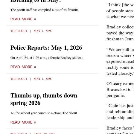
“I think [the 
The Scout staff has compiled a list of its favorite
of people step 
is what we need
READ MORE »
Bradley collec
THE SCOUT
MAY 1, 2026
paved the way 
freshman Jenn
Police Reports: May 1, 2026
“We are still i
season where w
On April 24, at 1:26 a.m., a female Bradley student
exposed oursel
rectify some i
READ MORE »
tested already.
THE SCOUT
MAY 1, 2026
O’Leary earned
Braves lost to
Thumbs up, thumbs down
per game.
spring 2026
“Catie has jus
and rebounding
As the school year comes to a close, The Scout
leadership and 
READ MORE »
Bradley faces 
game at 7 p.m.