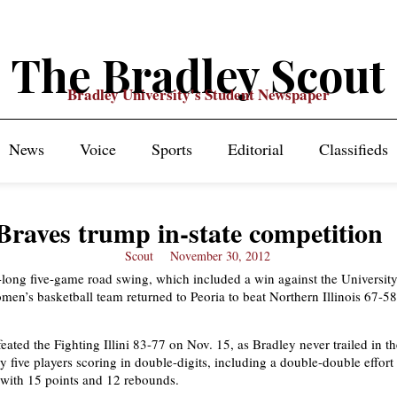
The Bradley Scout
Bradley University's Student Newspaper
News
Voice
Sports
Editorial
Classifieds
Braves trump in-state competition
Scout
November 30, 2012
-long five-game road swing, which included a win against the University 
men’s basketball team returned to Peoria to beat Northern Illinois 67-58
eated the Fighting Illini 83-77 on Nov. 15, as Bradley never trailed in 
y five players scoring in double-digits, including a double-double effort
with 15 points and 12 rebounds.