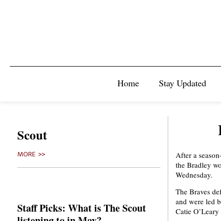
Home
Stay Updated
Scout
After a season
MORE >>
the Bradley wo
Wednesday.
The Braves def
and were led b
Staff Picks: What is The Scout
Catie O’Leary 
listening to in May?