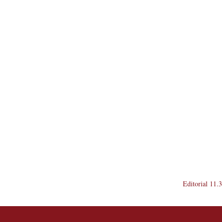
Editorial 11.3