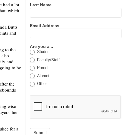
e had a lot
Last Name
that, which
Email Address
onda Butts
oints and
Are you a...
ng to the
Student
 also
Faculty/Staff
dify and
 going to be
Parent
Alumni
fter the
Other
 rebounds
ring wise
ayers, her
ukee for a
Submit