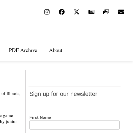
PDF Archive
About
Sign up
of Illinois,
Sign up for our newsletter
for our
newsletter
the game
First Name
 by junior