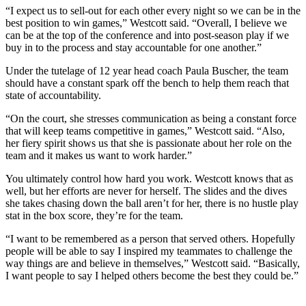
“I expect us to sell-out for each other every night so we can be in the
best position to win games,” Westcott said. “Overall, I believe we
can be at the top of the conference and into post-season play if we
buy in to the process and stay accountable for one another.”
Under the tutelage of 12 year head coach Paula Buscher, the team
should have a constant spark off the bench to help them reach that
state of accountability.
“On the court, she stresses communication as being a constant force
that will keep teams competitive in games,” Westcott said. “Also,
her fiery spirit shows us that she is passionate about her role on the
team and it makes us want to work harder.”
You ultimately control how hard you work. Westcott knows that as
well, but her efforts are never for herself. The slides and the dives
she takes chasing down the ball aren’t for her, there is no hustle play
stat in the box score, they’re for the team.
“I want to be remembered as a person that served others. Hopefully
people will be able to say I inspired my teammates to challenge the
way things are and believe in themselves,” Westcott said. “Basically,
I want people to say I helped others become the best they could be.”