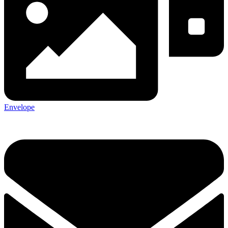
Envelope