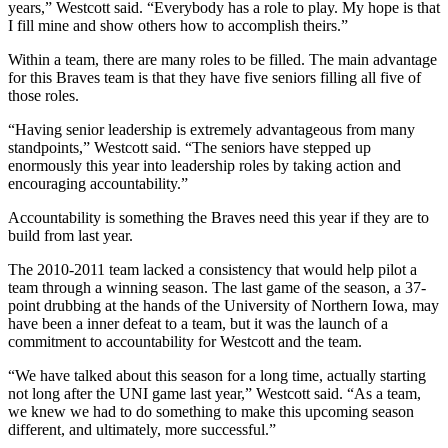
years,” Westcott said. “Everybody has a role to play. My hope is that
I fill mine and show others how to accomplish theirs.”
Within a team, there are many roles to be filled. The main advantage
for this Braves team is that they have five seniors filling all five of
those roles.
“Having senior leadership is extremely advantageous from many
standpoints,” Westcott said. “The seniors have stepped up
enormously this year into leadership roles by taking action and
encouraging accountability.”
Accountability is something the Braves need this year if they are to
build from last year.
The 2010-2011 team lacked a consistency that would help pilot a
team through a winning season. The last game of the season, a 37-
point drubbing at the hands of the University of Northern Iowa, may
have been a inner defeat to a team, but it was the launch of a
commitment to accountability for Westcott and the team.
“We have talked about this season for a long time, actually starting
not long after the UNI game last year,” Westcott said. “As a team,
we knew we had to do something to make this upcoming season
different, and ultimately, more successful.”