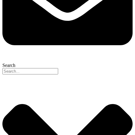
Search