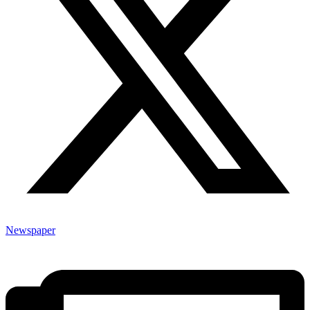
Newspaper