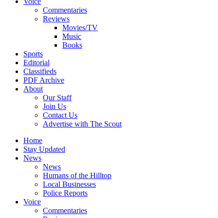
Voice
Commentaries
Reviews
Movies/TV
Music
Books
Sports
Editorial
Classifieds
PDF Archive
About
Our Staff
Join Us
Contact Us
Advertise with The Scout
Home
Stay Updated
News
News
Humans of the Hilltop
Local Businesses
Police Reports
Voice
Commentaries