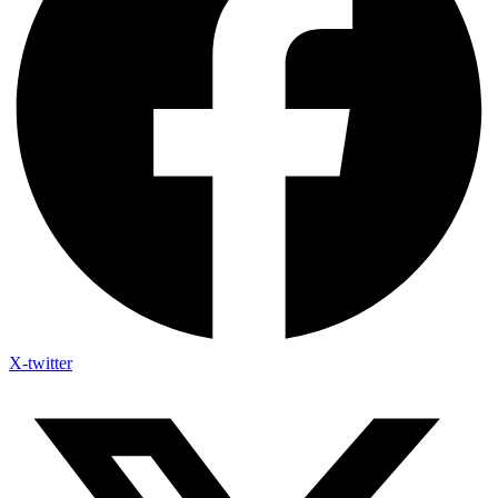
X-twitter