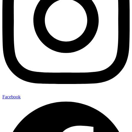
Facebook