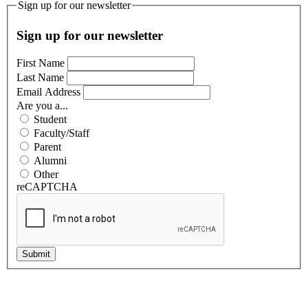
Sign up for our newsletter
Sign up for our newsletter
First Name
Last Name
Email Address
Are you a...
Student
Faculty/Staff
Parent
Alumni
Other
reCAPTCHA
Submit