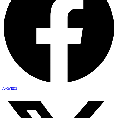
X-twitter