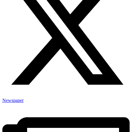
Newspaper