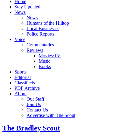
Home
Stay Updated
News
News
Humans of the Hilltop
Local Businesses
Police Reports
Voice
Commentaries
Reviews
Movies/TV
Music
Books
Sports
Editorial
Classifieds
PDF Archive
About
Our Staff
Join Us
Contact Us
Advertise with The Scout
The Bradley Scout