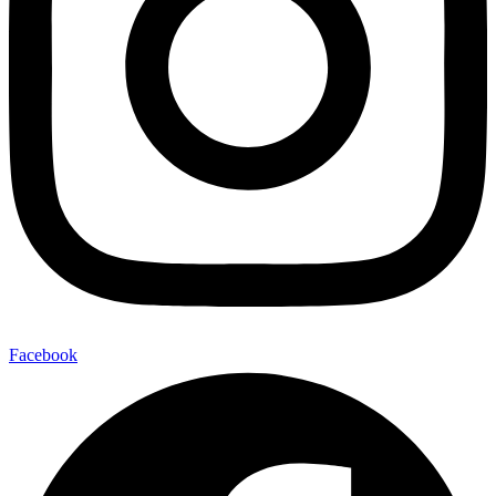
Facebook