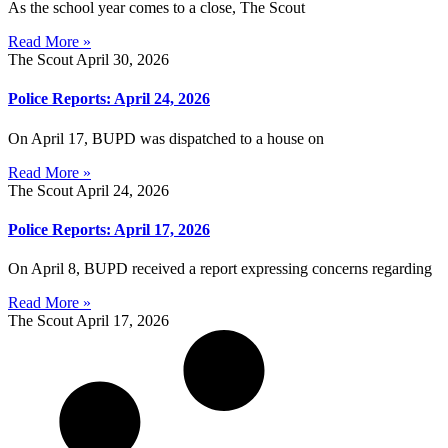
As the school year comes to a close, The Scout
Read More »
The Scout
April 30, 2026
Police Reports: April 24, 2026
On April 17, BUPD was dispatched to a house on
Read More »
The Scout
April 24, 2026
Police Reports: April 17, 2026
On April 8, BUPD received a report expressing concerns regarding
Read More »
The Scout
April 17, 2026