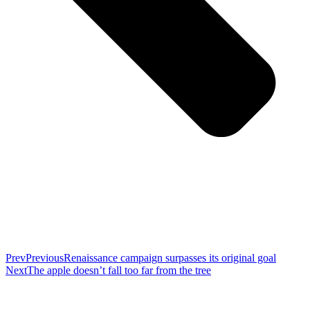
Prev
Previous
Renaissance campaign surpasses its original goal
Next
The apple doesn’t fall too far from the tree