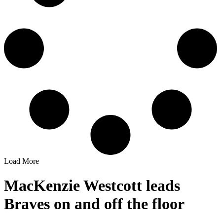
Load More
MacKenzie Westcott leads
Braves on and off the floor