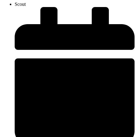
Scout