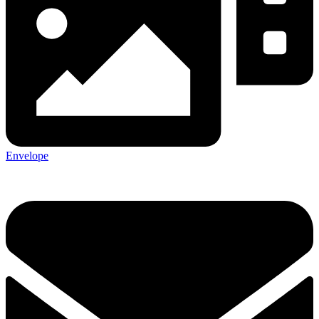
Envelope