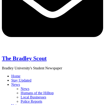
The Bradley Scout
Bradley University's Student Newspaper
Home
Stay Updated
News
News
Humans of the Hilltop
Local Businesses
Police Reports