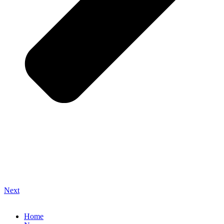
Next
Home