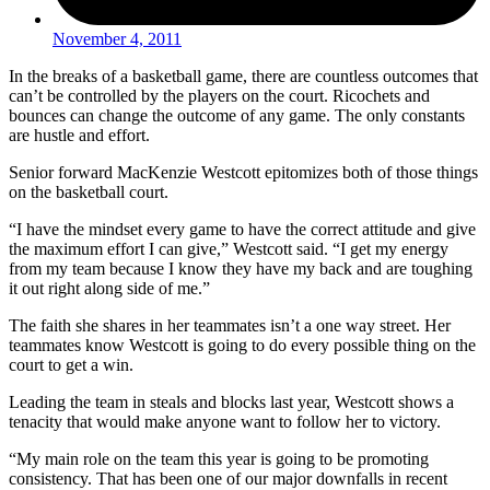
November 4, 2011
In the breaks of a basketball game, there are countless outcomes that
can’t be controlled by the players on the court. Ricochets and
bounces can change the outcome of any game. The only constants
are hustle and effort.
Senior forward MacKenzie Westcott epitomizes both of those things
on the basketball court.
“I have the mindset every game to have the correct attitude and give
the maximum effort I can give,” Westcott said. “I get my energy
from my team because I know they have my back and are toughing
it out right along side of me.”
The faith she shares in her teammates isn’t a one way street. Her
teammates know Westcott is going to do every possible thing on the
court to get a win.
Leading the team in steals and blocks last year, Westcott shows a
tenacity that would make anyone want to follow her to victory.
“My main role on the team this year is going to be promoting
consistency. That has been one of our major downfalls in recent