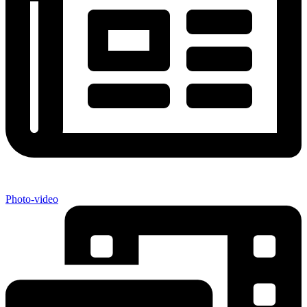
Photo-video