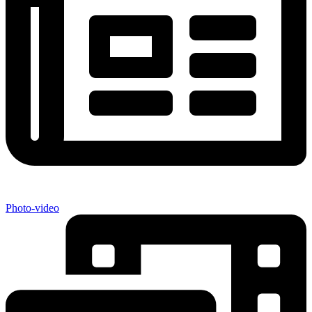
Photo-video