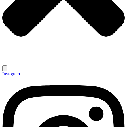
Instagram