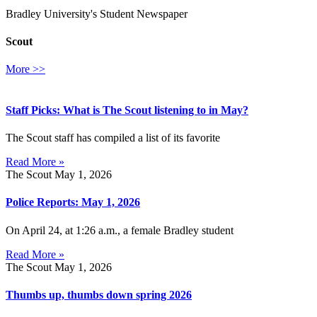
Bradley University's Student Newspaper
Scout
More >>
Staff Picks: What is The Scout listening to in May?
The Scout staff has compiled a list of its favorite
Read More »
The Scout
May 1, 2026
Police Reports: May 1, 2026
On April 24, at 1:26 a.m., a female Bradley student
Read More »
The Scout
May 1, 2026
Thumbs up, thumbs down spring 2026