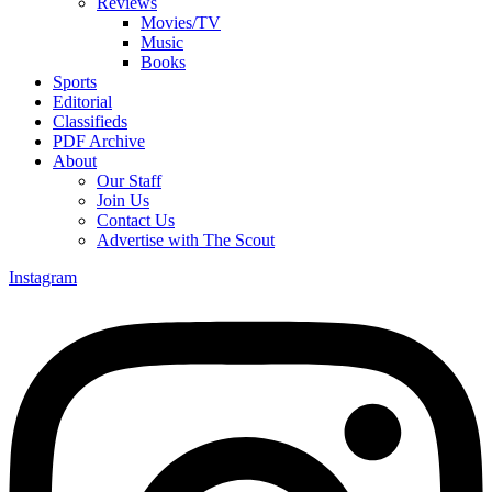
Reviews
Movies/TV
Music
Books
Sports
Editorial
Classifieds
PDF Archive
About
Our Staff
Join Us
Contact Us
Advertise with The Scout
Instagram