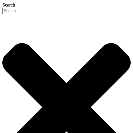
Search