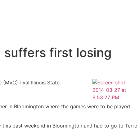
uffers first losing
 (MVC) rival Illinois State.
ather in Bloomington where the games were to be played
y this past weekend in Bloomington and had to go to Terre