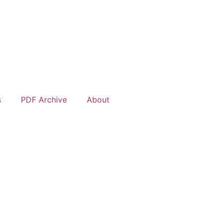
s
PDF Archive
About