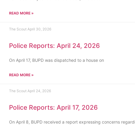
READ MORE »
The Scout
April 30, 2026
Police Reports: April 24, 2026
On April 17, BUPD was dispatched to a house on
READ MORE »
The Scout
April 24, 2026
Police Reports: April 17, 2026
On April 8, BUPD received a report expressing concerns regard