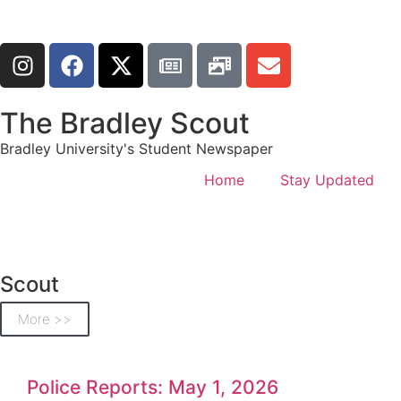
The Bradley Scout
Bradley University's Student Newspaper
Home
Stay Updated
Scout
More >>
Police Reports: May 1, 2026