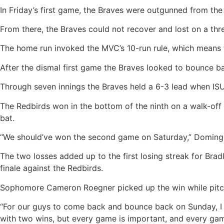
In Friday’s first game, the Braves were outgunned from the s
From there, the Braves could not recover and lost on a thr
The home run invoked the MVC’s 10-run rule, which means th
After the dismal first game the Braves looked to bounce ba
Through seven innings the Braves held a 6-3 lead when ISU 
The Redbirds won in the bottom of the ninth on a walk-off si
bat.
“We should’ve won the second game on Saturday,” Domingue
The two losses added up to the first losing streak for Bradl
finale against the Redbirds.
Sophomore Cameron Roegner picked up the win while pitching
“For our guys to come back and bounce back on Sunday, I t
with two wins, but every game is important, and every ga