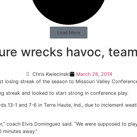
Load More
re wrecks havoc, team s
Chris Kwiecinski
March 28, 2014
rst losing streak of the season to Missouri Valley Conference
 streak and looked to start strong in conference play.
ds 13-1 and 7-6 in Terre Haute, Ind., due to inclement we
er,” coach Elvis Dominguez said. “We were supposed to pla
30 minutes away.”