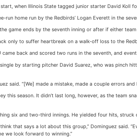
tart, when Illinois State tagged junior starter David Koll f
ee-run home run by the Redbirds’ Logan Everett in the seven
e game ends by the seventh inning or after if either team 
ck only to suffer heartbreak on a walk-off loss to the Red
came back and scored two runs in the seventh, and eventual
ngle by starting pitcher David Suarez, who was pinch hitting
z said. “[We] made a mistake, made a couple errors and le
ey this season. It didn’t last long, however, as the team sn
 six and two-third innings. He yielded four hits, struck ou
hink that says a lot about this group,” Dominguez said. “
me we look forward to winning.”