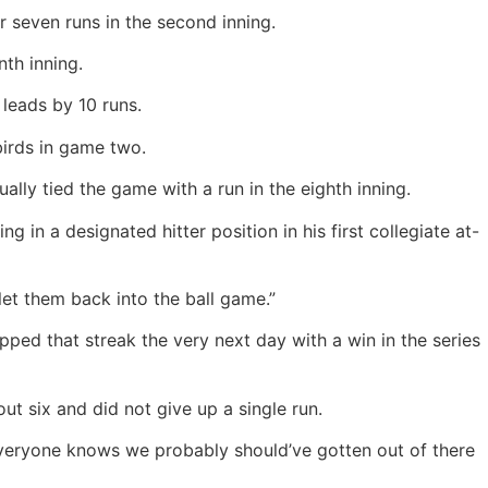
or seven runs in the second inning.
th inning.
leads by 10 runs.
birds in game two.
ly tied the game with a run in the eighth inning.
 in a designated hitter position in his first collegiate at-
t them back into the ball game.”
apped that streak the very next day with a win in the series
t six and did not give up a single run.
Everyone knows we probably should’ve gotten out of there