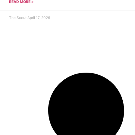
READ MORE »
The Scout
April 17, 2026