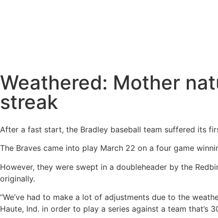
Weathered: Mother natu
streak
After a fast start, the Bradley baseball team suffered its fi
The Braves came into play March 22 on a four game winning
However, they were swept in a doubleheader by the Redbir
originally.
“We’ve had to make a lot of adjustments due to the weath
Haute, Ind. in order to play a series against a team that’s 