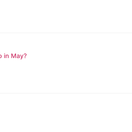
to in May?