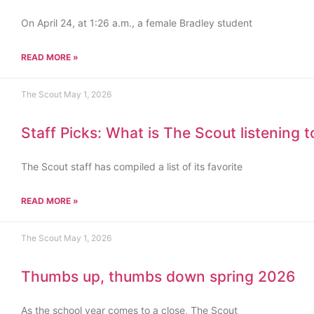
On April 24, at 1:26 a.m., a female Bradley student
READ MORE »
The Scout
May 1, 2026
Staff Picks: What is The Scout listening 
The Scout staff has compiled a list of its favorite
READ MORE »
The Scout
May 1, 2026
Thumbs up, thumbs down spring 2026
As the school year comes to a close, The Scout