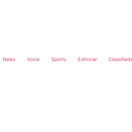
News
Voice
Sports
Editorial
Classified