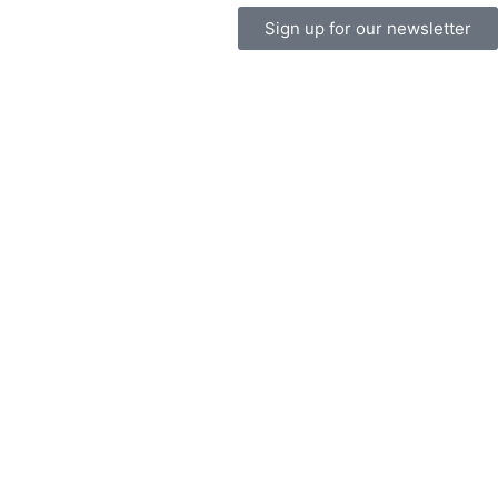
Sign up for our newsletter