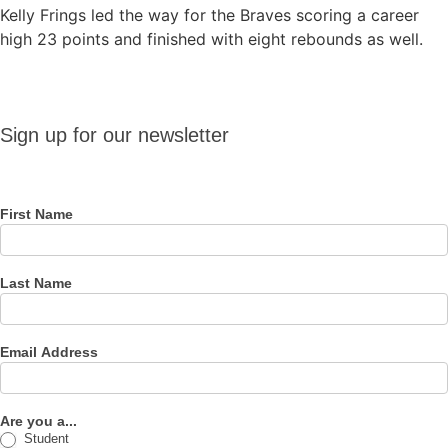
Kelly Frings led the way for the Braves scoring a career
high 23 points and finished with eight rebounds as well.
Sign up
Sign up for our newsletter
for our
newsletter
First Name
Last Name
Email Address
Are you a...
Student