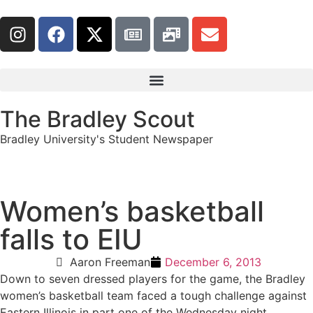
The Bradley Scout
Bradley University's Student Newspaper
Women’s basketball
falls to EIU
Aaron Freeman
December 6, 2013
Down to seven dressed players for the game, the Bradley
women’s basketball team faced a tough challenge against
Eastern Illinois in part one of the Wednesday night