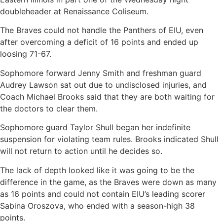
doubleheader at Renaissance Coliseum.
The Braves could not handle the Panthers of EIU, even
after overcoming a deficit of 16 points and ended up
loosing 71-67.
Sophomore forward Jenny Smith and freshman guard
Audrey Lawson sat out due to undisclosed injuries, and
Coach Michael Brooks said that they are both waiting for
the doctors to clear them.
Sophomore guard Taylor Shull began her indefinite
suspension for violating team rules. Brooks indicated Shull
will not return to action until he decides so.
The lack of depth looked like it was going to be the
difference in the game, as the Braves were down as many
as 16 points and could not contain EIU’s leading scorer
Sabina Oroszova, who ended with a season-high 38
points.