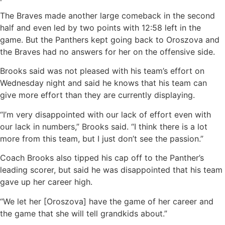
The Braves made another large comeback in the second
half and even led by two points with 12:58 left in the
game. But the Panthers kept going back to Oroszova and
the Braves had no answers for her on the offensive side.
Brooks said was not pleased with his team’s effort on
Wednesday night and said he knows that his team can
give more effort than they are currently displaying.
“I’m very disappointed with our lack of effort even with
our lack in numbers,” Brooks said. “I think there is a lot
more from this team, but I just don’t see the passion.”
Coach Brooks also tipped his cap off to the Panther’s
leading scorer, but said he was disappointed that his team
gave up her career high.
“We let her [Oroszova] have the game of her career and
the game that she will tell grandkids about.”