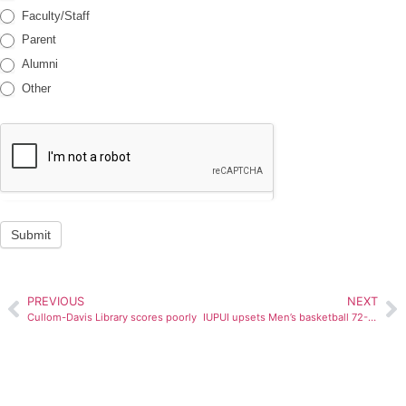
Faculty/Staff
Parent
Alumni
Other
Submit
PREVIOUS
NEXT
Cullom-Davis Library scores poorly
IUPUI upsets Men’s basketball 72-66