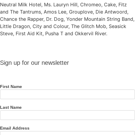
Neutral Milk Hotel, Ms. Lauryn Hill, Chromeo, Cake, Fitz
and The Tantrums, Amos Lee, Grouplove, Die Antwoord,
Chance the Rapper, Dr. Dog, Yonder Mountain String Band,
Little Dragon, City and Colour, The Glitch Mob, Seasick
Steve, First Aid Kit, Pusha T and Okkervil River.
Sign up
Sign up for our newsletter
for our
newsletter
First Name
Last Name
Email Address