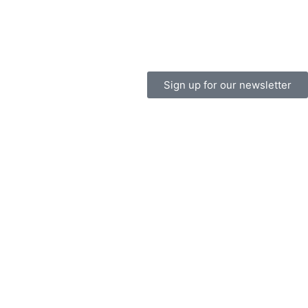
Sign up for our newsletter