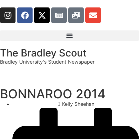
The Bradley Scout
Bradley University's Student Newspaper
BONNAROO 2014
Kelly Sheehan