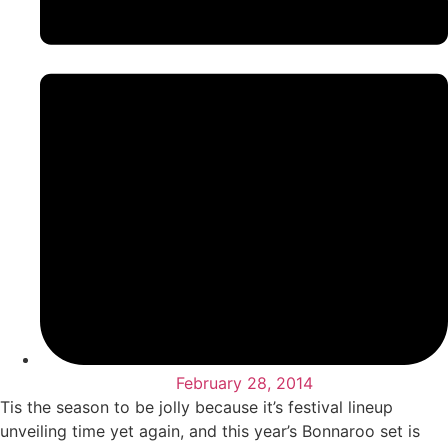
February 28, 2014
Tis the season to be jolly because it’s festival lineup
unveiling time yet again, and this year’s Bonnaroo set is