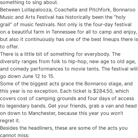
something to sing about.
Between Lollapalooza, Coachella and Pitchfork, Bonnaroo
Music and Arts Festival has historically been the “holy
grail” of music festivals. Not only is the four-day festival
on a beautiful farm in Tennessee for all to camp and enjoy,
but also it continuously has one of the best lineups there is
to offer.
There is a little bit of something for everybody. The
diversity ranges from folk to hip-hop, new age to old age,
and comedy performances to movie tents. The festival will
go down June 12 to 15.
Some of the biggest acts grace the Bonnaroo stage, and
this year is no exception. Each ticket is $284.50, which
covers cost of camping grounds and four days of access
to legendary bands. Get your friends, grab a van and head
on down to Manchester, because this year you won’t
regret it.
Besides the headliners, these are some of the acts you
cannot miss: