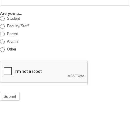
Are you a...
Student
Faculty/Staff
Parent
Alumni
Other
Submit