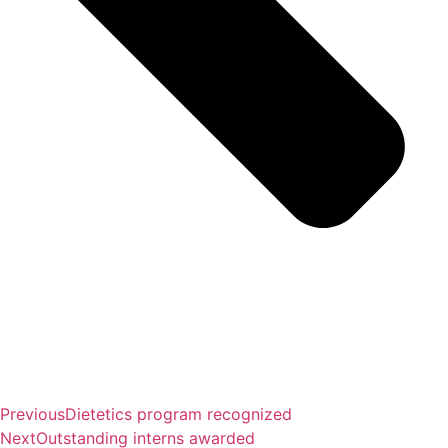
Previous
Dietetics program recognized
Next
Outstanding interns awarded