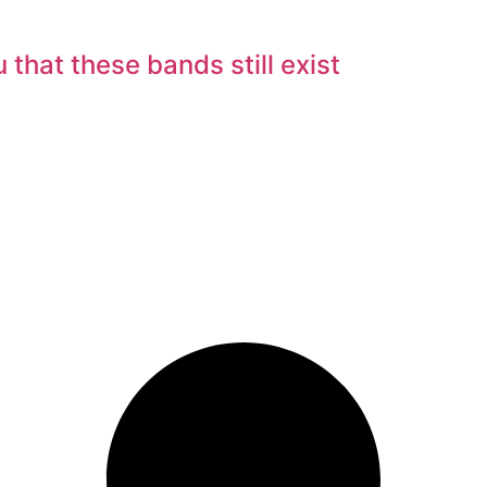
hat these bands still exist