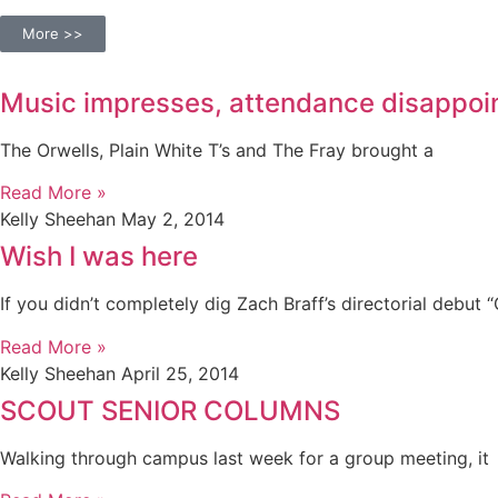
More >>
Music impresses, attendance disappoi
The Orwells, Plain White T’s and The Fray brought a
Read More »
Kelly Sheehan
May 2, 2014
Wish I was here
If you didn’t completely dig Zach Braff’s directorial debut 
Read More »
Kelly Sheehan
April 25, 2014
SCOUT SENIOR COLUMNS
Walking through campus last week for a group meeting, it