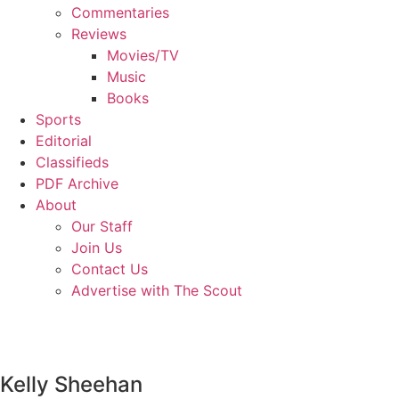
Commentaries
Reviews
Movies/TV
Music
Books
Sports
Editorial
Classifieds
PDF Archive
About
Our Staff
Join Us
Contact Us
Advertise with The Scout
Kelly Sheehan