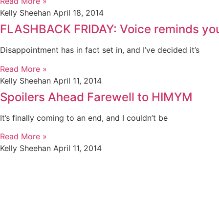
Read More »
Kelly Sheehan
April 18, 2014
FLASHBACK FRIDAY: Voice reminds you t
Disappointment has in fact set in, and I’ve decided it’s
Read More »
Kelly Sheehan
April 11, 2014
Spoilers Ahead Farewell to HIMYM
It’s finally coming to an end, and I couldn’t be
Read More »
Kelly Sheehan
April 11, 2014