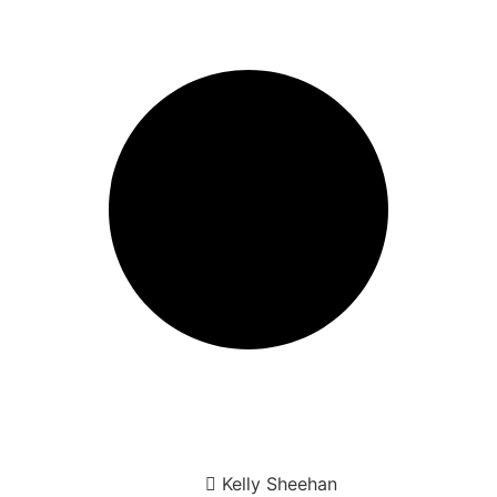
Kelly Sheehan