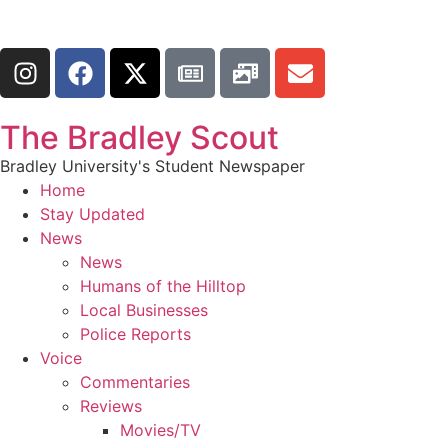
The Bradley Scout
Bradley University's Student Newspaper
Home
Stay Updated
News
News
Humans of the Hilltop
Local Businesses
Police Reports
Voice
Commentaries
Reviews
Movies/TV