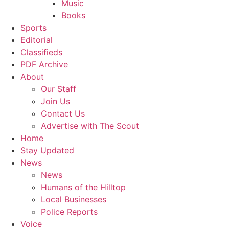
Music
Books
Sports
Editorial
Classifieds
PDF Archive
About
Our Staff
Join Us
Contact Us
Advertise with The Scout
Home
Stay Updated
News
News
Humans of the Hilltop
Local Businesses
Police Reports
Voice