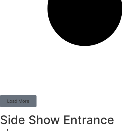
Load More
Side Show Entrance