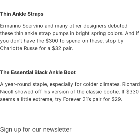
Thin Ankle Straps
Ermanno Scervino and many other designers debuted
these thin ankle strap pumps in bright spring colors. And if
you don’t have the $300 to spend on these, stop by
Charlotte Russe for a $32 pair.
The Essential Black Ankle Boot
A year-round staple, especially for colder climates, Richard
Nicoll showed off his version of the classic bootie. If $330
seems a little extreme, try Forever 21’s pair for $29.
Sign up
Sign up for our newsletter
for our