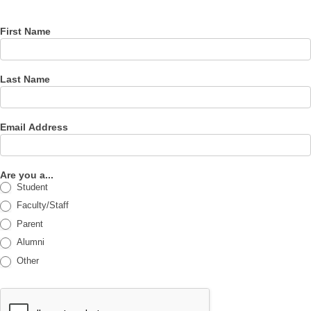
newsletter
First Name
Last Name
Email Address
Are you a...
Student
Faculty/Staff
Parent
Alumni
Other