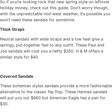
So if you’re looking rock that new spring style on leftover
holiday money, check out this guide. Don’t worry though,
with the unpredictable mid-west weather, it’s possible you
won’t need these sandals for sometime.
Thick Straps
Neutral sandals with wide straps and a low heel give a
springy, put-together feel to any outfit. These Paul and
Joe sandals will cost you a hefty $350. H & M offers a
similar style for $40.
Covered Sandals
These bohemian styles sandals provide a more fashionable
alternative to the classic flip flop. These Hermes sandals
will put you out $660 but American Eagle has a pair for
$30.