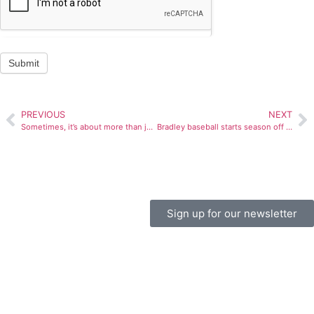
Submit
PREVIOUS
NEXT
Sometimes, it’s about more than just sports
Bradley baseball starts season off strong
Sign up for our newsletter