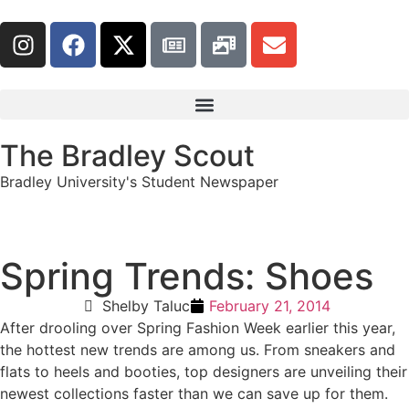
The Bradley Scout
Bradley University's Student Newspaper
Spring Trends: Shoes
Shelby Taluc
February 21, 2014
After drooling over Spring Fashion Week earlier this year,
the hottest new trends are among us. From sneakers and
flats to heels and booties, top designers are unveiling their
newest collections faster than we can save up for them.