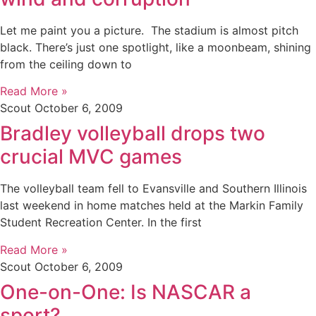
Let me paint you a picture. The stadium is almost pitch
black. There’s just one spotlight, like a moonbeam, shining
from the ceiling down to
Read More »
Scout
October 6, 2009
Bradley volleyball drops two
crucial MVC games
The volleyball team fell to Evansville and Southern Illinois
last weekend in home matches held at the Markin Family
Student Recreation Center. In the first
Read More »
Scout
October 6, 2009
One-on-One: Is NASCAR a
sport?