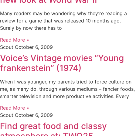
Many readers may be wondering why they’re reading a
review for a game that was released 10 months ago.
Surely by now there has to
Read More »
Scout
October 6, 2009
Voice’s Vintage movies “Young
frankenstein” (1974)
When I was younger, my parents tried to force culture on
me, as many do, through various mediums – fancier foods,
smarter television and more productive activities. Every
Read More »
Scout
October 6, 2009
Find great food and classy