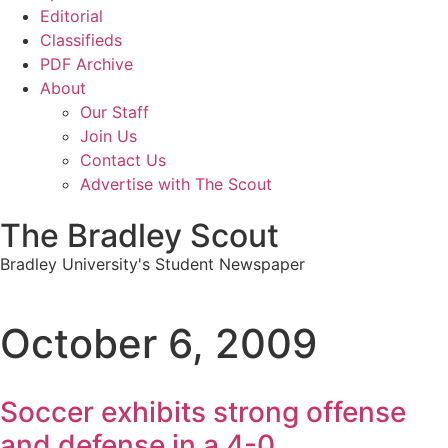
Editorial
Classifieds
PDF Archive
About
Our Staff
Join Us
Contact Us
Advertise with The Scout
The Bradley Scout
Bradley University's Student Newspaper
October 6, 2009
Soccer exhibits strong offense
and defense in a 4-0