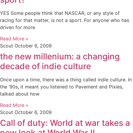
YES Some people think that NASCAR, or any style of
racing for that matter, is not a sport. For anyone who has
driven for more
Read More »
Scout
October 6, 2009
the new millenium: a changing
decade of indie culture
Once upon a time, there was a thing called indie culture. In
the ’90s, it meant you listened to Pavement and Pixies,
talked about how
Read More »
Scout
October 6, 2009
Call of duty: World at war takes a
new look at World War II