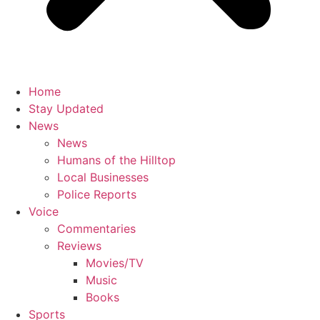
Home
Stay Updated
News
News
Humans of the Hilltop
Local Businesses
Police Reports
Voice
Commentaries
Reviews
Movies/TV
Music
Books
Sports