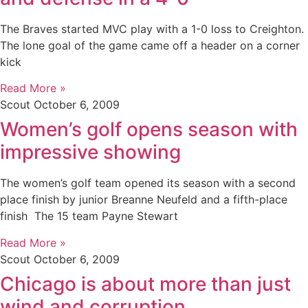
The Braves started MVC play with a 1-0 loss to Creighton.
The lone goal of the game came off a header on a corner
kick
Read More »
Scout
October 6, 2009
Women’s golf opens season with
impressive showing
The women’s golf team opened its season with a second
place finish by junior Breanne Neufeld and a fifth-place
finish The 15 team Payne Stewart
Read More »
Scout
October 6, 2009
Chicago is about more than just
wind and corruption