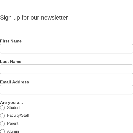
Sign up
Sign up for our newsletter
for our
newsletter
First Name
Last Name
Email Address
Are you a...
Student
Faculty/Staff
Parent
Alumni