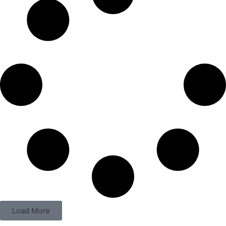
Load More