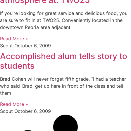
atmosphere at: TWO25
If you’re looking for great service and delicious food, you
are sure to fit in at TWO25. Conveniently located in the
downtown Peoria area adjacent
Read More »
Scout
October 6, 2009
Accomplished alum tells story to
students
Brad Cohen will never forget fifth grade. “I had a teacher
who said ‘Brad, get up here in front of the class and tell
them
Read More »
Scout
October 6, 2009