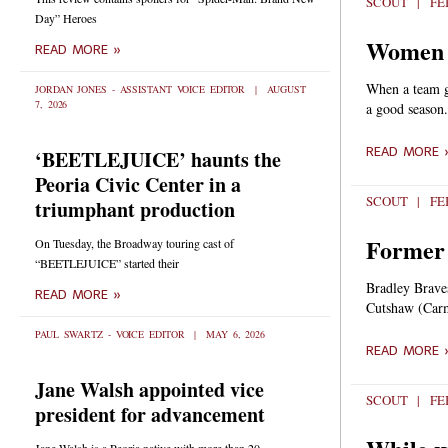
SCOUT
FEB
Day” Heroes
Women e
READ MORE »
When a team ge
JORDAN JONES - ASSISTANT VOICE EDITOR
AUGUST
7, 2026
a good season.
READ MORE 
‘BEETLEJUICE’ haunts the
Peoria Civic Center in a
SCOUT
FEB
triumphant production
Former 
On Tuesday, the Broadway touring cast of
“BEETLEJUICE” started their
Bradley Braves
READ MORE »
Cutshaw (Carme
PAUL SWARTZ - VOICE EDITOR
MAY 6, 2026
READ MORE 
Jane Walsh appointed vice
SCOUT
FEB
president for advancement