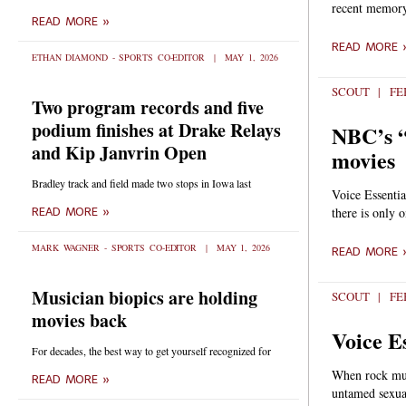
recent memory.
READ MORE »
READ MORE 
ETHAN DIAMOND - SPORTS CO-EDITOR
MAY 1, 2026
SCOUT
FEB
Two program records and five
podium finishes at Drake Relays
NBC’s “
and Kip Janvrin Open
movies
Bradley track and field made two stops in Iowa last
Voice Essenti
there is only 
READ MORE »
MARK WAGNER - SPORTS CO-EDITOR
MAY 1, 2026
READ MORE 
Musician biopics are holding
SCOUT
FEB
movies back
Voice E
For decades, the best way to get yourself recognized for
When rock musi
READ MORE »
untamed sexua