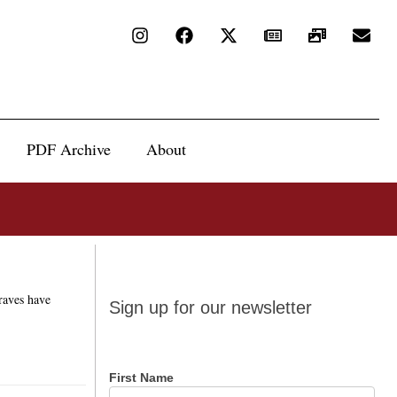
PDF Archive
About
Sign up
Braves have
Sign up for our newsletter
for our
newsletter
First Name