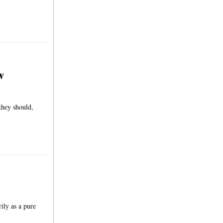
w
they should,
ily as a pure