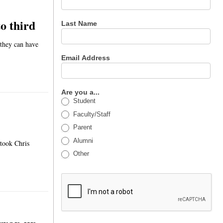
o third
Last Name
 they can have
Email Address
Are you a...
Student
Faculty/Staff
Parent
Alumni
 took Chris
Other