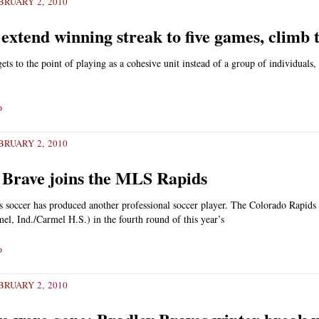
RUARY 2, 2010
xtend winning streak to five games, climb t
ts to the point of playing as a cohesive unit instead of a group of individuals,
»
RUARY 2, 2010
Brave joins the MLS Rapids
 soccer has produced another professional soccer player. The Colorado Rapids
l, Ind./Carmel H.S.) in the fourth round of this year’s
»
RUARY 2, 2010