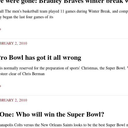
e were gone: Bradley Braves winter break 
all The men’s basketball team played 11 games during Winter Break, and comp
y began the last four games of its
»
RUARY 2, 2010
ro Bowl has got it all wrong
s normally reserved for the preparation of sports’ Christmas, the Super Bowl.
o steer clear of Chris Berman
»
RUARY 2, 2010
One: Who will win the Super Bowl?
anapolis Colts versus the New Orleans Saints looks to be the best Super Bowl 