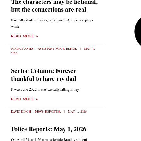
The characters may be fictional,
but the connections are real
It usually starts as background noise. An episode plays
while
READ MORE »
JORDAN JONES - ASSISTANT VOICE EDITOR
MAY 1,
2026
Senior Column: Forever
thankful to have my dad
It was June 2022. I was casually sitting in my
READ MORE »
DAVIS KINCH - NEWS REPORTER
MAY 1, 2026
Police Reports: May 1, 2026
On April 24, at 1:26 a.m., a female Bradley student