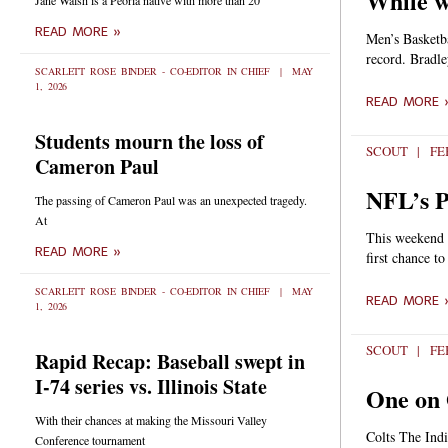
While w
Jane Walsh is a Peoria native with more than 20
READ MORE »
Men’s Basketb
record. Bradle
SCARLETT ROSE BINDER - CO-EDITOR IN CHIEF
MAY
1, 2026
READ MORE 
Students mourn the loss of
SCOUT
FEB
Cameron Paul
NFL’s P
The passing of Cameron Paul was an unexpected tragedy.
At
This weekend i
READ MORE »
first chance t
SCARLETT ROSE BINDER - CO-EDITOR IN CHIEF
MAY
READ MORE 
1, 2026
SCOUT
FEB
Rapid Recap: Baseball swept in
I-74 series vs. Illinois State
One on 
With their chances at making the Missouri Valley
Colts The Indi
Conference tournament