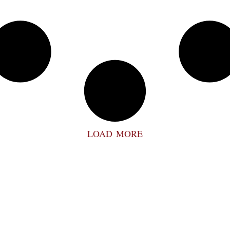
LOAD MORE