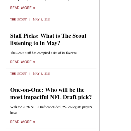
READ MORE »
THE SCOUT
MAY 1, 2026
Staff Picks: What is The Scout
listening to in May?
The Scout staff has compiled a list of its favorite
READ MORE »
THE SCOUT
MAY 1, 2026
One-on-One: Who will be the
most impactful NFL Draft pick?
With the 2026 NFL Draft concluded, 257 collegiate players
have
READ MORE »