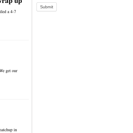
wrap up
Submit
iled a 4-7
 We get our
matchup in