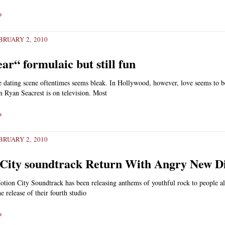
»
RUARY 2, 2010
ar“ formulaic but still fun
the dating scene oftentimes seems bleak. In Hollywood, however, love seems to 
n Ryan Seacrest is on television. Most
»
RUARY 2, 2010
City soundtrack Return With Angry New D
tion City Soundtrack has been releasing anthems of youthful rock to people al
e release of their fourth studio
»