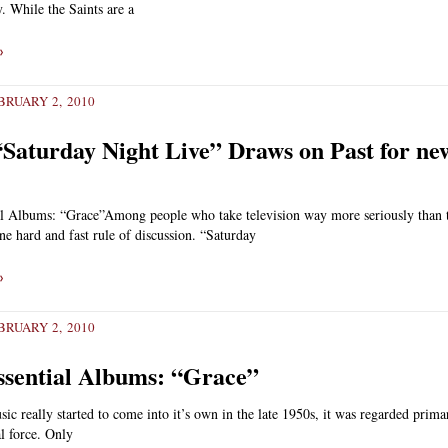
 While the Saints are a
»
RUARY 2, 2010
Saturday Night Live” Draws on Past for ne
al Albums: “Grace”Among people who take television way more seriously than 
one hard and fast rule of discussion. “Saturday
»
RUARY 2, 2010
ssential Albums: “Grace”
c really started to come into it’s own in the late 1950s, it was regarded primar
l force. Only