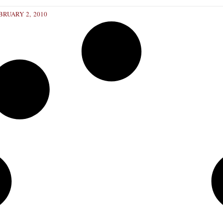
RUARY 2, 2010