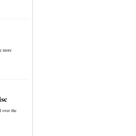
be more
isc
l over the