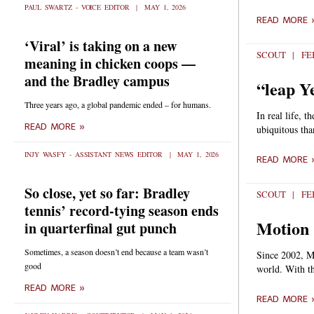
PAUL SWARTZ - VOICE EDITOR
MAY 1, 2026
READ MORE 
‘Viral’ is taking on a new
SCOUT
FEB
meaning in chicken coops —
and the Bradley campus
“leap Ye
Three years ago, a global pandemic ended – for humans.
In real life, 
READ MORE »
ubiquitous tha
INJY WASFY - ASSISTANT NEWS EDITOR
MAY 1, 2026
READ MORE 
So close, yet so far: Bradley
SCOUT
FEB
tennis’ record-tying season ends
Motion 
in quarterfinal gut punch
Sometimes, a season doesn’t end because a team wasn’t
Since 2002, Mo
good
world. With th
READ MORE »
READ MORE 