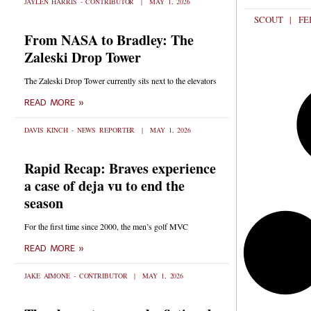
JAYLEN HARRIS - CONTRIBUTOR
MAY 1, 2026
SCOUT
FEB
From NASA to Bradley: The
Zaleski Drop Tower
The Zaleski Drop Tower currently sits next to the elevators
READ MORE »
DAVIS KINCH - NEWS REPORTER
MAY 1, 2026
Rapid Recap: Braves experience
a case of deja vu to end the
season
For the first time since 2000, the men’s golf MVC
READ MORE »
JAKE AIMONE - CONTRIBUTOR
MAY 1, 2026