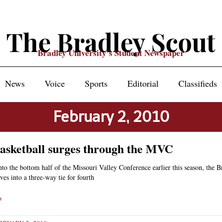
The Bradley Scout
Bradley University's Student Newspaper
News
Voice
Sports
Editorial
Classifieds
February 2, 2010
asketball surges through the MVC
into the bottom half of the Missouri Valley Conference earlier this season, the 
ves into a three-way tie for fourth
»