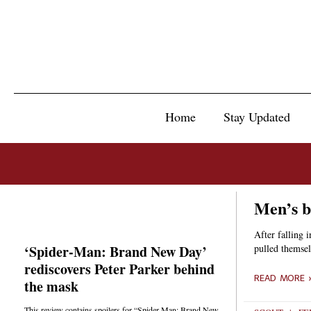
Home
Stay Updated
Men’s b
After falling 
‘Spider-Man: Brand New Day’
pulled themsel
rediscovers Peter Parker behind
READ MORE 
the mask
This review contains spoilers for “Spider-Man: Brand New