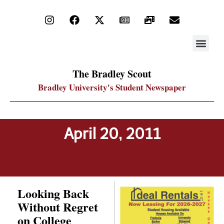
STAY UP
PDF ARC
The Bradley Scout
Bradley University's Student Newspaper
April 20, 2011
Looking Back
Without Regret
on College