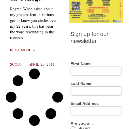
Regret. When asked about
my greatest fear in various
get-to-know you circles over
my 22 years, this has been
Sign up
the word resounding in the
Sign up for our
recesses
for our
newsletter
newsletter
READ MORE »
First Name
SCOUT
APRIL 20, 2011
Last Name
Email Address
Are you a...
Student