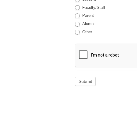
Faculty/Staff
Parent
Alumni
Other
Submit