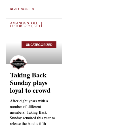
READ MORE »
AMANDA STOLL
OCTOBER 21, 2011
UNCATEGORIZED
Taking Back
Sunday plays
loyal to crowd
After eight years with a
number of different
members, Taking Back
Sunday reunited this year to
release the band’s fifth