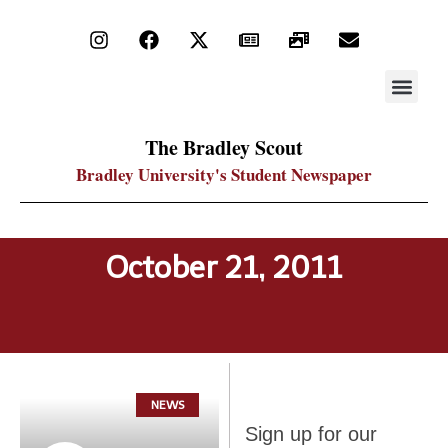
STAY UP
PDF ARC
The Bradley Scout
Bradley University's Student Newspaper
October 21, 2011
NEWS
Sign up
Sign up for our
for our