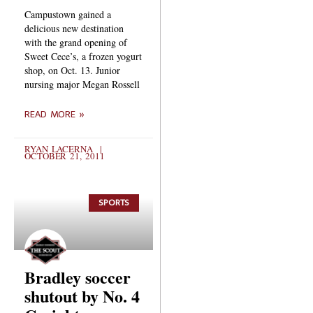
Campustown gained a
delicious new destination
with the grand opening of
Sweet Cece’s, a frozen yogurt
shop, on Oct. 13. Junior
nursing major Megan Rossell
READ MORE »
RYAN LACERNA
OCTOBER 21, 2011
SPORTS
Bradley soccer
shutout by No. 4