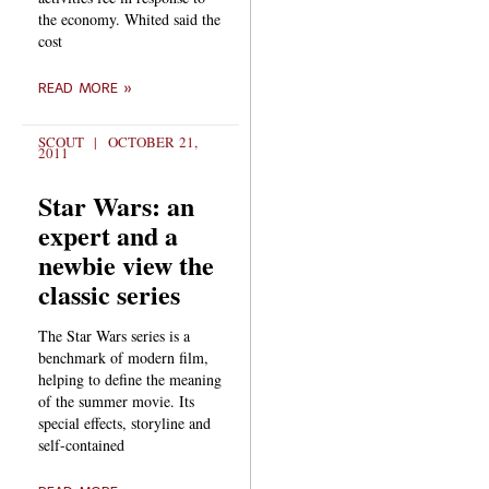
the economy. Whited said the
cost
READ MORE »
SCOUT
OCTOBER 21,
2011
Star Wars: an
expert and a
newbie view the
classic series
The Star Wars series is a
benchmark of modern film,
helping to define the meaning
of the summer movie. Its
special effects, storyline and
self-contained