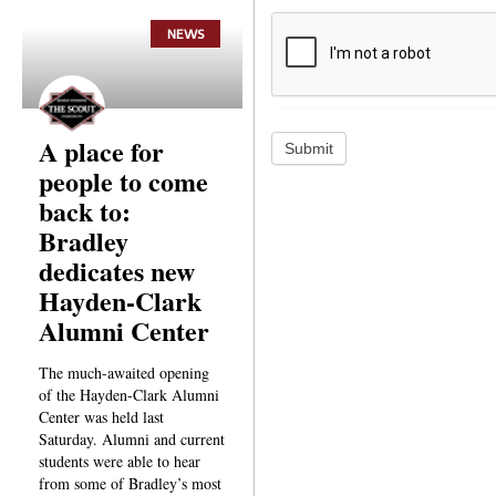
NEWS
A place for
Submit
people to come
back to:
Bradley
dedicates new
Hayden-Clark
Alumni Center
The much-awaited opening
of the Hayden-Clark Alumni
Center was held last
Saturday. Alumni and current
students were able to hear
from some of Bradley’s most