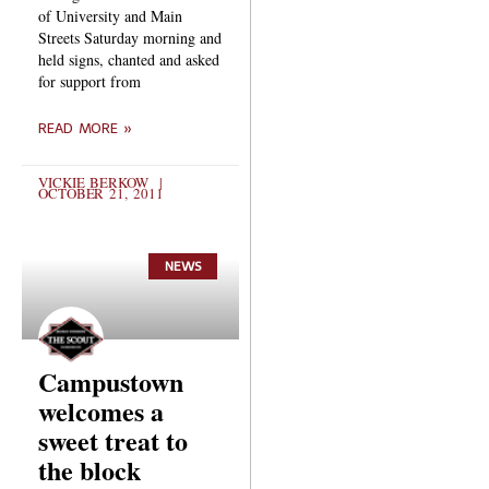
of University and Main
Streets Saturday morning and
held signs, chanted and asked
for support from
READ MORE »
VICKIE BERKOW
OCTOBER 21, 2011
NEWS
Campustown
welcomes a
sweet treat to
the block