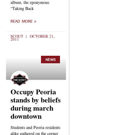
album, the eponymous
“Taking Back
READ MORE »
SCOUT
OCTOBER 21,
2011
NEWS
Occupy Peoria
stands by beliefs
during march
downtown
Students and Peoria residents
alike gathered on the corner