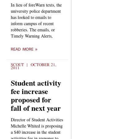
In lieu of foreWarn texts, the
university police department
has looked to emails to
inform campus of recent
robberies. The emails, or
Timely Warning Alerts,
READ MORE »
SCOUT
OCTOBER 21,
2011
Student activity
fee increase
proposed for
fall of next year
Director of Student Activities
Michelle Whited is proposing
a $40 increase in the student
activities fee in response to