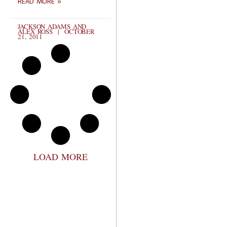
READ MORE »
JACKSON ADAMS AND
ALEX ROSS
OCTOBER
21, 2011
LOAD MORE