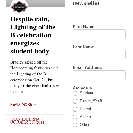
newsletter
newsletter
Despite rain,
Lighting of the
First Name
B celebration
energizes
Last Name
student body
Bradley kicked off the
Email Address
Homecoming festivities with
the Lighting of the B
ceremony on Oct. 21, but
this year the event had a new
Are you a...
location.
Student
Faculty/Staff
READ MORE »
Parent
Alumni
RYAN LACERNA
OCTOBER 21, 2011
Other