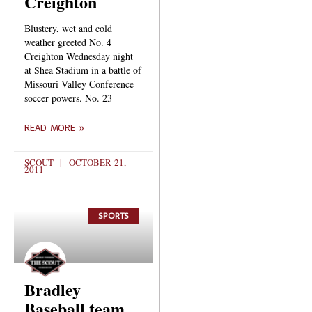
Creighton
Blustery, wet and cold
weather greeted No. 4
Creighton Wednesday night
at Shea Stadium in a battle of
Missouri Valley Conference
soccer powers. No. 23
READ MORE »
SCOUT
OCTOBER 21,
2011
SPORTS
Bradley
Baseball team