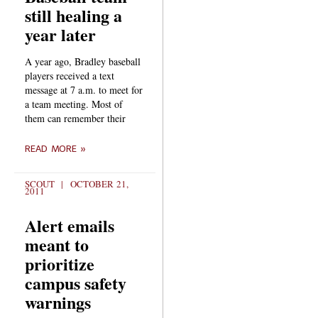
still healing a
year later
A year ago, Bradley baseball
players received a text
message at 7 a.m. to meet for
a team meeting. Most of
them can remember their
READ MORE »
SCOUT
OCTOBER 21,
2011
Alert emails
meant to
prioritize
campus safety
warnings