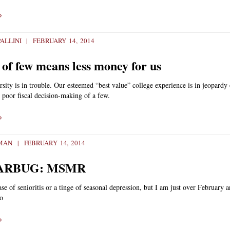
»
ALLINI
FEBRUARY 14, 2014
 of few means less money for us
sity is in trouble. Our esteemed “best value” college experience is in jeopardy
 poor fiscal decision-making of a few.
»
TMAN
FEBRUARY 14, 2014
ARBUG: MSMR
case of senioritis or a tinge of seasonal depression, but I am just over February 
so
»