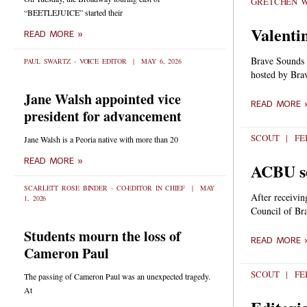
GRETCHEN 
“BEETLEJUICE” started their
Valenti
READ MORE »
Brave Sounds i
PAUL SWARTZ - VOICE EDITOR
MAY 6, 2026
hosted by Bra
Jane Walsh appointed vice
READ MORE 
president for advancement
SCOUT
FEB
Jane Walsh is a Peoria native with more than 20
READ MORE »
ACBU se
SCARLETT ROSE BINDER - CO-EDITOR IN CHIEF
MAY
After receivin
1, 2026
Council of Bra
Students mourn the loss of
READ MORE 
Cameron Paul
SCOUT
FEB
The passing of Cameron Paul was an unexpected tragedy.
At