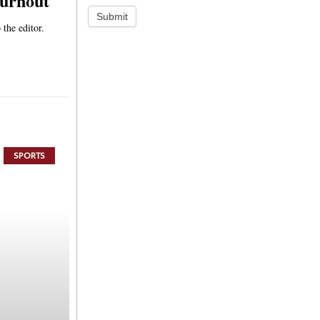
turnout
Submit
 the editor.
SPORTS