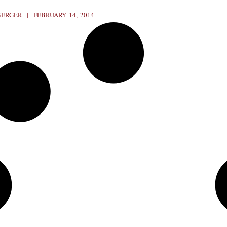
BERGER
FEBRUARY 14, 2014