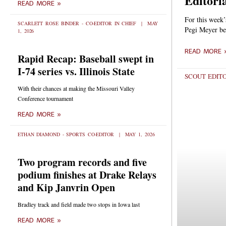
Editoria
READ MORE »
For this week’
SCARLETT ROSE BINDER - CO-EDITOR IN CHIEF
MAY
Pegi Meyer be
1, 2026
READ MORE 
Rapid Recap: Baseball swept in
I-74 series vs. Illinois State
SCOUT EDIT
With their chances at making the Missouri Valley
Conference tournament
READ MORE »
ETHAN DIAMOND - SPORTS CO-EDITOR
MAY 1, 2026
Two program records and five
podium finishes at Drake Relays
and Kip Janvrin Open
Bradley track and field made two stops in Iowa last
READ MORE »