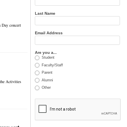
Last Name
s Day concert
Email Address
Are you a...
Student
Faculty/Staff
Parent
Alumni
the Activities
Other