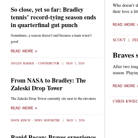
Who doesn’t sh
So close, yet so far: Bradley
their love a li
tennis’ record-tying season ends
in quarterfinal gut punch
READ MORE 
Sometimes, a season doesn’t end because a team wasn’t
SCOUT
FEB
good
READ MORE »
Braves 
JAYLEN HARRIS - CONTRIBUTOR
MAY 1, 2026
After two toug
season. Playin
From NASA to Bradley: The
READ MORE 
Zaleski Drop Tower
The Zaleski Drop Tower currently sits next to the elevators
CHRIS KWIE
READ MORE »
DAVIS KINCH - NEWS REPORTER
MAY 1, 2026
Rapid Recap: Braves experience