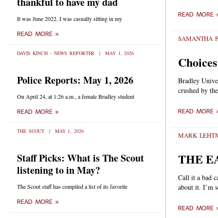
thankful to have my dad
READ MORE 
It was June 2022. I was casually sitting in my
READ MORE »
SAMANTHA P
DAVIS KINCH - NEWS REPORTER
MAY 1, 2026
Choices
Police Reports: May 1, 2026
Bradley Univer
crushed by the
On April 24, at 1:26 a.m., a female Bradley student
READ MORE 
READ MORE »
THE SCOUT
MAY 1, 2026
MARK LEH
THE E
Staff Picks: What is The Scout
listening to in May?
Call it a bad 
The Scout staff has compiled a list of its favorite
about it. I’m 
READ MORE »
READ MORE 