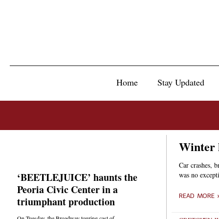
Home
Stay Updated
Winter 
Car crashes, b
‘BEETLEJUICE’ haunts the
was no except
Peoria Civic Center in a
READ MORE 
triumphant production
On Tuesday, the Broadway touring cast of