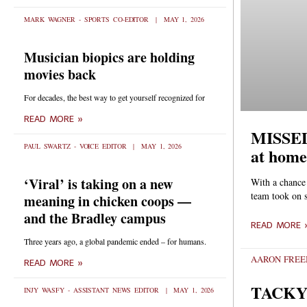
MARK WAGNER - SPORTS CO-EDITOR
MAY 1, 2026
Musician biopics are holding
movies back
For decades, the best way to get yourself recognized for
READ MORE »
MISSED 
PAUL SWARTZ - VOICE EDITOR
MAY 1, 2026
at home
‘Viral’ is taking on a new
With a chance 
team took on 
meaning in chicken coops —
and the Bradley campus
READ MORE 
Three years ago, a global pandemic ended – for humans.
AARON FRE
READ MORE »
TACKY
INJY WASFY - ASSISTANT NEWS EDITOR
MAY 1, 2026