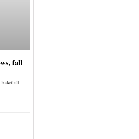
s, fall
 basketball