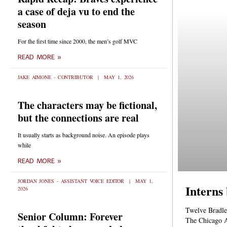
a case of deja vu to end the
season
For the first time since 2000, the men’s golf MVC
READ MORE »
JAKE AIMONE - CONTRIBUTOR
MAY 1, 2026
The characters may be fictional,
but the connections are real
It usually starts as background noise. An episode plays
while
READ MORE »
JORDAN JONES - ASSISTANT VOICE EDITOR
MAY 1,
Interns
2026
Twelve Bradle
Senior Column: Forever
The Chicago A