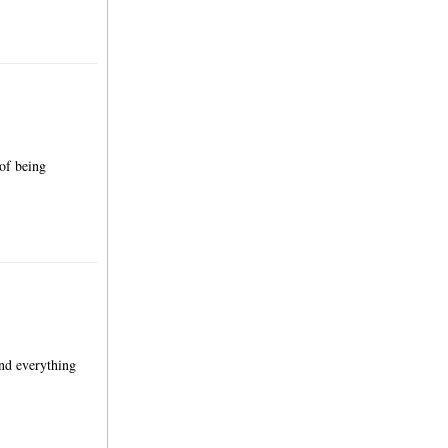
 of being
and everything