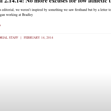
l 2.14.14: No more excuses for low athletic 
s editorial, we weren’t inspired by something we saw firsthand but by a letter to
gan working at Bradley
»
ORIAL STAFF
FEBRUARY 14, 2014