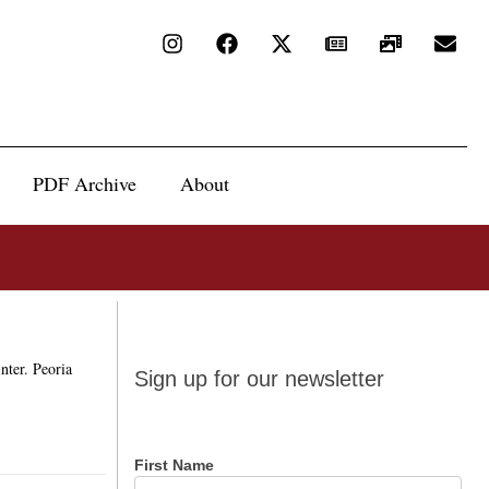
PDF Archive
About
Sign up
nter. Peoria
Sign up for our newsletter
for our
newsletter
First Name