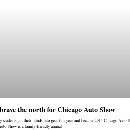
 brave the north for Chicago Auto Show
y students put their minds into gear this year and became 2014 Chicago Auto S
uto Show is a family-friendly annual