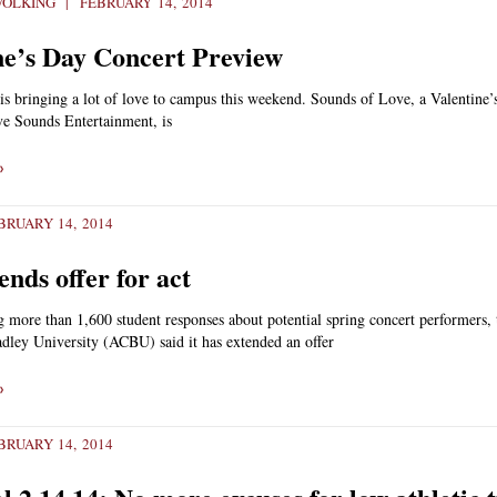
WOLKING
FEBRUARY 14, 2014
ne’s Day Concert Preview
s bringing a lot of love to campus this weekend. Sounds of Love, a Valentine’
ve Sounds Entertainment, is
»
RUARY 14, 2014
nds offer for act
g more than 1,600 student responses about potential spring concert performers, 
dley University (ACBU) said it has extended an offer
»
RUARY 14, 2014