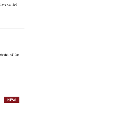
have carried
stretch of the
NEWS