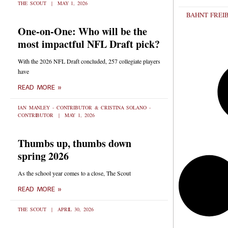
THE SCOUT
MAY 1, 2026
BAHNT FREI
One-on-One: Who will be the
most impactful NFL Draft pick?
With the 2026 NFL Draft concluded, 257 collegiate players
have
READ MORE »
IAN MANLEY - CONTRIBUTOR & CRISTINA SOLANO -
CONTRIBUTOR
MAY 1, 2026
Thumbs up, thumbs down
spring 2026
As the school year comes to a close, The Scout
READ MORE »
THE SCOUT
APRIL 30, 2026