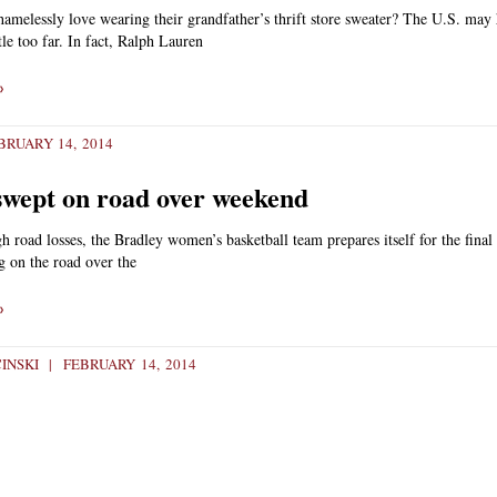
amelessly love wearing their grandfather’s thrift store sweater? The U.S. may 
ttle too far. In fact, Ralph Lauren
»
RUARY 14, 2014
swept on road over weekend
h road losses, the Bradley women’s basketball team prepares itself for the final 
g on the road over the
»
CINSKI
FEBRUARY 14, 2014