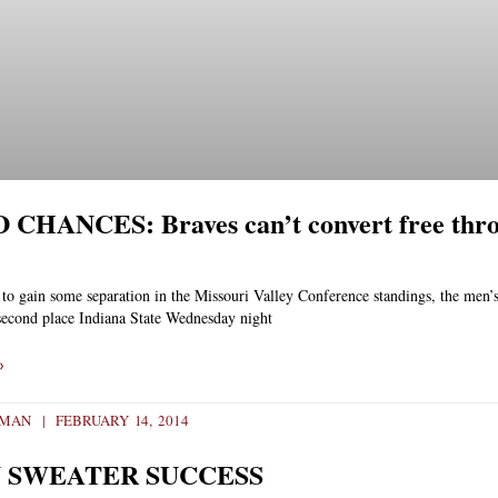
CHANCES: Braves can’t convert free throw
to gain some separation in the Missouri Valley Conference standings, the men’s
second place Indiana State Wednesday night
»
EMAN
FEBRUARY 14, 2014
 SWEATER SUCCESS