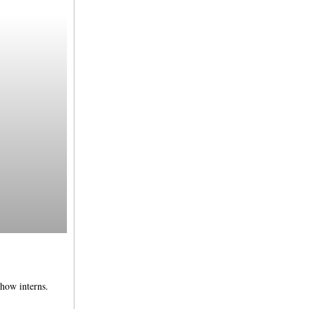
how interns.