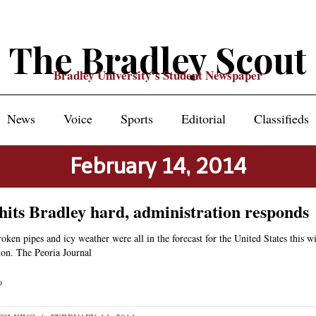
The Bradley Scout
Bradley University's Student Newspaper
News
Voice
Sports
Editorial
Classifieds
February 14, 2014
hits Bradley hard, administration responds
roken pipes and icy weather were all in the forecast for the United States this wi
ion. The Peoria Journal
»