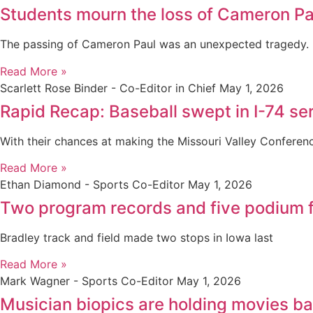
Students mourn the loss of Cameron Pa
The passing of Cameron Paul was an unexpected tragedy.
Read More »
Scarlett Rose Binder - Co-Editor in Chief
May 1, 2026
Rapid Recap: Baseball swept in I-74 seri
With their chances at making the Missouri Valley Confere
Read More »
Ethan Diamond - Sports Co-Editor
May 1, 2026
Two program records and five podium f
Bradley track and field made two stops in Iowa last
Read More »
Mark Wagner - Sports Co-Editor
May 1, 2026
Musician biopics are holding movies b