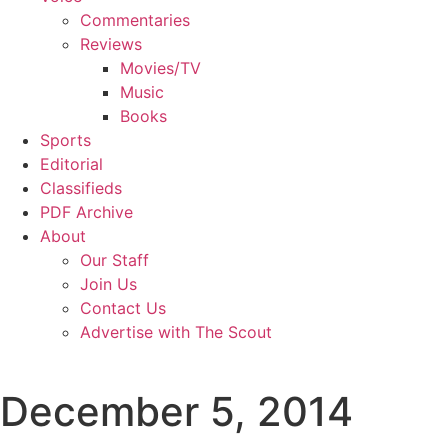
Commentaries
Reviews
Movies/TV
Music
Books
Sports
Editorial
Classifieds
PDF Archive
About
Our Staff
Join Us
Contact Us
Advertise with The Scout
December 5, 2014