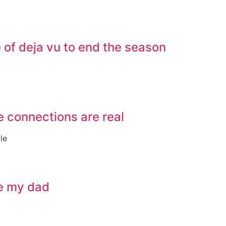
of deja vu to end the season
e connections are real
le
ve my dad