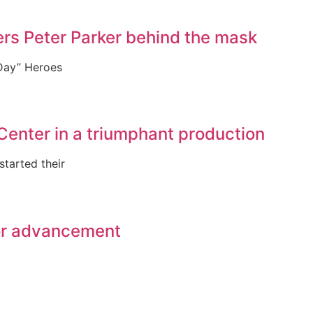
rs Peter Parker behind the mask
 Day” Heroes
Center in a triumphant production
tarted their
for advancement