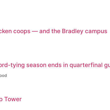
chicken coops — and the Bradley campus
ecord-tying season ends in quarterfinal 
good
op Tower