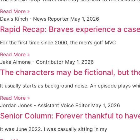
Read More »
Davis Kinch - News Reporter
May 1, 2026
Rapid Recap: Braves experience a case 
For the first time since 2000, the men’s golf MVC
Read More »
Jake Aimone - Contributor
May 1, 2026
The characters may be fictional, but th
It usually starts as background noise. An episode plays whi
Read More »
Jordan Jones - Assistant Voice Editor
May 1, 2026
Senior Column: Forever thankful to ha
It was June 2022. I was casually sitting in my