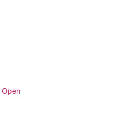
n Open