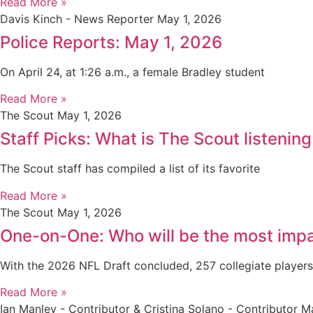
Read More »
Davis Kinch - News Reporter
May 1, 2026
Police Reports: May 1, 2026
On April 24, at 1:26 a.m., a female Bradley student
Read More »
The Scout
May 1, 2026
Staff Picks: What is The Scout listening
The Scout staff has compiled a list of its favorite
Read More »
The Scout
May 1, 2026
One-on-One: Who will be the most impa
With the 2026 NFL Draft concluded, 257 collegiate player
Read More »
Ian Manley - Contributor & Cristina Solano - Contributor
Ma