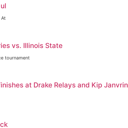
ul
 At
es vs. Illinois State
nce tournament
inishes at Drake Relays and Kip Janvri
ack