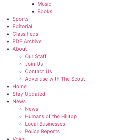
Music
Books
Sports
Editorial
Classifieds
PDF Archive
About
Our Staff
Join Us
Contact Us
Advertise with The Scout
Home
Stay Updated
News
News
Humans of the Hilltop
Local Businesses
Police Reports
Voice