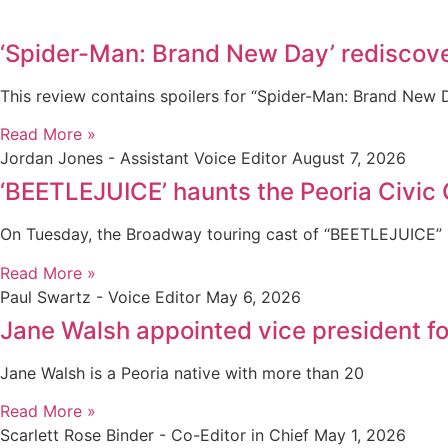
‘Spider-Man: Brand New Day’ rediscove
This review contains spoilers for “Spider-Man: Brand New
Read More »
Jordan Jones - Assistant Voice Editor
August 7, 2026
‘BEETLEJUICE’ haunts the Peoria Civic 
On Tuesday, the Broadway touring cast of “BEETLEJUICE” s
Read More »
Paul Swartz - Voice Editor
May 6, 2026
Jane Walsh appointed vice president 
Jane Walsh is a Peoria native with more than 20
Read More »
Scarlett Rose Binder - Co-Editor in Chief
May 1, 2026