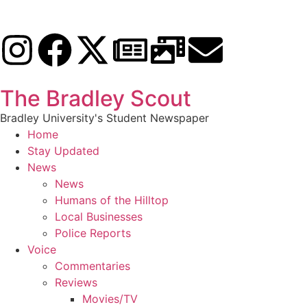
The Bradley Scout
Bradley University's Student Newspaper
Home
Stay Updated
News
News
Humans of the Hilltop
Local Businesses
Police Reports
Voice
Commentaries
Reviews
Movies/TV