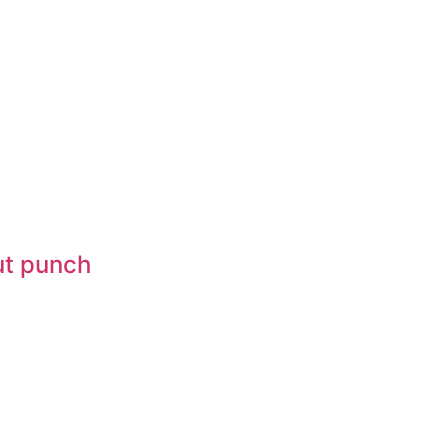
gut punch