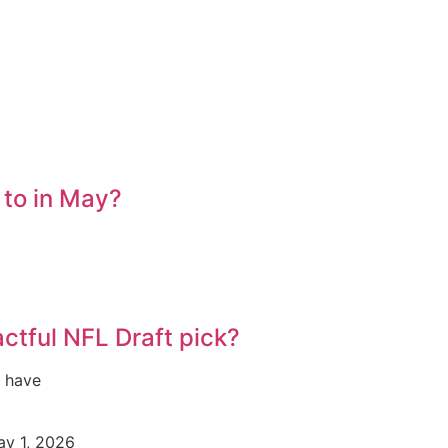
 to in May?
ctful NFL Draft pick?
s have
y 1, 2026