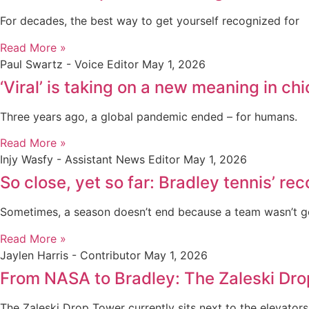
For decades, the best way to get yourself recognized for
Read More »
Paul Swartz - Voice Editor
May 1, 2026
‘Viral’ is taking on a new meaning in 
Three years ago, a global pandemic ended – for humans.
Read More »
Injy Wasfy - Assistant News Editor
May 1, 2026
So close, yet so far: Bradley tennis’ r
Sometimes, a season doesn’t end because a team wasn’t 
Read More »
Jaylen Harris - Contributor
May 1, 2026
From NASA to Bradley: The Zaleski Dr
The Zaleski Drop Tower currently sits next to the elevators