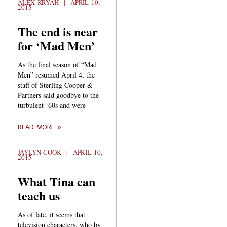
ALEX KRYAH
APRIL 10,
2015
The end is near
for ‘Mad Men’
As the final season of “Mad
Men” resumed April 4, the
staff of Sterling Cooper &
Partners said goodbye to the
turbulent ‘60s and were
READ MORE »
JAYLYN COOK
APRIL 10,
2015
What Tina can
teach us
As of late, it seems that
television characters, who by