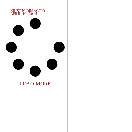
KRISTIN DIMAGGIO
APRIL 10, 2015
LOAD MORE