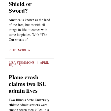
Shield or
Sword?
America is known as the land
of the free, but as with all
things in life, it comes with
some loopholes. With “The
Crossroads of
READ MORE »
LISA STEMMONS
APRIL
10, 2015
Plane crash
claims two ISU
admin lives
Two Illinois State University
athletic administrators were
among seven men killed in a