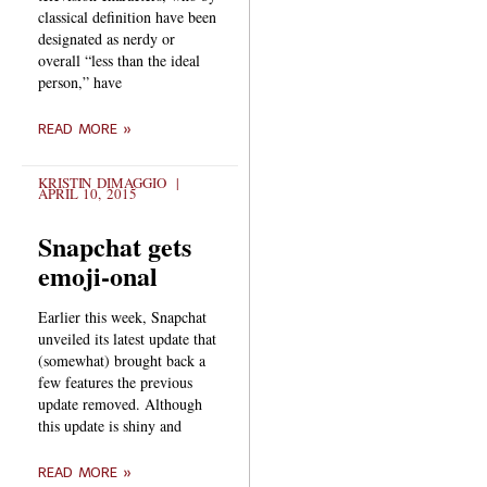
classical definition have been
designated as nerdy or
overall “less than the ideal
person,” have
READ MORE »
KRISTIN DIMAGGIO
APRIL 10, 2015
Snapchat gets
emoji-onal
Earlier this week, Snapchat
unveiled its latest update that
(somewhat) brought back a
few features the previous
update removed. Although
this update is shiny and
READ MORE »