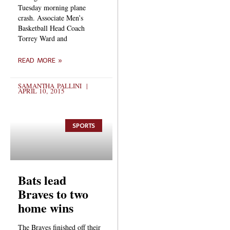
Tuesday morning plane
crash. Associate Men’s
Basketball Head Coach
Torrey Ward and
READ MORE »
SAMANTHA PALLINI
APRIL 10, 2015
SPORTS
Bats lead
Braves to two
home wins
The Braves finished off their