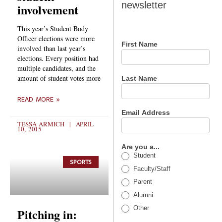
newsletter
involvement
newsletter
This year’s Student Body
Officer elections were more
First Name
involved than last year’s
elections. Every position had
multiple candidates, and the
amount of student votes more
Last Name
READ MORE »
Email Address
TESSA ARMICH
APRIL
10, 2015
Are you a...
Student
SPORTS
Faculty/Staff
Parent
Alumni
Other
Pitching in: