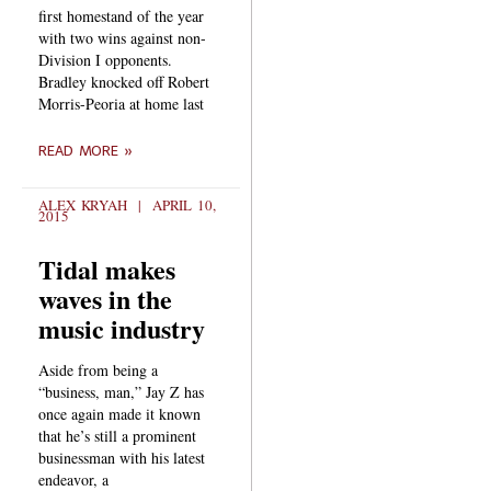
first homestand of the year
with two wins against non-
Division I opponents.
Bradley knocked off Robert
Morris-Peoria at home last
READ MORE »
ALEX KRYAH
APRIL 10,
2015
Tidal makes
waves in the
music industry
Aside from being a
“business, man,” Jay Z has
once again made it known
that he’s still a prominent
businessman with his latest
endeavor, a