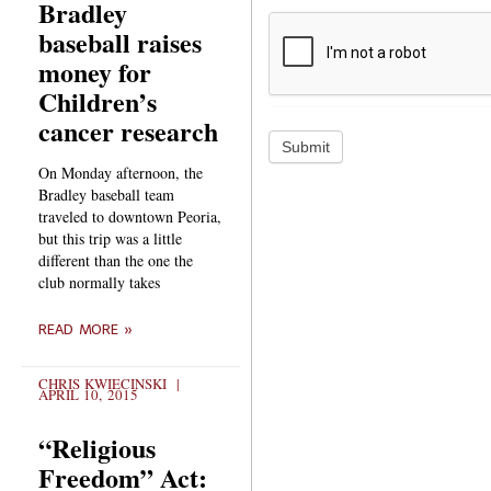
Bradley
baseball raises
money for
Children’s
cancer research
Submit
On Monday afternoon, the
Bradley baseball team
traveled to downtown Peoria,
but this trip was a little
different than the one the
club normally takes
READ MORE »
CHRIS KWIECINSKI
APRIL 10, 2015
“Religious
Freedom” Act: