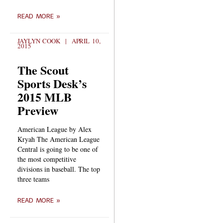
READ MORE »
JAYLYN COOK
APRIL 10,
2015
The Scout
Sports Desk’s
2015 MLB
Preview
American League by Alex
Kryah The American League
Central is going to be one of
the most competitive
divisions in baseball. The top
three teams
READ MORE »