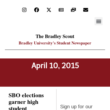
STAY UP
PDF ARC
The Bradley Scout
Bradley University's Student Newspaper
April 10, 2015
SBO elections
garner high
Sign up
student
Sign up for our
for our