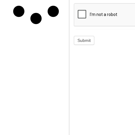
Submit