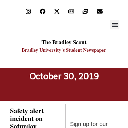
STAY UP
PDF ARC
The Bradley Scout
Bradley University's Student Newspaper
October 30, 2019
Safety alert
incident on
Sign up
Saturday
Sign up for our
for our