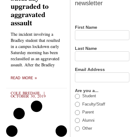
newsletter
upgraded to
newsletter
aggravated
assault
First Name
The incident involving a
Bradley student that resulted
in a campus lockdown early
Last Name
Saturday morning has been
reclassified as an aggravated
assault. After the Bradley
Email Address
READ MORE »
Are you a...
COLE BREDAHL
OCTOBER 30, 2019
Student
Faculty/Staff
Parent
Alumni
Other