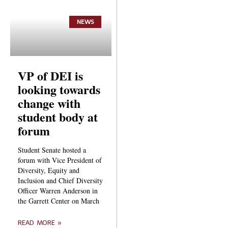
NEWS
VP of DEI is
looking towards
change with
student body at
forum
Student Senate hosted a
forum with Vice President of
Diversity, Equity and
Inclusion and Chief Diversity
Officer Warren Anderson in
the Garrett Center on March
READ MORE »