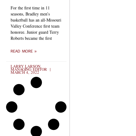
For the first time in 11
seasons, Bradley men’s
basketball has an all-Missouri
Valley Conference first team
honoree. Junior guard Terry
Roberts became the first
READ MORE »
LARRY LARSON,
MANAGING EDITOR
MARCH 4, 2022