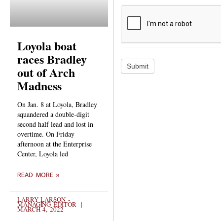
Loyola boat
races Bradley
Submit
out of Arch
Madness
On Jan. 8 at Loyola, Bradley
squandered a double-digit
second half lead and lost in
overtime. On Friday
afternoon at the Enterprise
Center, Loyola led
READ MORE »
LARRY LARSON -
MANAGING EDITOR
MARCH 4, 2022