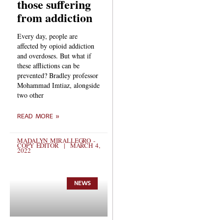
those suffering
from addiction
Every day, people are
affected by opioid addiction
and overdoses. But what if
these afflictions can be
prevented? Bradley professor
Mohammad Imtiaz, alongside
two other
READ MORE »
MADALYN MIRALLEGRO -
COPY EDITOR
MARCH 4,
2022
NEWS