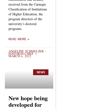
received from the Carnegie
Classification of Institutions
of Higher Education, the
program directors of the
university’s doctoral
programs
READ MORE »
ANGELINE SCHMELZER -
EDITOR-IN-CHIEF
MARCH 4, 2022
NEWS
New hope being
developed for