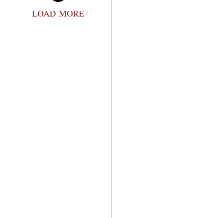
LOAD MORE