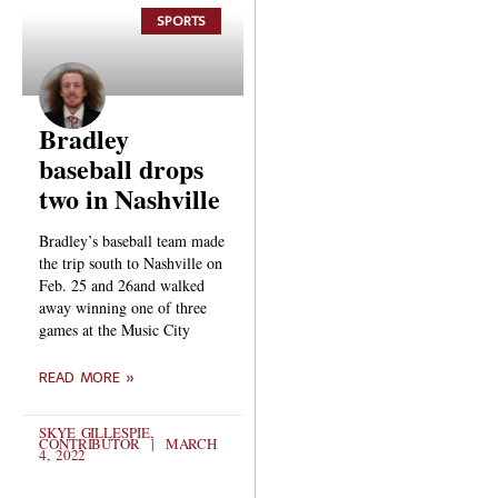
SPORTS
Bradley
baseball drops
two in Nashville
Bradley’s baseball team made
the trip south to Nashville on
Feb. 25 and 26and walked
away winning one of three
games at the Music City
READ MORE »
SKYE GILLESPIE,
CONTRIBUTOR
MARCH
4, 2022