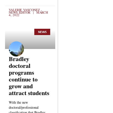
VALERIE VASCONEZ -
NEWS EDITOR
MARCH
4, 2022
NEWS
Bradley
doctoral
programs
continue to
grow and
attract students
With the new
doctoral/professional
classification that Bradley