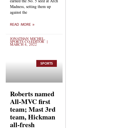
earned the No. 5 seed at Arch
Madness, setting them up
against the
READ MORE »
JONATHAN MICHEL,
SPORTS CO-EDITOR
MARCH 4, 2022
SPORTS
Roberts named
All-MVC first
team; Mast 3rd
team, Hickman
all-fresh