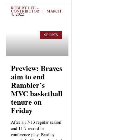
ROBERT LEE -
CONTRIBUTOR
MARCH
4, 2022
SPORTS
Preview: Braves
aim to end
Rambler’s
MVC basketball
tenure on
Friday
After a 17-13 regular season
and 11-7 record in
conference play, Bradley