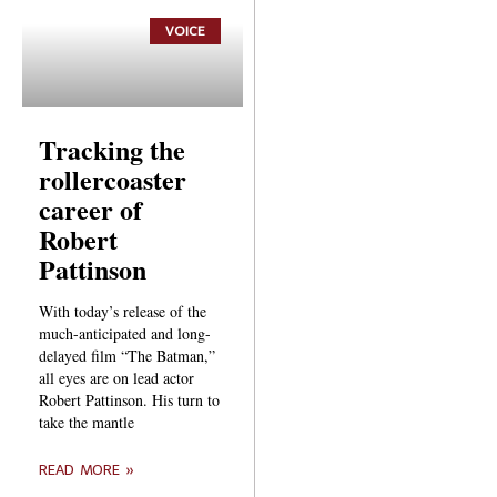
VOICE
Tracking the
rollercoaster
career of
Robert
Pattinson
With today’s release of the
much-anticipated and long-
delayed film “The Batman,”
all eyes are on lead actor
Robert Pattinson. His turn to
take the mantle
READ MORE »