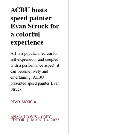
ACBU hosts
speed painter
Evan Struck for
a colorful
experience
Art is a popular medium for
self-expression, and coupled
with a performance aspect, it
can become lively and
entertaining. ACBU
presented speed painter Evan
Struck
READ MORE »
ANAIAH DAVIS - COPY
EDITOR
MARCH 4, 2022