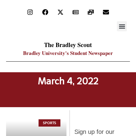
STAY UP
PDF ARC
The Bradley Scout
Bradley University's Student Newspaper
March 4, 2022
SPORTS
Sign up
Sign up for our
for our