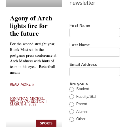
newsletter
newsletter
Agony of Arch
lights fire for
First Name
the future
For the second straight year,
Last Name
Rienk Mast sat in the
postgame press conference at
Arch Madness with hints of
Email Address
tears in his eyes. Basketball
means
Are you a...
READ MORE »
Student
Faculty/Staff
JONATHAN MICHEL,
SPORTS CO-EDITOR
MARCH 4, 2022
Parent
Alumni
Other
SPORTS