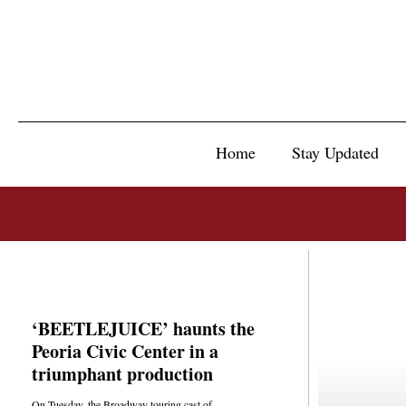
Home
Stay Updated
‘BEETLEJUICE’ haunts the
Peoria Civic Center in a
triumphant production
On Tuesday, the Broadway touring cast of