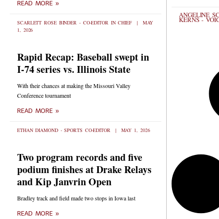
READ MORE »
ANGELINE SC
KERNS - VOI
SCARLETT ROSE BINDER - CO-EDITOR IN CHIEF
MAY
1, 2026
Rapid Recap: Baseball swept in
I-74 series vs. Illinois State
With their chances at making the Missouri Valley
Conference tournament
READ MORE »
ETHAN DIAMOND - SPORTS CO-EDITOR
MAY 1, 2026
Two program records and five
podium finishes at Drake Relays
and Kip Janvrin Open
Bradley track and field made two stops in Iowa last
READ MORE »