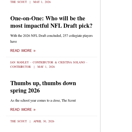
THE SCOUT
MAY 1, 2026
One-on-One: Who will be the
most impactful NFL Draft pick?
With the 2026 NFL Draft concluded, 257 collegiate players
have
READ MORE »
IAN MANLEY - CONTRIBUTOR & CRISTINA SOLANO -
CONTRIBUTOR
MAY 1, 2026
Thumbs up, thumbs down
spring 2026
As the school year comes to a close, The Scout
READ MORE »
THE SCOUT
APRIL 30, 2026