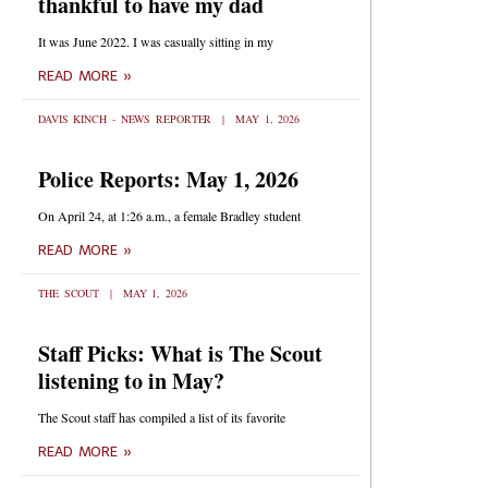
thankful to have my dad
It was June 2022. I was casually sitting in my
READ MORE »
DAVIS KINCH - NEWS REPORTER
MAY 1, 2026
Police Reports: May 1, 2026
On April 24, at 1:26 a.m., a female Bradley student
READ MORE »
THE SCOUT
MAY 1, 2026
Staff Picks: What is The Scout
listening to in May?
The Scout staff has compiled a list of its favorite
READ MORE »