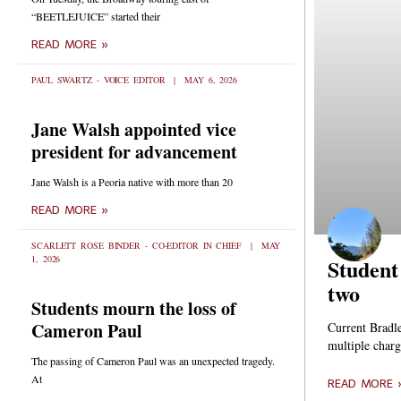
“BEETLEJUICE” started their
READ MORE »
PAUL SWARTZ - VOICE EDITOR
MAY 6, 2026
Jane Walsh appointed vice
president for advancement
Jane Walsh is a Peoria native with more than 20
READ MORE »
SCARLETT ROSE BINDER - CO-EDITOR IN CHIEF
MAY
1, 2026
Student
two
Students mourn the loss of
Cameron Paul
Current Bradl
multiple charg
The passing of Cameron Paul was an unexpected tragedy.
At
READ MORE 