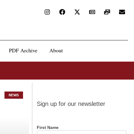
PDF Archive
About
NEWS
Sign up
Sign up for our newsletter
for our
newsletter
First Name