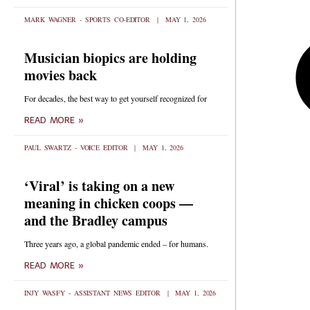
MARK WAGNER - SPORTS CO-EDITOR
MAY 1, 2026
Musician biopics are holding
movies back
For decades, the best way to get yourself recognized for
READ MORE »
PAUL SWARTZ - VOICE EDITOR
MAY 1, 2026
‘Viral’ is taking on a new
meaning in chicken coops —
and the Bradley campus
Three years ago, a global pandemic ended – for humans.
READ MORE »
INJY WASFY - ASSISTANT NEWS EDITOR
MAY 1, 2026