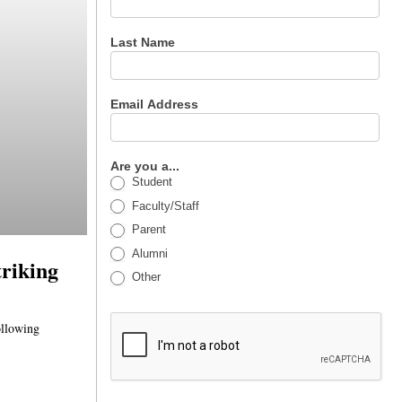
Last Name
Email Address
Are you a...
Student
Faculty/Staff
Parent
Alumni
triking
Other
ollowing