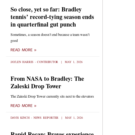
So close, yet so far: Bradley
tennis’ record-tying season ends
in quarterfinal gut punch
Sometimes, a season doesn’t end because a team wasn’t
good
READ MORE »
JAYLEN HARRIS - CONTRIBUTOR
MAY 1, 2026
From NASA to Bradley: The
Zaleski Drop Tower
The Zaleski Drop Tower currently sits next to the elevators
READ MORE »
DAVIS KINCH - NEWS REPORTER
MAY 1, 2026
Rapid Recap: Braves experience