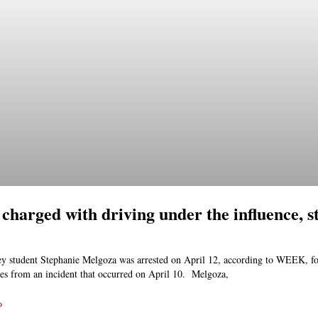
 charged with driving under the influence, s
ey student Stephanie Melgoza was arrested on April 12, according to WEEK, f
es from an incident that occurred on April 10. Melgoza,
»