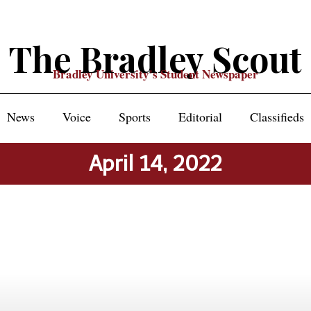
The Bradley Scout
Bradley University's Student Newspaper
News
Voice
Sports
Editorial
Classifieds
April 14, 2022