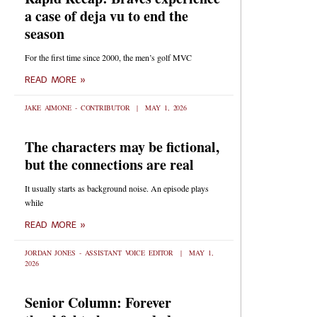
a case of deja vu to end the
season
For the first time since 2000, the men’s golf MVC
READ MORE »
JAKE AIMONE - CONTRIBUTOR
MAY 1, 2026
The characters may be fictional,
but the connections are real
It usually starts as background noise. An episode plays
while
READ MORE »
JORDAN JONES - ASSISTANT VOICE EDITOR
MAY 1,
2026
Senior Column: Forever