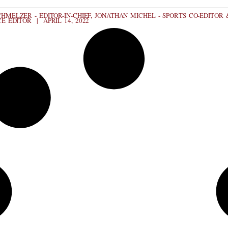
HMELZER - EDITOR-IN-CHIEF, JONATHAN MICHEL - SPORTS CO-EDITOR 
CE EDITOR
APRIL 14, 2022