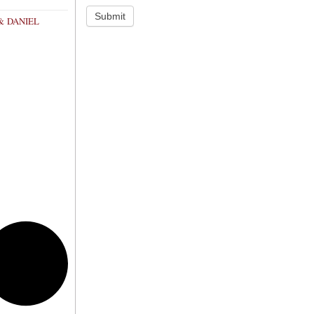
Submit
& DANIEL