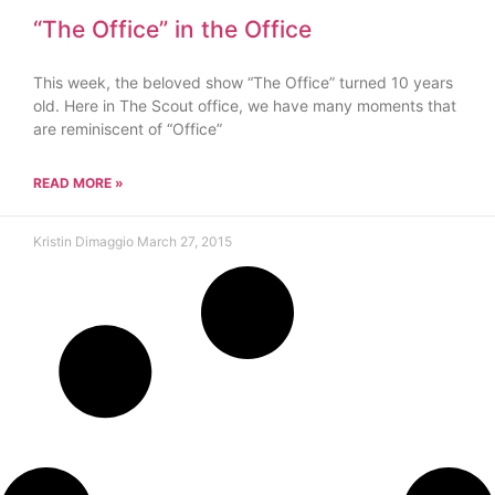
“The Office” in the Office
This week, the beloved show “The Office” turned 10 years
old. Here in The Scout office, we have many moments that
are reminiscent of “Office”
READ MORE »
Kristin Dimaggio
March 27, 2015