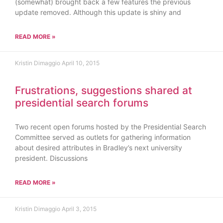
(somewhat) brought back a few features the previous
update removed. Although this update is shiny and
READ MORE »
Kristin Dimaggio
April 10, 2015
Frustrations, suggestions shared at
presidential search forums
Two recent open forums hosted by the Presidential Search
Committee served as outlets for gathering information
about desired attributes in Bradley’s next university
president. Discussions
READ MORE »
Kristin Dimaggio
April 3, 2015