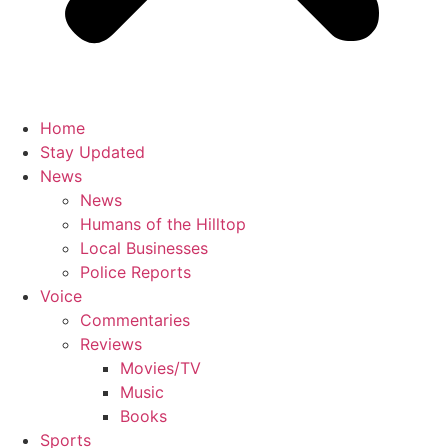
Home
Stay Updated
News
News
Humans of the Hilltop
Local Businesses
Police Reports
Voice
Commentaries
Reviews
Movies/TV
Music
Books
Sports