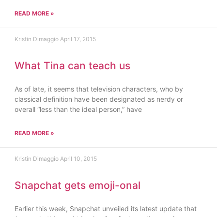
READ MORE »
Kristin Dimaggio
April 17, 2015
What Tina can teach us
As of late, it seems that television characters, who by
classical definition have been designated as nerdy or
overall “less than the ideal person,” have
READ MORE »
Kristin Dimaggio
April 10, 2015
Snapchat gets emoji-onal
Earlier this week, Snapchat unveiled its latest update that