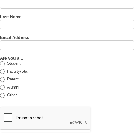
Last Name
Email Address
Are you a...
Student
Faculty/Staff
Parent
Alumni
Other