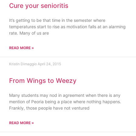
Cure your senioritis
It’s getting to be that time in the semester where
temperatures start to rise as motivation falls at an alarming
rate. Many of us are
READ MORE »
Kristin Dimaggio
April 24, 2015
From Wings to Weezy
Many students may nod in agreement when there is any
mention of Peoria being a place where nothing happens.
Frankly, those people have not ventured
READ MORE »