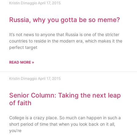
Kristin Dimaggio
April 17, 2015
Russia, why you gotta be so meme?
It’s not news to anyone that Russia is one of the stricter
countries to reside in the modern era, which makes it the
perfect target
READ MORE »
Kristin Dimaggio
April 17, 2015
Senior Column: Taking the next leap
of faith
College is a crazy place. So much can happen in such a
short period of time that when you look back on it all,
you’re