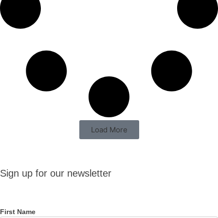
Load More
Sign up
Sign up for our newsletter
for our
newsletter
First Name