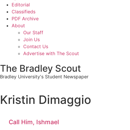
Editorial
Classifieds
PDF Archive
About
Our Staff
Join Us
Contact Us
Advertise with The Scout
The Bradley Scout
Bradley University's Student Newspaper
Kristin Dimaggio
Call Him, Ishmael