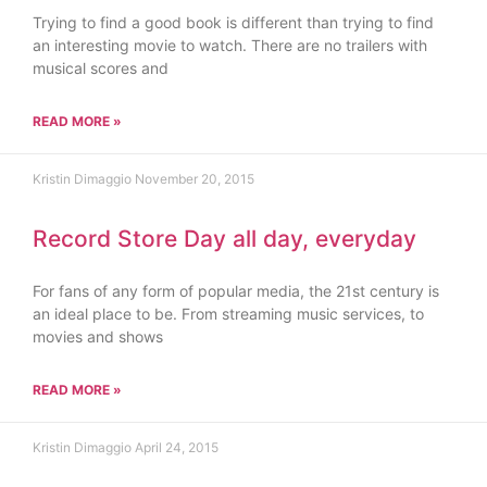
Trying to find a good book is different than trying to find
an interesting movie to watch. There are no trailers with
musical scores and
READ MORE »
Kristin Dimaggio
November 20, 2015
Record Store Day all day, everyday
For fans of any form of popular media, the 21st century is
an ideal place to be. From streaming music services, to
movies and shows
READ MORE »
Kristin Dimaggio
April 24, 2015