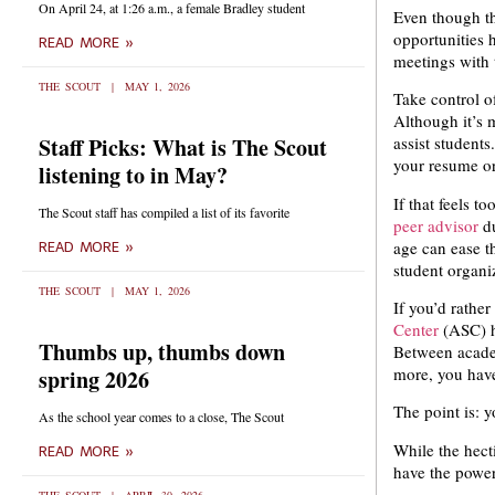
On April 24, at 1:26 a.m., a female Bradley student
Even though th
opportunities h
READ MORE »
meetings with
THE SCOUT
MAY 1, 2026
Take control o
Although it’s 
Staff Picks: What is The Scout
assist student
your resume or
listening to in May?
If that feels t
The Scout staff has compiled a list of its favorite
peer advisor
d
age can ease t
READ MORE »
student organiz
THE SCOUT
MAY 1, 2026
If you’d rather
Center
(ASC) he
Thumbs up, thumbs down
Between academ
more, you have
spring 2026
The point is: y
As the school year comes to a close, The Scout
While the hect
READ MORE »
have the power