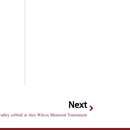
Next
radley softball at Alex Wilcox Memorial Tournament