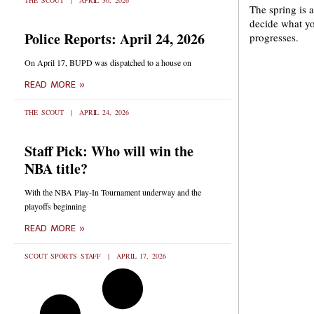
THE SCOUT
APRIL 30, 2026
The spring is a
decide what yo
Police Reports: April 24, 2026
progresses.
On April 17, BUPD was dispatched to a house on
READ MORE »
THE SCOUT
APRIL 24, 2026
Staff Pick: Who will win the
NBA title?
With the NBA Play-In Tournament underway and the
playoffs beginning
READ MORE »
SCOUT SPORTS STAFF
APRIL 17, 2026