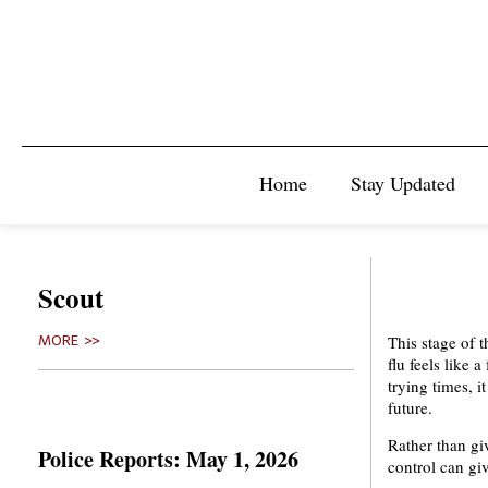
Home
Stay Updated
Scout
This stage of 
MORE >>
flu feels like 
trying times, i
future.
Rather than gi
Police Reports: May 1, 2026
control can g