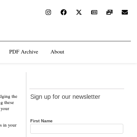
PDF Archive
About
Sign up
odging the
Sign up for our newsletter
for our
ng these
 your
newsletter
First Name
s in your