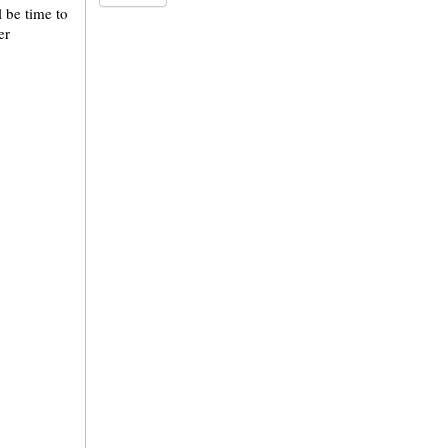
l be time to
er