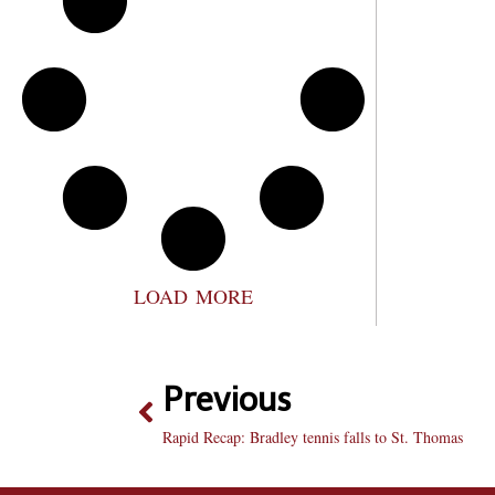
LOAD MORE
Previous
Rapid Recap: Bradley tennis falls to St. Thomas