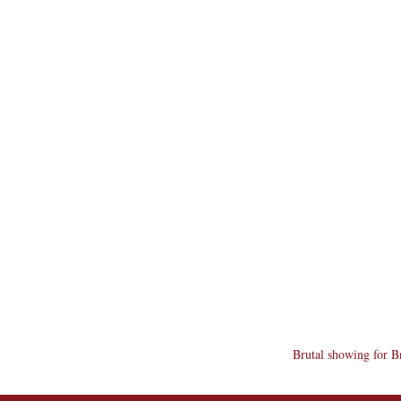
Brutal showing for B