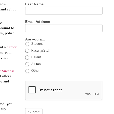
e new
Last Name
 and set up
Email Address
e.
r-round to
n, polish
Are you a...
Student
sit a
career
Faculty/Staff
ne your
g for
Parent
Alumni
 Success
Other
 offers.
ce and
ted, you
nally.
Submit