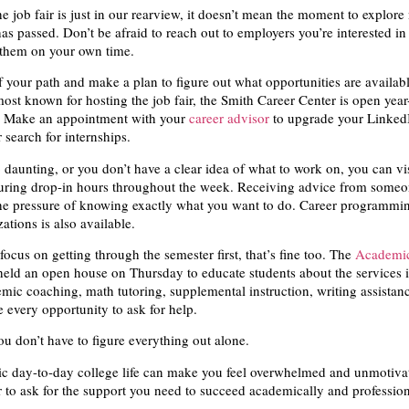
e job fair is just in our rearview, it doesn’t mean the moment to explor
as passed. Don’t be afraid to reach out to employers you’re interested in
 them on your own time.
f your path and make a plan to figure out what opportunities are availabl
most known for hosting the job fair, the Smith Career Center is open yea
s. Make an appointment with your
career advisor
to upgrade your LinkedI
 search for internships.
oo daunting, or you don’t have a clear idea of what to work on, you can vi
uring drop-in hours throughout the week. Receiving advice from someo
he pressure of knowing exactly what you want to do. Career programmin
ations is also available.
 focus on getting through the semester first, that’s fine too. The
Academic
ld an open house on Thursday to educate students about the services it
ic coaching, math tutoring, supplemental instruction, writing assistan
 every opportunity to ask for help.
ou don’t have to figure everything out alone.
ic day-to-day college life can make you feel overwhelmed and unmotiva
 to ask for the support you need to succeed academically and professio