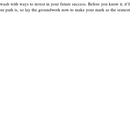
wash with ways to invest in your future success. Before you know it, it’l
ur path is, so lay the groundwork now to make your mark as the semest