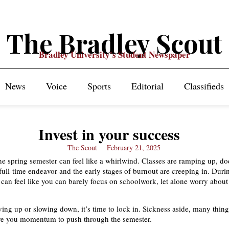
The Bradley Scout
Bradley University's Student Newspaper
News
Voice
Sports
Editorial
Classifieds
Invest in your success
The Scout
February 21, 2025
the spring semester can feel like a whirlwind. Classes are ramping up, d
a full-time endeavor and the early stages of burnout are creeping in. Duri
t can feel like you can barely focus on schoolwork, let alone worry about
ving up or slowing down, it’s time to lock in. Sickness aside, many thing
ive you momentum to push through the semester.