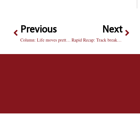
Previous
Next
Column: Life moves pretty fast
Rapid Recap: Track breaks records, not hearts, this Valentine’s Day