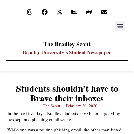
STAY UP
PDF ARC
The Bradley Scout
Bradley University's Student Newspaper
Students shouldn’t have to
Brave their inboxes
The Scout
February 20, 2026
In the past five days, Bradley students have been targeted by
two separate phishing email scams.
While one was a routine phishing email, the other manifested