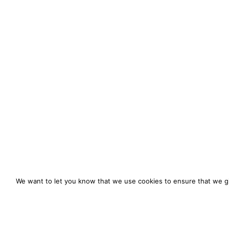
We want to let you know that we use cookies to ensure that we gi