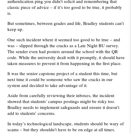
authentication ping you didn’t solicit and remembering that
classic piece of advice – if it’s too good to be true, it probably
is.
But sometimes, between grades and life, Bradley students can’t
keep up.
One such incident where it seemed too good to be true – and
was – slipped through the cracks as a Late Night BU survey.
The sender even had posters around the school with the QR
code. While the university dealt with it promptly, it should have
taken measures to prevent it from happening in the first place.
It was the senior capstone project of a student this time, but
next time it could be someone who saw the cracks in our
system and decided to take advantage of it.
Aside from carefully reviewing their inboxes, the incident
showed that students’ campus postings might be risky too.
Bradley needs to implement safeguards and ensure it doesn’t
add to students’ concerns.
In today’s technological landscape, students should be wary of
scams – but they shouldn’t have to be on edge at all times.