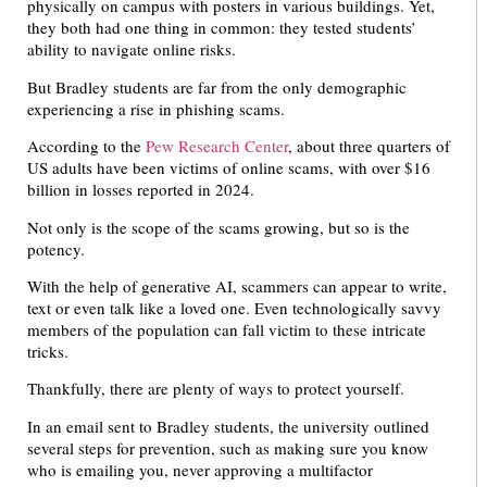
physically on campus with posters in various buildings. Yet,
they both had one thing in common: they tested students’
ability to navigate online risks.
But Bradley students are far from the only demographic
experiencing a rise in phishing scams.
According to the
Pew Research Center
, about three quarters of
US adults have been victims of online scams, with over $16
billion in losses reported in 2024.
Not only is the scope of the scams growing, but so is the
potency.
With the help of generative AI, scammers can appear to write,
text or even talk like a loved one. Even technologically savvy
members of the population can fall victim to these intricate
tricks.
Thankfully, there are plenty of ways to protect yourself.
In an email sent to Bradley students, the university outlined
several steps for prevention, such as making sure you know
who is emailing you, never approving a multifactor