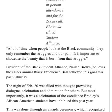
in-person
attendance
and for the
Zoom call.
Photo via
Black
Student
Alliance.
“A lot of time when people look at the Black community, they
only remember the struggles and our pain. It is important to
showcase the beauty that is born from that struggle.”
President of the Black Student Alliance, Nailah Brown, believes
the club’s annual Black Excellence Ball achieved this goal this
past Saturday.
The night of Feb. 20 was filled with thought-provoking
dialogue, celebration and admiration for others. But most
importantly, it was a celebration of the excellence Bradley’s
African-American students have inhibited this past year.
This was done through an awards ceremony, which recognized