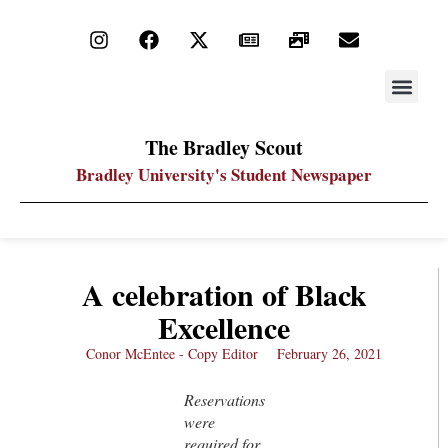
STAY UP
PDF ARC
The Bradley Scout
Bradley University's Student Newspaper
A celebration of Black
Excellence
Conor McEntee - Copy Editor
February 26, 2021
Reservations
were
required for