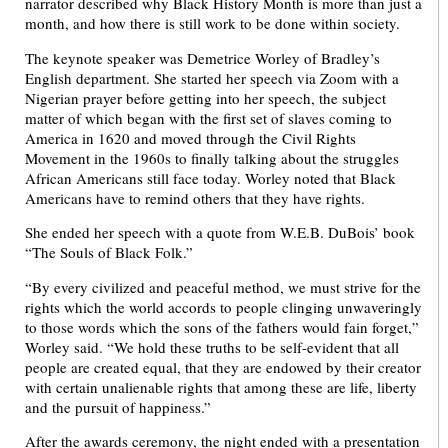
narrator described why Black History Month is more than just a
month, and how there is still work to be done within society.
The keynote speaker was Demetrice Worley of Bradley’s
English department. She started her speech via Zoom with a
Nigerian prayer before getting into her speech, the subject
matter of which began with the first set of slaves coming to
America in 1620 and moved through the Civil Rights
Movement in the 1960s to finally talking about the struggles
African Americans still face today. Worley noted that Black
Americans have to remind others that they have rights.
She ended her speech with a quote from W.E.B. DuBois’ book
“The Souls of Black Folk.”
“By every civilized and peaceful method, we must strive for the
rights which the world accords to people clinging unwaveringly
to those words which the sons of the fathers would fain forget,”
Worley said. “We hold these truths to be self-evident that all
people are created equal, that they are endowed by their creator
with certain unalienable rights that among these are life, liberty
and the pursuit of happiness.”
After the awards ceremony, the night ended with a presentation