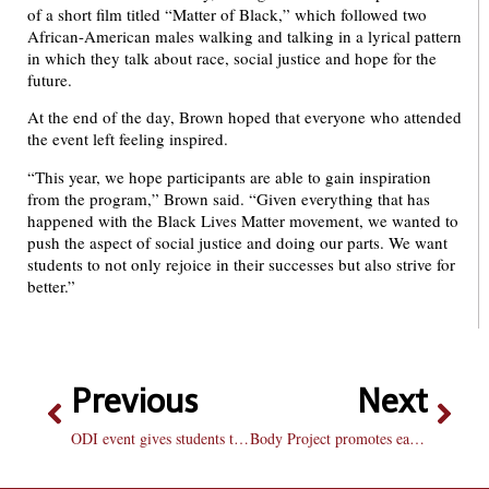
of a short film titled “Matter of Black,” which followed two
African-American males walking and talking in a lyrical pattern
in which they talk about race, social justice and hope for the
future.
At the end of the day, Brown hoped that everyone who attended
the event left feeling inspired.
“This year, we hope participants are able to gain inspiration
from the program,” Brown said. “Given everything that has
happened with the Black Lives Matter movement, we wanted to
push the aspect of social justice and doing our parts. We want
students to not only rejoice in their successes but also strive for
better.”
Previous
Next
ODI event gives students tips on turning “Backpack to Briefcase”
Body Project promotes eating disorder awareness