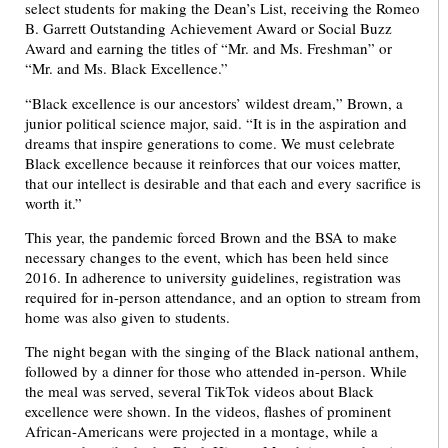
select students for making the Dean’s List, receiving the Romeo
B. Garrett Outstanding Achievement Award or Social Buzz
Award and earning the titles of “Mr. and Ms. Freshman” or
“Mr. and Ms. Black Excellence.”
“Black excellence is our ancestors’ wildest dream,” Brown, a
junior political science major, said. “It is in the aspiration and
dreams that inspire generations to come. We must celebrate
Black excellence because it reinforces that our voices matter,
that our intellect is desirable and that each and every sacrifice is
worth it.”
This year, the pandemic forced Brown and the BSA to make
necessary changes to the event, which has been held since
2016. In adherence to university guidelines, registration was
required for in-person attendance, and an option to stream from
home was also given to students.
The night began with the singing of the Black national anthem,
followed by a dinner for those who attended in-person. While
the meal was served, several TikTok videos about Black
excellence were shown. In the videos, flashes of prominent
African-Americans were projected in a montage, while a