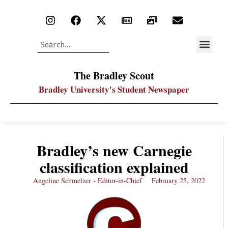
The Bradley Scout
Bradley University's Student Newspaper
Bradley’s new Carnegie
classification explained
Angeline Schmelzer - Editor-in-Chief
February 25, 2022