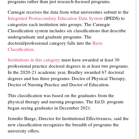
programs rather than just research-focused programs.
Carnegie receives the data from what universities submit to the
Integrated Postsecondary Education Data System
(IPEDS) to
categorize each institution into groups. The Carnegie
Classification system includes six classifications that describe
undergraduate and graduate programs. The
doctoral/professional category falls into the
Basic
Classification
.
Institutions in this category
must have awarded at least 30
professional practice doctoral degrees in at least two programs.
In the 2020-21 academic year, Bradley awarded 67 doctoral
degrees and has three programs: Doctor of Physical Therapy,
Doctor of Nursing Practice and Doctor of Education.
This classification was based on the graduates from the
physical therapy and nursing programs. The Ed.D. program
began seeing graduates in December 2021.
Jennifer Burge, Director for Institutional Effectiveness, said the
new classification recognizes the breadth of programs the
university offers.