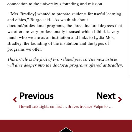
connection to the university’s founding and mission.
“[Mrs. Bradley] wanted to prepare students for useful learning
and ethics,” Burge said. “As we think about
doctoral/professional programs, the three doctoral degrees that
we offer are very professionally focused which I think is very
much who we are as an institution and links to Lydia Moss
Bradley, the founding of the institution and the types of
programs we offer.”
This article is the first of two related pieces. The next article
will dive deeper into the doctoral programs offered at Bradley.
Previous
Next
Howell sets sights on first dance while last dance winds down
Braves trounce Valpo to wrap regular season