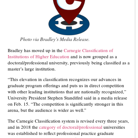
Photo via Bradley’s Media Release.
Bradley has moved up in the
Carnegie Classification of
Institutions of Higher Education
and is now grouped as a
doctoral/professional university, previously being classified as a
master’s large institution.
“This elevation in classification recognizes our advances in
graduate program offerings and puts us in direct competition
with other leading institutions that are nationally recognized,”
University President Stephen Standifird said in a media release
on Feb. 15. “The competition is significantly stronger in this
arena, but the audience is wider as well.”
The Carnegie Classification system is revised every three years,
and in 2018 the
category of doctoral/professional
universities
was established to reflect professional practice graduate