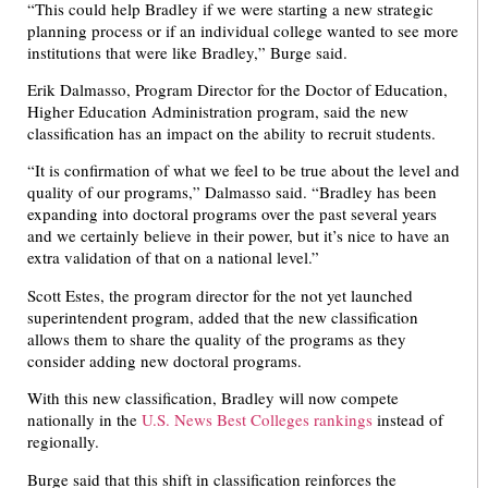
“This could help Bradley if we were starting a new strategic
planning process or if an individual college wanted to see more
institutions that were like Bradley,” Burge said.
Erik Dalmasso, Program Director for the Doctor of Education,
Higher Education Administration program, said the new
classification has an impact on the ability to recruit students.
“It is confirmation of what we feel to be true about the level and
quality of our programs,” Dalmasso said. “Bradley has been
expanding into doctoral programs over the past several years
and we certainly believe in their power, but it’s nice to have an
extra validation of that on a national level.”
Scott Estes, the program director for the not yet launched
superintendent program, added that the new classification
allows them to share the quality of the programs as they
consider adding new doctoral programs.
With this new classification, Bradley will now compete
nationally in the
U.S. News Best Colleges rankings
instead of
regionally.
Burge said that this shift in classification reinforces the