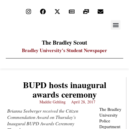
STAY UP
PDF ARC
The Bradley Scout
Bradley University's Student Newspaper
BUPD hosts inaugural
awards ceremony
Maddie Gehling
April 28, 2017
The Bradley
Brianna Seeberger received the Citizen
University
Commendation Award on Thursday’s
Police
Inaugural BUPD Awards Ceremony
Department