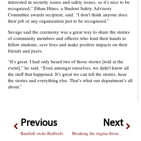
interested in security issues and safety issues, so it’s nice to be
recognized,” Ethan Hines, a Student Safety Advisory
Committee awards recipient, said. “I don’t think anyone does
their job or any organization just to be recognized.”
Savage said the ceremony was a great way to share the stories
of community members and officers who lend their hands to
fellow students, save lives and make positive impacts on their
friends and peers.
“It’s great. I had only heard two of those stories [told at the
event],” he said. “Even amongst ourselves, we didn’t know all
the stuff that happened. It’s great we can tell the stories, hear
the stories and everything else. That’s what our department’s all
about.”
Previous
Next
Baseball swats Redbirds
Breaking the stigma through poetry