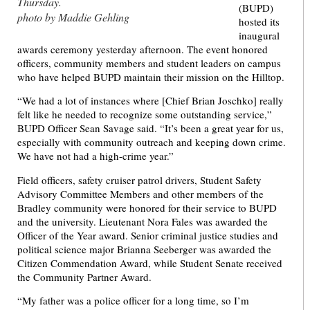
Thursday.
(BUPD)
photo by Maddie Gehling
hosted its
inaugural
awards ceremony yesterday afternoon. The event honored
officers, community members and student leaders on campus
who have helped BUPD maintain their mission on the Hilltop.
“We had a lot of instances where [Chief Brian Joschko] really
felt like he needed to recognize some outstanding service,”
BUPD Officer Sean Savage said. “It’s been a great year for us,
especially with community outreach and keeping down crime.
We have not had a high-crime year.”
Field officers, safety cruiser patrol drivers, Student Safety
Advisory Committee Members and other members of the
Bradley community were honored for their service to BUPD
and the university. Lieutenant Nora Fales was awarded the
Officer of the Year award. Senior criminal justice studies and
political science major Brianna Seeberger was awarded the
Citizen Commendation Award, while Student Senate received
the Community Partner Award.
“My father was a police officer for a long time, so I’m