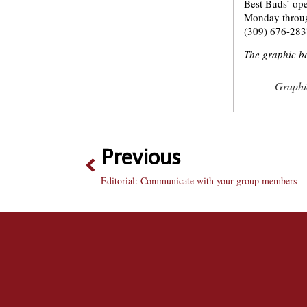
Best Buds’ ope
Monday through
(309) 676-283
The graphic be
Graphic
Previous
Editorial: Communicate with your group members