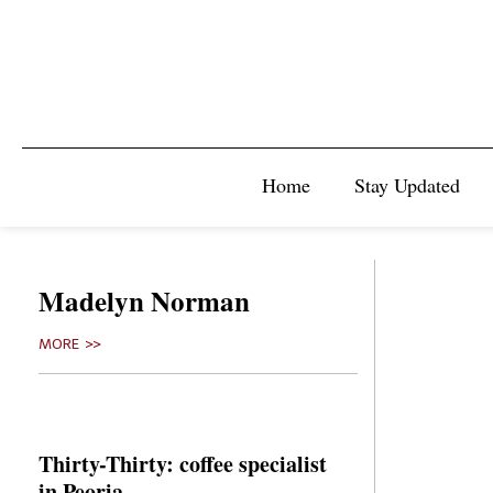
Home
Stay Updated
Madelyn Norman
MORE >>
Thirty-Thirty: coffee specialist
in Peoria