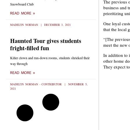
The previous o
Snowboard Club
business and t
prioritizing un
READ MORE »
One loyal cust
MADELYN NORMAN
DECEMBER 3, 2021
that the local 
“[The previous
Haunted Tour gives students
meet the new o
fright-filled fun
In addition to 
Killer clown and run-down rooms, students shrieked their
other home dec
way through
They expect t
READ MORE »
MADELYN NORMAN - CONTRIBUTOR
NOVEMBER 5,
2021