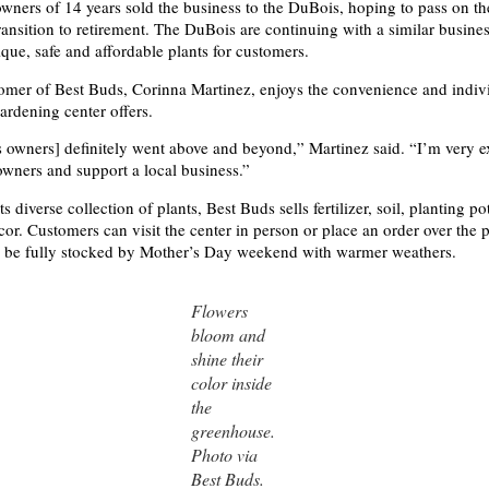
wners of 14 years sold the business to the DuBois, hoping to pass on th
ransition to retirement. The DuBois are continuing with a similar busin
ique, safe and affordable plants for customers.
omer of Best Buds, Corinna Martinez, enjoys the convenience and indivi
gardening center offers.
 owners] definitely went above and beyond,” Martinez said. “I’m very ex
wners and support a local business.”
its diverse collection of plants,
Best Buds sells fertilizer, soil, planting p
or. Customers can visit the center in person or place an order over the 
o be fully stocked by Mother’s Day weekend with warmer weathers.
Flowers
bloom and
shine their
color inside
the
greenhouse.
Photo via
Best Buds.