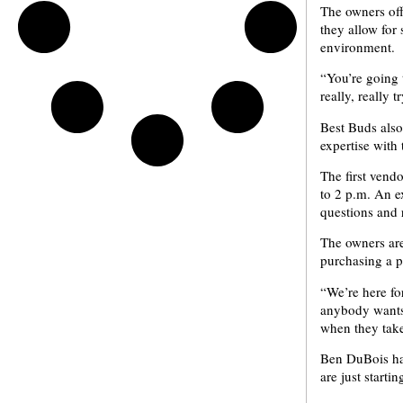
The owners off
they allow for
environment.
“You’re going 
really, really
Best Buds also
expertise with
The first vend
to 2 p.m. An ex
questions and 
The owners are
purchasing a pl
“We’re here for
anybody wants 
when they take
Ben DuBois has
are just starti