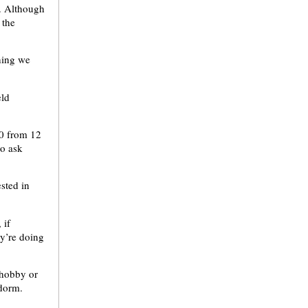
a. Although
 the
thing we
eld
30 from 12
to ask
sted in
 if
y’re doing
 hobby or
 dorm.