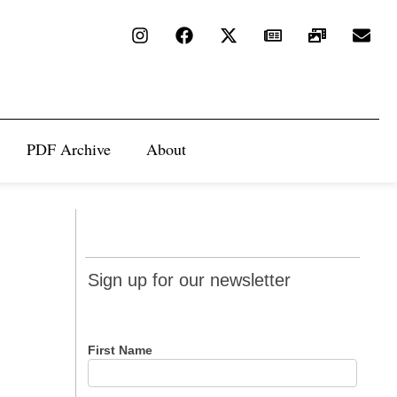
PDF Archive
About
Sign up
Sign up for our newsletter
for our
newsletter
First Name