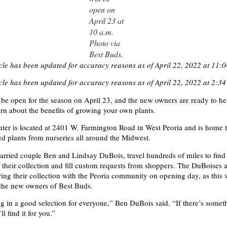
open on
April 23 at
10 a.m.
Photo via
Best Buds.
icle has been updated for accuracy reasons as of April 22, 2022 at 11:0
icle has been updated for accuracy reasons as of April 22, 2022 at 2:34
 be open for the season on April 23, and the new owners are ready to he
n about the benefits of growing your own plants.
ter is located at 2401 W. Farmington Road in West Peoria and is home t
ed plants from nurseries all around the Midwest.
rried couple Ben and Lindsay DuBois, travel hundreds of miles to find 
o their collection and fill custom requests from shoppers. The DuBoises 
ring their collection with the Peoria community on opening day, as this w
s the new owners of Best Buds.
ng in a good selection for everyone,” Ben DuBois said. “If there’s some
l find it for you.”