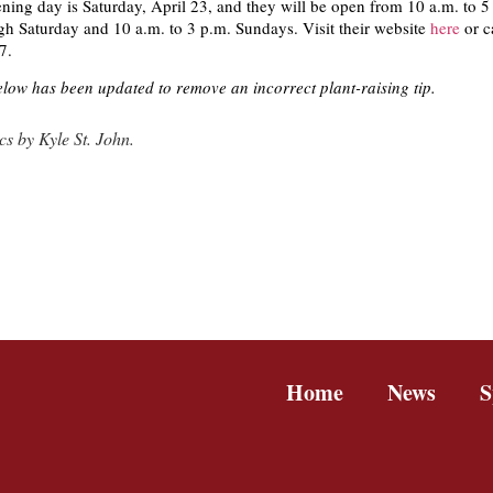
ning day is Saturday, April 23, and they will be open from 10 a.m. to 5
 Saturday and 10 a.m. to 3 p.m. Sundays. Visit their website
here
or c
7.
low has been updated to remove an incorrect plant-raising tip.
s by Kyle St. John.
Home
News
S