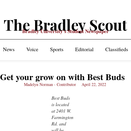
The Bradley Scout
Bradley University's Student Newspaper
News
Voice
Sports
Editorial
Classifieds
Get your grow on with Best Buds
Madelyn Norman - Contributor
April 22, 2022
Best Buds
is located
at 2401 W.
Farmington
Rd. and
will be