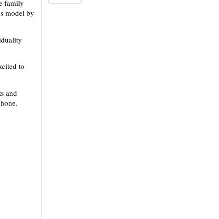
e family
ess model by
duality
cited to
ots and
phone.