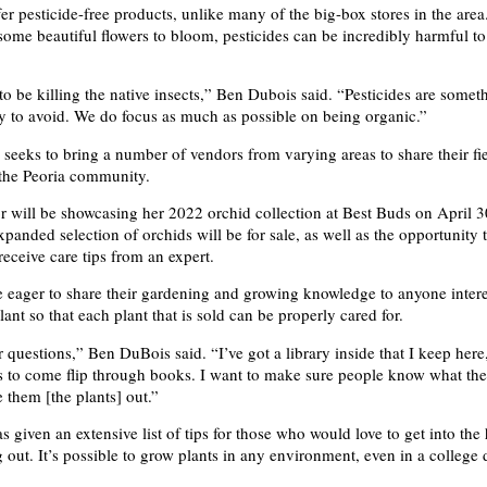
er pesticide-free products, unlike many of the big-box stores in the are
 some beautiful flowers to bloom, pesticides can be incredibly harmful to
to be killing the native insects,” Ben Dubois said. “Pesticides are some
 try to avoid. We do focus as much as possible on being organic.”
 seeks to bring a number of vendors from varying areas to share their fi
 the Peoria community.
or will be showcasing her 2022 orchid collection at Best Buds on April 
panded selection of orchids will be for sale, as well as the opportunity 
receive care tips from an expert.
 eager to share their gardening and growing knowledge to anyone intere
ant so that each plant that is sold can be properly cared for.
 questions,” Ben DuBois said. “I’ve got a library inside that I keep here,
to come flip through books. I want to make sure people know what the
 them [the plants] out.”
 given an extensive list of tips for those who would love to get into the
ng out. It’s possible to grow plants in any environment, even in a college