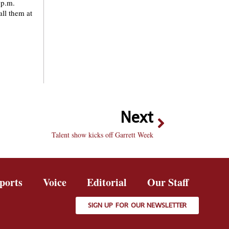
 p.m.
all them at
Next
Talent show kicks off Garrett Week
ports
Voice
Editorial
Our Staff
SIGN UP FOR OUR NEWSLETTER