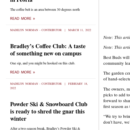
The coffee belt is an area between 30 degrees north
READ MORE »
MADELYN NORMAN - CONTRIBUTOR
MARCH 11, 2022
Note: This art
Bradley’s Coffee Club: A taste
Note: This art
of something new on campus
Best Buds will
community lear
One sip, and you might be hooked on this club.
READ MORE »
The garden cen
of hand-select
MADELYN NORMAN - CONTRIBUTOR
FEBRUARY 18,
The owners, ma
2022
picks to add t
forward to sha
Powder Ski & Snowboard Club
first season a
is ready to shred the gnar this
“We try to bri
winter
don’t have, we’l
After a two-season break, Bradley’s Powder Ski &