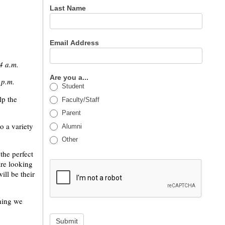
Last Name
Email Address
4 a.m.
Are you a...
 p.m.
Student
lp the
Faculty/Staff
Parent
o a variety
Alumni
Other
the perfect
are looking
ill be their
thing we
Submit