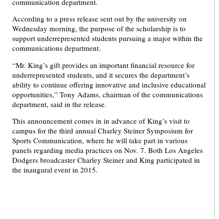
communication department.
According to a press release sent out by the university on
Wednesday morning, the purpose of the scholarship is to
support underrepresented students pursuing a major within the
communications department.
“Mr. King’s gift provides an important financial resource for
underrepresented students, and it secures the department’s
ability to continue offering innovative and inclusive educational
opportunities,” Tony Adams, chairman of the communications
department, said in the release.
This announcement comes in in advance of King’s visit to
campus for the third annual Charley Steiner Symposium for
Sports Communication, where he will take part in various
panels regarding media practices on Nov. 7. Both Los Angeles
Dodgers broadcaster Charley Steiner and King participated in
the inaugural event in 2015.