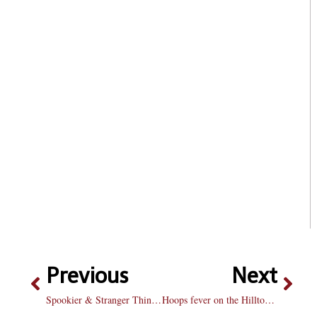
Previous
Next
Spookier & Stranger Things (Spoiler Alert)
Hoops fever on the Hilltop: Men’s and women’s basketball teams prepare to begin their 2017-18 campaigns