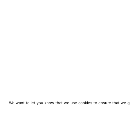
We want to let you know that we use cookies to ensure that we gi