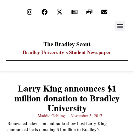
STAY UP
PDF ARC
The Bradley Scout
Bradley University's Student Newspaper
Larry King announces $1
million donation to Bradley
University
Maddie Gehling
November 3, 2017
Renowned television and radio show host Larry King
announced he is donating $1 million to Bradley’s