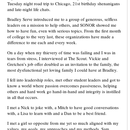
Tuesday night road trip to Chicago, 21st birthday shenanigans
and late-night life chats.
Bradley Serve introduced me to a group of generous, selfless
leaders on a mission to help others, and SONOR showed me
how to have fun, even with serious topics. From the first month
of college to the very last, these organizations have made a
difference to me each and every week.
On a day when my thievery of time was failing and I was in
tears from stress, I interviewed at The Scout. Vickie and
Gretchen’s job offer doubled as an invitation to the family, the
most dysfunctional yet loving family I could have at Bradley.
I fell into leadership roles, met other student leaders and got to
know a world where passion overcomes passiveness, helping
others and hard work go hand-in-hand and integrity is instilled
in all that occurs.
I met a Nick to joke with, a Mitch to have good conversations
with, a Lisa to learn with and a Dan to be a best friend.
I met a girl so opposite from me yet so much aligned with my
values, my goals, my approaches and my methods. Sam