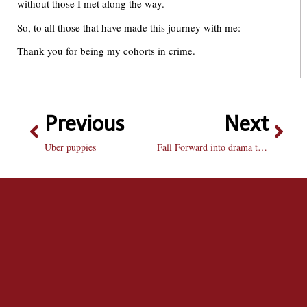
without those I met along the way.
So, to all those that have made this journey with me:
Thank you for being my cohorts in crime.
Previous
Next
Uber puppies
Fall Forward into drama this weekend