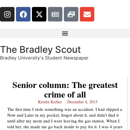
The Bradley Scout
Bradley University's Student Newspaper
Senior column: The greatest
crime of all
Kristin Kreher
December 4, 2015
The first time I stole something was an accident. I had slipped a
Now and Later in my pocket, forgot about it, and didn’t find it
until after my mom and I were leaving the gas station. When I
told her, she made me go back inside to pay for it. I was 4 years