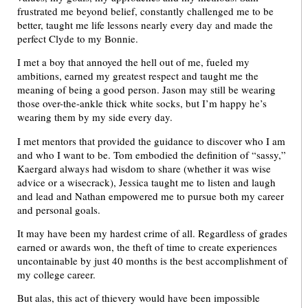
frustrated me beyond belief, constantly challenged me to be
better, taught me life lessons nearly every day and made the
perfect Clyde to my Bonnie.
I met a boy that annoyed the hell out of me, fueled my
ambitions, earned my greatest respect and taught me the
meaning of being a good person. Jason may still be wearing
those over-the-ankle thick white socks, but I’m happy he’s
wearing them by my side every day.
I met mentors that provided the guidance to discover who I am
and who I want to be. Tom embodied the definition of “sassy,”
Kaergard always had wisdom to share (whether it was wise
advice or a wisecrack), Jessica taught me to listen and laugh
and lead and Nathan empowered me to pursue both my career
and personal goals.
It may have been my hardest crime of all. Regardless of grades
earned or awards won, the theft of time to create experiences
uncontainable by just 40 months is the best accomplishment of
my college career.
But alas, this act of thievery would have been impossible