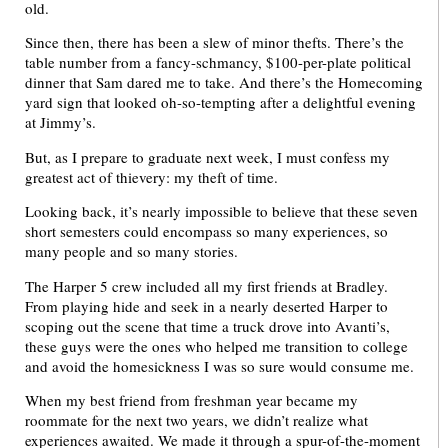
old.
Since then, there has been a slew of minor thefts. There’s the
table number from a fancy-schmancy, $100-per-plate political
dinner that Sam dared me to take. And there’s the Homecoming
yard sign that looked oh-so-tempting after a delightful evening
at Jimmy’s.
But, as I prepare to graduate next week, I must confess my
greatest act of thievery: my theft of time.
Looking back, it’s nearly impossible to believe that these seven
short semesters could encompass so many experiences, so
many people and so many stories.
The Harper 5 crew included all my first friends at Bradley.
From playing hide and seek in a nearly deserted Harper to
scoping out the scene that time a truck drove into Avanti’s,
these guys were the ones who helped me transition to college
and avoid the homesickness I was so sure would consume me.
When my best friend from freshman year became my
roommate for the next two years, we didn’t realize what
experiences awaited. We made it through a spur-of-the-moment