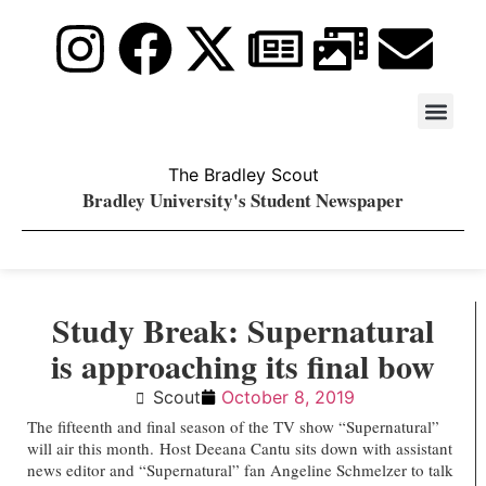
Stay Upda
PDF Archiv
The Bradley Scout
Bradley University's Student Newspaper
Study Break: Supernatural
is approaching its final bow
Scout
October 8, 2019
The fifteenth and final season of the TV show “Supernatural”
will air this month.
Host Deeana Cantu sits down with assistant
news editor and “Supernatural” fan Angeline Schmelzer to talk