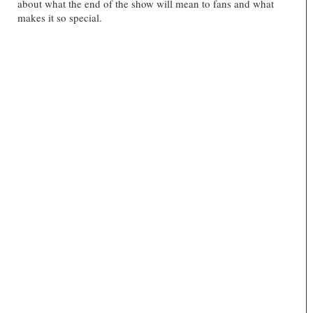
about what the end of the show will mean to fans and what
makes it so special.