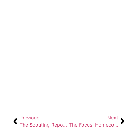
Previous
Next
The Scouting Report: Home Sweet Homecoming
The Focus: Homecoming 2019