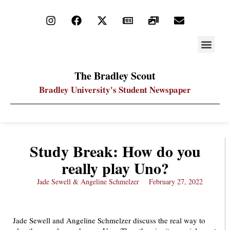
STAY UP
PDF ARC
The Bradley Scout
Bradley University's Student Newspaper
Study Break: How do you
really play Uno?
Jade Sewell & Angeline Schmelzer
February 27, 2022
Jade Sewell and Angeline Schmelzer discuss the real way to