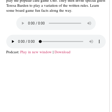
play the popular card game Uno. They then invite special guest
Teresa Barden to play a variation of the written rules. Learn
some board game fun facts along the way.
Podcast:
Play in new window
|
Download