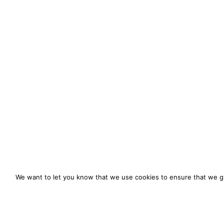
We want to let you know that we use cookies to ensure that we gi