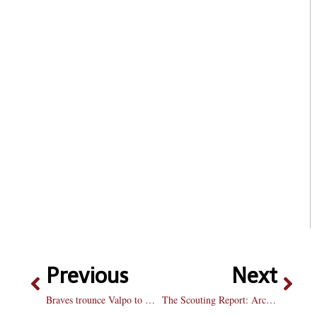
Previous
Next
Braves trounce Valpo to wrap regular season
The Scouting Report: Arch Madness