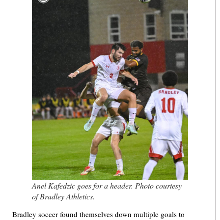
Anel Kafedzic goes for a header. Photo courtesy
of Bradley Athletics.
Bradley soccer found themselves down multiple goals to