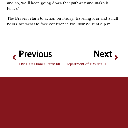
and so, we’ll keep going down that pathway and make it
better.”
The Braves return to action on Friday, traveling four and a half
hours southeast to face conference foe Evansville at 6 p.m.
Previous
Next
The Last Dinner Party burns through expectations on ‘From The Pyre’
Department of Physical Therapy and Health Science opens doors on new facility