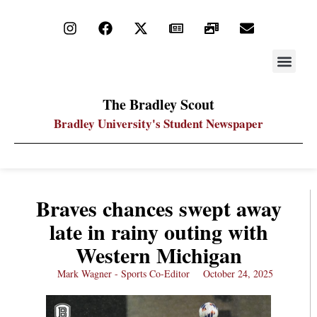
STAY UP
PDF ARC
The Bradley Scout
Bradley University's Student Newspaper
Braves chances swept away
late in rainy outing with
Western Michigan
Mark Wagner - Sports Co-Editor
October 24, 2025