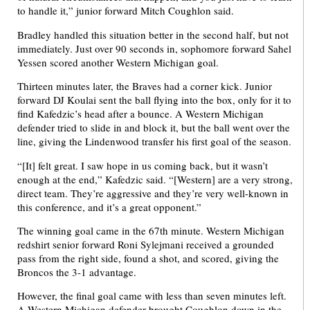
to handle it,” junior forward Mitch Coughlon said.
Bradley handled this situation better in the second half, but not
immediately. Just over 90 seconds in, sophomore forward Sahel
Yessen scored another Western Michigan goal.
Thirteen minutes later, the Braves had a corner kick. Junior
forward DJ Koulai sent the ball flying into the box, only for it to
find Kafedzic’s head after a bounce. A Western Michigan
defender tried to slide in and block it, but the ball went over the
line, giving the Lindenwood transfer his first goal of the season.
“[It] felt great. I saw hope in us coming back, but it wasn’t
enough at the end,” Kafedzic said. “[Western] are a very strong,
direct team. They’re aggressive and they’re very well-known in
this conference, and it’s a great opponent.”
The winning goal came in the 67th minute. Western Michigan
redshirt senior forward Roni Sylejmani received a grounded
pass from the right side, found a shot, and scored, giving the
Broncos the 3-1 advantage.
However, the final goal came with less than seven minutes left.
A Western Michigan defender brought Coughlon down in the