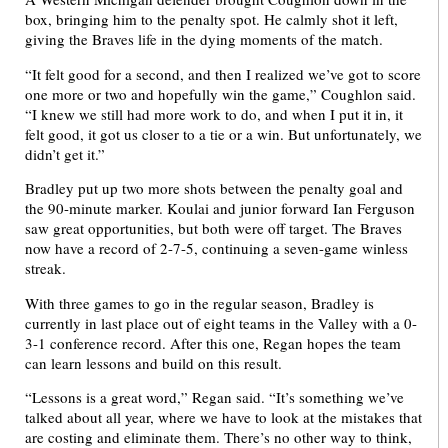
box, bringing him to the penalty spot. He calmly shot it left,
giving the Braves life in the dying moments of the match.
“It felt good for a second, and then I realized we’ve got to score
one more or two and hopefully win the game,” Coughlon said.
“I knew we still had more work to do, and when I put it in, it
felt good, it got us closer to a tie or a win. But unfortunately, we
didn’t get it.”
Bradley put up two more shots between the penalty goal and
the 90-minute marker. Koulai and junior forward Ian Ferguson
saw great opportunities, but both were off target. The Braves
now have a record of 2-7-5, continuing a seven-game winless
streak.
With three games to go in the regular season, Bradley is
currently in last place out of eight teams in the Valley with a 0-
3-1 conference record. After this one, Regan hopes the team
can learn lessons and build on this result.
“Lessons is a great word,” Regan said. “It’s something we’ve
talked about all year, where we have to look at the mistakes that
are costing and eliminate them. There’s no other way to think,