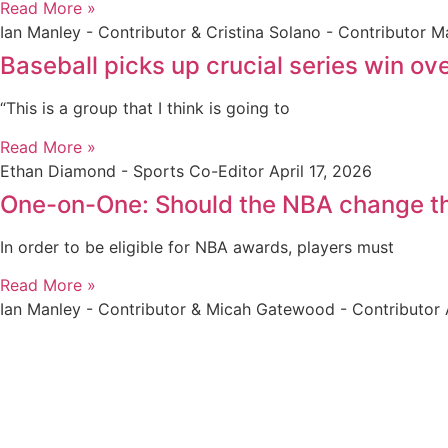
Read More »
Ian Manley - Contributor & Cristina Solano - Contributor
Ma
Baseball picks up crucial series win ov
“This is a group that I think is going to
Read More »
Ethan Diamond - Sports Co-Editor
April 17, 2026
One-on-One: Should the NBA change t
In order to be eligible for NBA awards, players must
Read More »
Ian Manley - Contributor & Micah Gatewood - Contributor