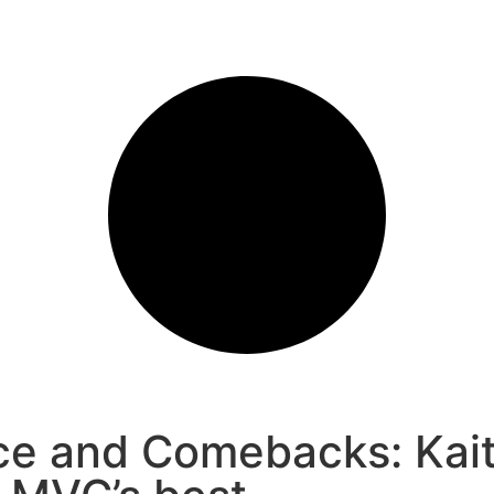
ce and Comebacks: Kait