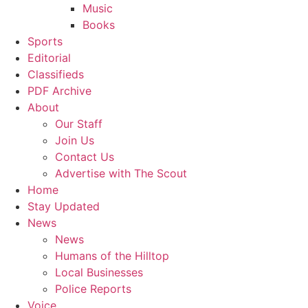
Music
Books
Sports
Editorial
Classifieds
PDF Archive
About
Our Staff
Join Us
Contact Us
Advertise with The Scout
Home
Stay Updated
News
News
Humans of the Hilltop
Local Businesses
Police Reports
Voice