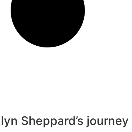
lyn Sheppard’s journey