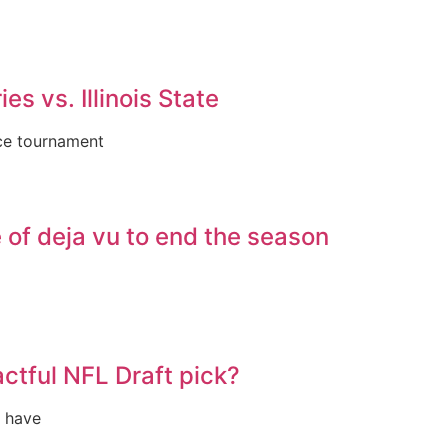
es vs. Illinois State
nce tournament
of deja vu to end the season
ctful NFL Draft pick?
s have