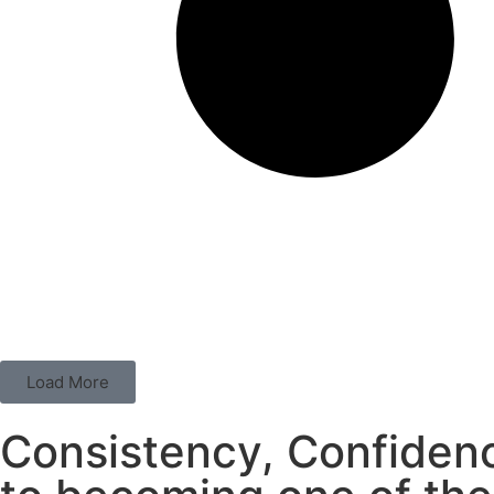
Load More
Consistency, Confiden