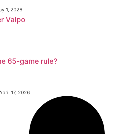
y 1, 2026
er Valpo
he 65-game rule?
April 17, 2026