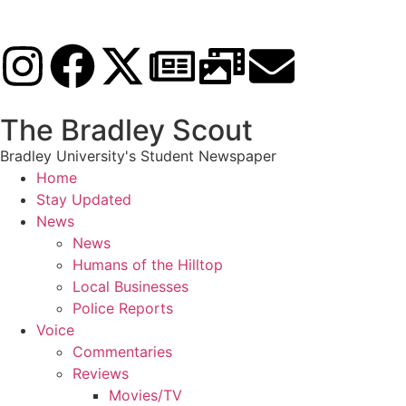
The Bradley Scout
Bradley University's Student Newspaper
Home
Stay Updated
News
News
Humans of the Hilltop
Local Businesses
Police Reports
Voice
Commentaries
Reviews
Movies/TV