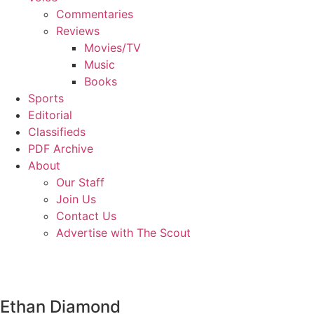
Commentaries
Reviews
Movies/TV
Music
Books
Sports
Editorial
Classifieds
PDF Archive
About
Our Staff
Join Us
Contact Us
Advertise with The Scout
Ethan Diamond