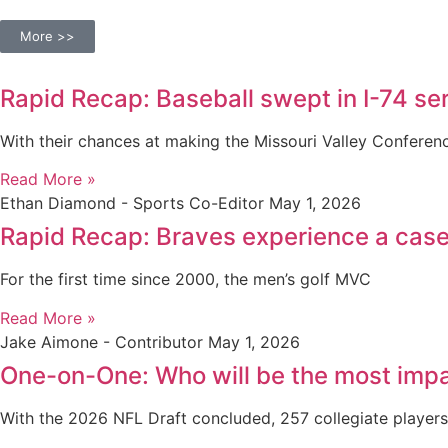
More >>
Rapid Recap: Baseball swept in I-74 seri
With their chances at making the Missouri Valley Confere
Read More »
Ethan Diamond - Sports Co-Editor
May 1, 2026
Rapid Recap: Braves experience a case 
For the first time since 2000, the men’s golf MVC
Read More »
Jake Aimone - Contributor
May 1, 2026
One-on-One: Who will be the most impa
With the 2026 NFL Draft concluded, 257 collegiate player