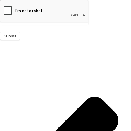
Submit