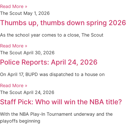
Read More »
The Scout
May 1, 2026
Thumbs up, thumbs down spring 2026
As the school year comes to a close, The Scout
Read More »
The Scout
April 30, 2026
Police Reports: April 24, 2026
On April 17, BUPD was dispatched to a house on
Read More »
The Scout
April 24, 2026
Staff Pick: Who will win the NBA title?
With the NBA Play-In Tournament underway and the
playoffs beginning