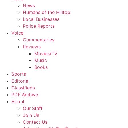
News
Humans of the Hilltop
Local Businesses
Police Reports
Voice
Commentaries
Reviews
Movies/TV
Music
Books
Sports
Editorial
Classifieds
PDF Archive
About
Our Staff
Join Us
Contact Us