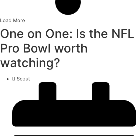
Load More
One on One: Is the NFL
Pro Bowl worth
watching?
Scout