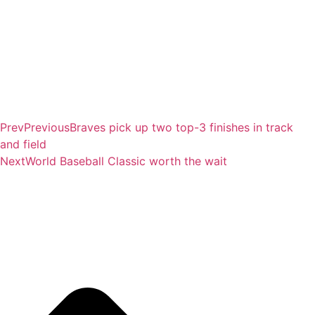
Prev
Previous
Braves pick up two top-3 finishes in track
and field
Next
World Baseball Classic worth the wait