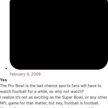
February 6, 2009
Yes
The Pro Bowl is the last chance sports fans will have to
watch football for a while, so why not watch?
I realize it’s not as exciting as the Super Bowl, or any other
NFL game for that matter, but hey, football is football.