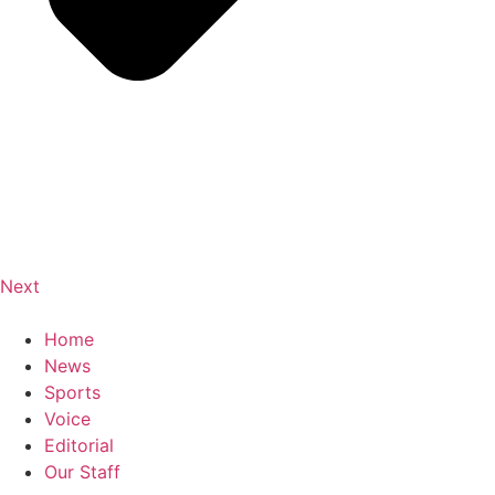
Next
Home
News
Sports
Voice
Editorial
Our Staff