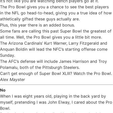
It’s not like you are watching bench players go at it.
The Pro Bowl gives you a chance to see the best players
in the NFL go head-to-head, giving you a true idea of how
athletically gifted these guys actually are.
Plus, this year there is an added bonus.
Some fans are calling this past Super Bowl the greatest of
all time. Well, the Pro Bowl gives you a little bit more.
The Arizona Cardinals’ Kurt Warner, Larry Fitzgerald and
Anquan Boldin will lead the NFC’s starting offense come
Sunday.
The AFC’s defense will include James Harrison and Troy
Polamalu, both of the Pittsburgh Steelers.
Can’t get enough of Super Bowl XLIII? Watch the Pro Bowl.
Alex Mayster
No
When I was eight years old, playing in the back yard by
myself, pretending I was John Elway, I cared about the Pro
Bowl.