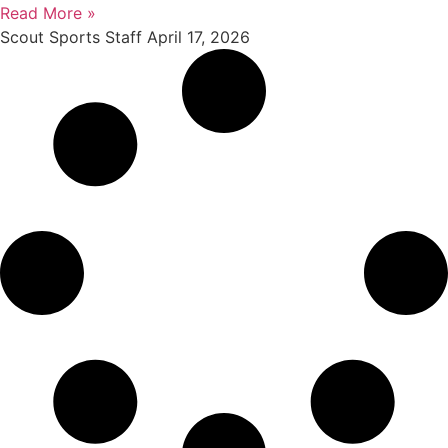
Read More »
Scout Sports Staff
April 17, 2026