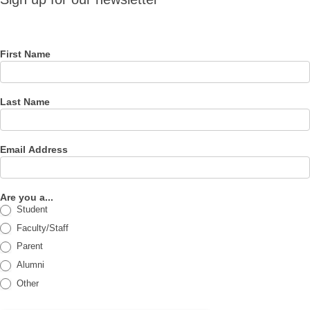
for our
newsletter
First Name
Last Name
Email Address
Are you a...
Student
Faculty/Staff
Parent
Alumni
Other