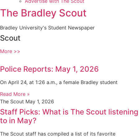
Advertise with The Scout
The Bradley Scout
Bradley University's Student Newspaper
Scout
More >>
Police Reports: May 1, 2026
On April 24, at 1:26 a.m., a female Bradley student
Read More »
The Scout
May 1, 2026
Staff Picks: What is The Scout listening
to in May?
The Scout staff has compiled a list of its favorite