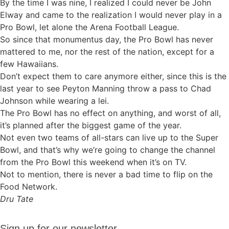
By the time I was nine, I realized I could never be John
Elway and came to the realization I would never play in a
Pro Bowl, let alone the Arena Football League.
So since that monumentus day, the Pro Bowl has never
mattered to me, nor the rest of the nation, except for a
few Hawaiians.
Don’t expect them to care anymore either, since this is the
last year to see Peyton Manning throw a pass to Chad
Johnson while wearing a lei.
The Pro Bowl has no effect on anything, and worst of all,
it’s planned after the biggest game of the year.
Not even two teams of all-stars can live up to the Super
Bowl, and that’s why we’re going to change the channel
from the Pro Bowl this weekend when it’s on TV.
Not to mention, there is never a bad time to flip on the
Food Network.
Dru Tate
Sign up
Sign up for our newsletter