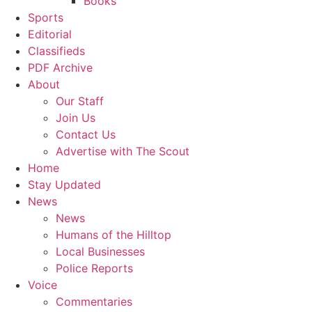
Books
Sports
Editorial
Classifieds
PDF Archive
About
Our Staff
Join Us
Contact Us
Advertise with The Scout
Home
Stay Updated
News
News
Humans of the Hilltop
Local Businesses
Police Reports
Voice
Commentaries