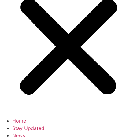
Home
Stay Updated
News