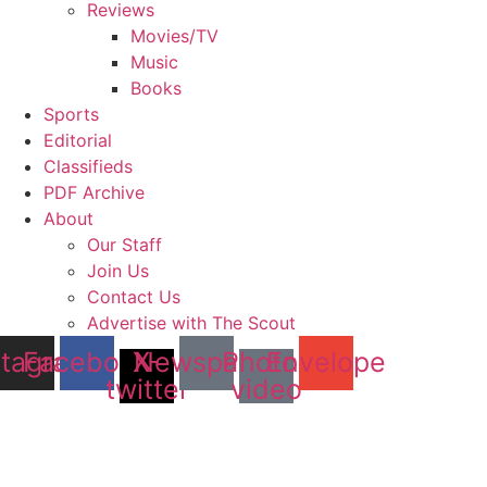
Reviews
Movies/TV
Music
Books
Sports
Editorial
Classifieds
PDF Archive
About
Our Staff
Join Us
Contact Us
Advertise with The Scout
stagram
Facebook
X-
Newspaper
Photo-
Envelope
twitter
video