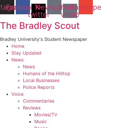
stagram
Facebook
X-
Newspaper
Photo-
Envelope
twitter
video
The Bradley Scout
Bradley University's Student Newspaper
Home
Stay Updated
News
News
Humans of the Hilltop
Local Businesses
Police Reports
Voice
Commentaries
Reviews
Movies/TV
Music