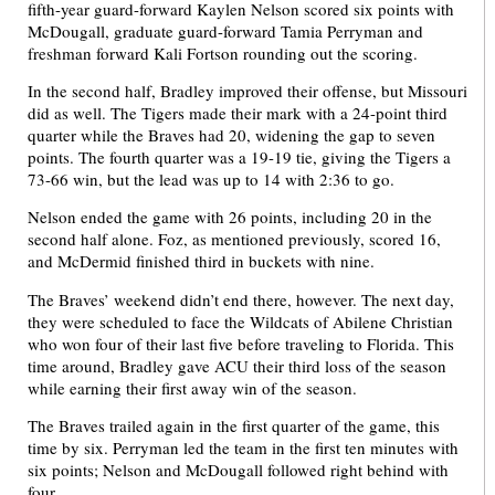
fifth-year guard-forward Kaylen Nelson scored six points with
McDougall, graduate guard-forward Tamia Perryman and
freshman forward Kali Fortson rounding out the scoring.
In the second half, Bradley improved their offense, but Missouri
did as well. The Tigers made their mark with a 24-point third
quarter while the Braves had 20, widening the gap to seven
points. The fourth quarter was a 19-19 tie, giving the Tigers a
73-66 win, but the lead was up to 14 with 2:36 to go.
Nelson ended the game with 26 points, including 20 in the
second half alone. Foz, as mentioned previously, scored 16,
and McDermid finished third in buckets with nine.
The Braves’ weekend didn’t end there, however. The next day,
they were scheduled to face the Wildcats of Abilene Christian
who won four of their last five before traveling to Florida. This
time around, Bradley gave ACU their third loss of the season
while earning their first away win of the season.
The Braves trailed again in the first quarter of the game, this
time by six. Perryman led the team in the first ten minutes with
six points; Nelson and McDougall followed right behind with
four.