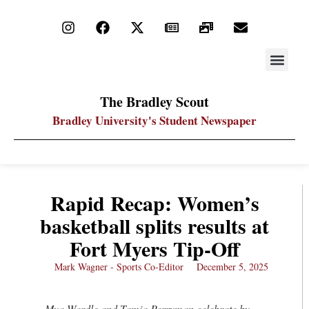
STAY UP
PDF ARC
The Bradley Scout
Bradley University's Student Newspaper
Rapid Recap: Women’s
basketball splits results at
Fort Myers Tip-Off
Mark Wagner - Sports Co-Editor
December 5, 2025
Mya Wardle and Tamia Perryman celebrate by