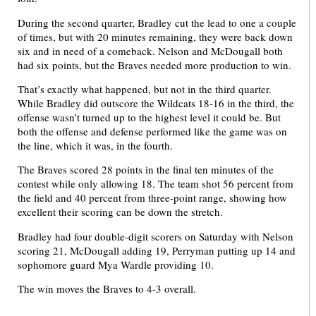
During the second quarter, Bradley cut the lead to one a couple
of times, but with 20 minutes remaining, they were back down
six and in need of a comeback. Nelson and McDougall both
had six points, but the Braves needed more production to win.
That’s exactly what happened, but not in the third quarter.
While Bradley did outscore the Wildcats 18-16 in the third, the
offense wasn’t turned up to the highest level it could be. But
both the offense and defense performed like the game was on
the line, which it was, in the fourth.
The Braves scored 28 points in the final ten minutes of the
contest while only allowing 18. The team shot 56 percent from
the field and 40 percent from three-point range, showing how
excellent their scoring can be down the stretch.
Bradley had four double-digit scorers on Saturday with Nelson
scoring 21, McDougall adding 19, Perryman putting up 14 and
sophomore guard Mya Wardle providing 10.
The win moves the Braves to 4-3 overall.