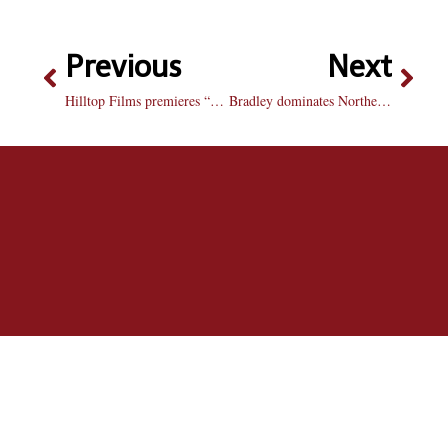
Previous
Next
Hilltop Films premieres “Remnants of You”
Bradley dominates Northern Illinois to win its third consecutive game