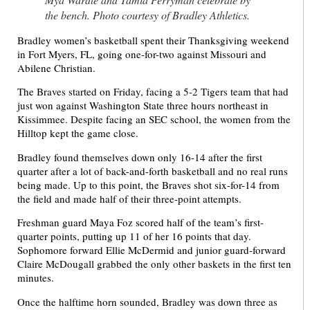
the bench. Photo courtesy of Bradley Athletics.
Bradley women’s basketball spent their Thanksgiving weekend
in Fort Myers, FL, going one-for-two against Missouri and
Abilene Christian.
The Braves started on Friday, facing a 5-2 Tigers team that had
just won against Washington State three hours northeast in
Kissimmee. Despite facing an SEC school, the women from the
Hilltop kept the game close.
Bradley found themselves down only 16-14 after the first
quarter after a lot of back-and-forth basketball and no real runs
being made. Up to this point, the Braves shot six-for-14 from
the field and made half of their three-point attempts.
Freshman guard Maya Foz scored half of the team’s first-
quarter points, putting up 11 of her 16 points that day.
Sophomore forward Ellie McDermid and junior guard-forward
Claire McDougall grabbed the only other baskets in the first ten
minutes.
Once the halftime horn sounded, Bradley was down three as