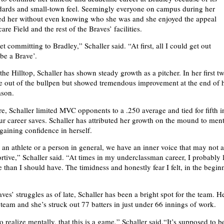
dards and small-town feel. Seemingly everyone on campus during her
eeted her without even knowing who she was and she enjoyed the appeal
re Field and the rest of the Braves’ facilities.
get committing to Bradley,” Schaller said. “At first, all I could get out
 be a Brave’.
the Hilltop, Schaller has shown steady growth as a pitcher. In her first t
e out of the bullpen but showed tremendous improvement at the end of 
son.
, Schaller limited MVC opponents to a .250 average and tied for fifth i
our career saves. Schaller has attributed her growth on the mound to ment
gaining confidence in herself.
an athlete or a person in general, we have an inner voice that may not 
rtive,” Schaller said. “At times in my underclassman career, I probably l
 than I should have. The timidness and honestly fear I felt, in the begin
ves’ struggles as of late, Schaller has been a bright spot for the team. H
team and she’s struck out 77 batters in just under 66 innings of work.
 realize mentally, that this is a game,” Schaller said.“It’s supposed to be