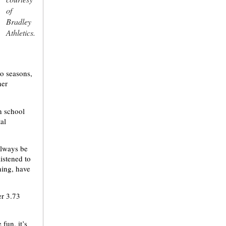
of
Bradley
Athletics.
wo seasons,
her
n school
al
always be
istened to
ning, have
er 3.73
 fun, it’s