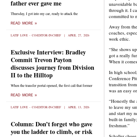
father ever gave me
unavoidable ba
through it. I 
Thursday, I got into my car, ready to attack the
committed to m
READ MORE »
Away from the c
coaches, espec
LATIF LOVE - CO-EDITOR-IN-CHIEF
APRIL 27, 2026
work ethic.
“She shows up 
Exclusive Interview: Bradley
got a really f
Commit Trevon Payton
When it comes 
discusses journey from Division
In high school
II to the Hilltop
Conference Pit
transition fro
When the transfer portal opened, the first call that former
was an easy on
READ MORE »
“Honestly the a
to leave my sm
LATIF LOVE - CO-EDITOR-IN-CHIEF
APRIL 13, 2026
and start my n
built-in famil
Column: Don’t forget who gave
freshman.”
you the ladder to climb, or risk
Schaller chose