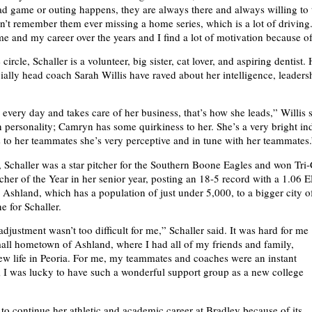
d game or outing happens, they are always there and always willing to 
can’t remember them ever missing a home series, which is a lot of driving
e and my career over the years and I find a lot of motivation because of
ircle, Schaller is a volunteer, big sister, cat lover, and aspiring dentist.
ially head coach Sarah Willis have raved about her intelligence, leaders
every day and takes care of her business, that’s how she leads,” Willis s
un personality; Camryn has some quirkiness to her. She’s a very bright in
to her teammates she’s very perceptive and in tune with her teammates.
, Schaller was a star pitcher for the Southern Boone Eagles and won Tri
cher of the Year in her senior year, posting an 18-5 record with a 1.06
m Ashland, which has a population of just under 5,000, to a bigger city o
e for Schaller.
djustment wasn’t too difficult for me,” Schaller said. It was hard for me
all hometown of Ashland, where I had all of my friends and family,
ew life in Peoria. For me, my teammates and coaches were an instant
y; I was lucky to have such a wonderful support group as a new college
 to continue her athletic and academic career at Bradley because of its