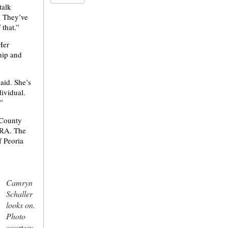
talk
. They’ve
 that.”
 Her
hip and
aid. She’s
dividual.
”
-County
 ERA. The
f Peoria
Camryn
Schaller
looks on.
Photo
courtesy