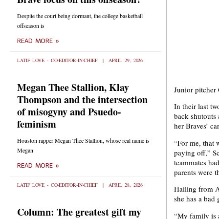
Despite the court being dormant, the college basketball
offseason is
READ MORE »
LATIF LOVE - CO-EDITOR-IN-CHIEF
APRIL 29, 2026
Megan Thee Stallion, Klay
Junior pitcher
Thompson and the intersection
In their last 
of misogyny and Psuedo-
back shutouts 
feminism
her Braves’ car
Houston rapper Megan Thee Stallion, whose real name is
“For me, that 
Megan
paying off,” S
teammates had 
READ MORE »
parents were th
LATIF LOVE - CO-EDITOR-IN-CHIEF
APRIL 28, 2026
Hailing from A
she has a bad 
Column: The greatest gift my
“My family is 