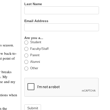
Last Name
Email Address
Are you a...
Student
is season.
Faculty/Staff
ew back-to-
Parent
t point of
Alumni
Other
r breaks
s. My
ime and my
vations when
n the
Submit