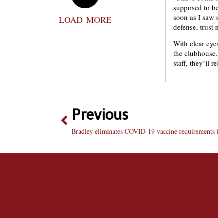
supposed to be
soon as I saw s
LOAD MORE
defense, trust 
With clear eyes
the clubhouse.
staff, they’ll r
Previous
Bradley eliminates COVID-19 vaccine requirements f