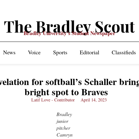
The Bradley Scout
Bradley University's Student Newspaper
News
Voice
Sports
Editorial
Classifieds
elation for softball’s Schaller brin
bright spot to Braves
Latif Love - Contributor
April 14, 2023
Bradley
junior
pitcher
Camryn