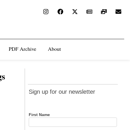
PDF Archive
About
gs
Sign up
Sign up for our newsletter
for our
newsletter
First Name