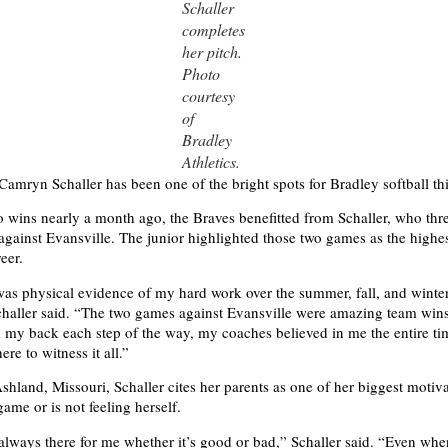
Schaller
completes
her pitch.
Photo
courtesy
of
Bradley
Athletics.
 Camryn Schaller has been one of the bright spots for Bradley softball th
two wins nearly a month ago, the Braves benefitted from Schaller, who thr
against Evansville. The junior highlighted those two games as the highes
eer.
was physical evidence of my hard work over the summer, fall, and winte
challer said. “The two games against Evansville were amazing team win
my back each step of the way, my coaches believed in me the entire t
ere to witness it all.”
shland, Missouri, Schaller cites her parents as one of her biggest moti
game or is not feeling herself.
always there for me whether it’s good or bad,” Schaller said. “Even whe