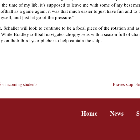
 the time of my life, it’s supposed to leave me with some of my best m
oftball as a game again, it was that much easier to just have fun and to 
myself, and just let go of the pressure.”
, Schaller will look to continue to be a focal piece of the rotation and as
 While Bradley softball navigates choppy seas with a season full of cha
ely on their third-year pitcher to help captain the ship.
or incoming students
Braves stop bl
Home
News
S