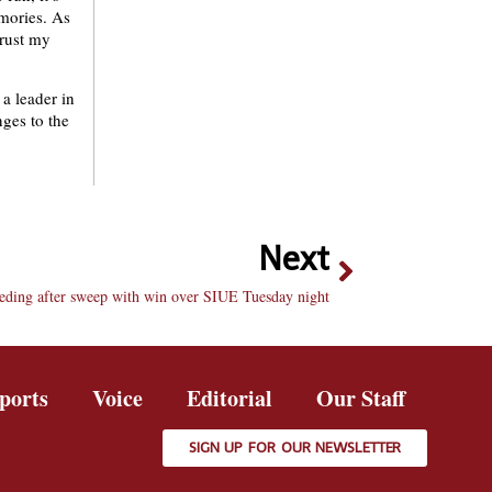
emories. As
trust my
 a leader in
nges to the
Next
eeding after sweep with win over SIUE Tuesday night
ports
Voice
Editorial
Our Staff
SIGN UP FOR OUR NEWSLETTER