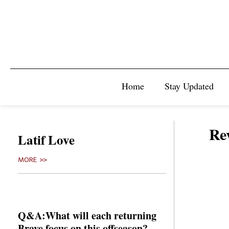
Home
Stay Updated
Rev
Latif Love
MORE >>
Q&A:What will each returning
Brave focus on this offseason?