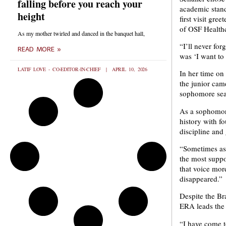
falling before you reach your
academic stan
height
first visit gr
of OSF Healthca
As my mother twirled and danced in the banquet hall,
“I’ll never for
READ MORE »
was ‘I want to
LATIF LOVE - CO-EDITOR-IN-CHIEF
APRIL 10, 2026
In her time on 
the junior cam
sophomore sea
As a sophomore
history with f
discipline and 
“Sometimes as 
the most suppo
that voice more
disappeared.”
Despite the Bra
ERA leads the 
“I have come to