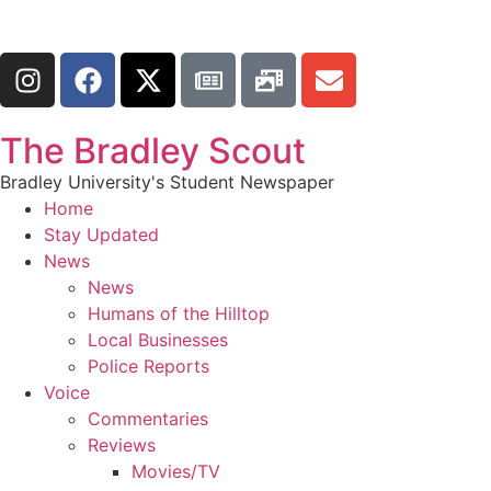
The Bradley Scout
Bradley University's Student Newspaper
Home
Stay Updated
News
News
Humans of the Hilltop
Local Businesses
Police Reports
Voice
Commentaries
Reviews
Movies/TV