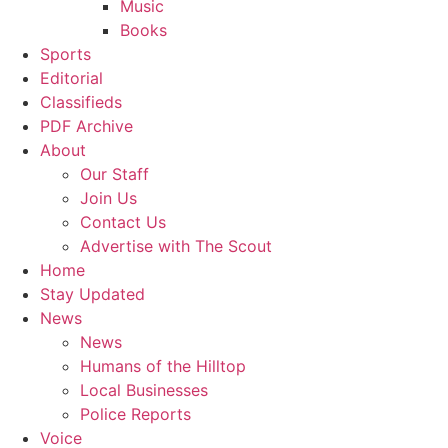
Music
Books
Sports
Editorial
Classifieds
PDF Archive
About
Our Staff
Join Us
Contact Us
Advertise with The Scout
Home
Stay Updated
News
News
Humans of the Hilltop
Local Businesses
Police Reports
Voice