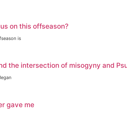
us on this offseason?
fseason is
nd the intersection of misogyny and P
Megan
ver gave me