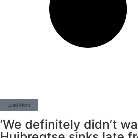
Load More
‘We definitely didn’t wa
Huibregtse sinks late fr