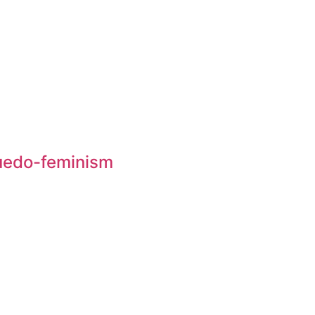
suedo-feminism