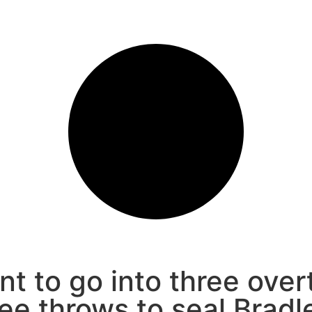
nt to go into three over
ee throws to seal Bradle