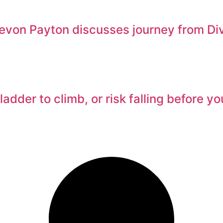
von Payton discusses journey from Divis
adder to climb, or risk falling before y