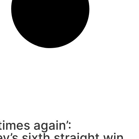
times again’:
y’s sixth straight win