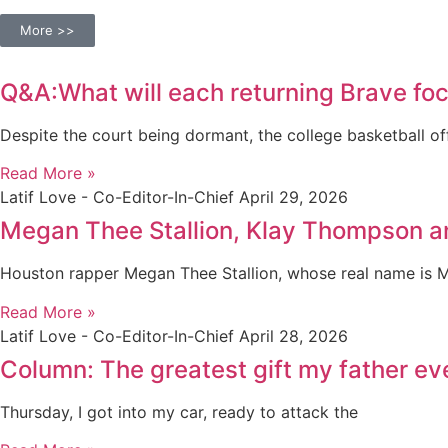
More >>
Q&A:What will each returning Brave foc
Despite the court being dormant, the college basketball of
Read More »
Latif Love - Co-Editor-In-Chief
April 29, 2026
Megan Thee Stallion, Klay Thompson a
Houston rapper Megan Thee Stallion, whose real name is 
Read More »
Latif Love - Co-Editor-In-Chief
April 28, 2026
Column: The greatest gift my father e
Thursday, I got into my car, ready to attack the