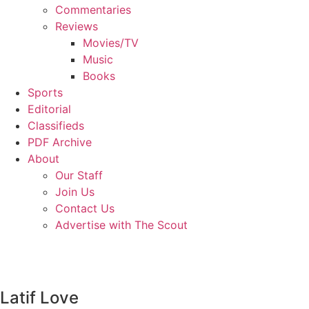
Commentaries
Reviews
Movies/TV
Music
Books
Sports
Editorial
Classifieds
PDF Archive
About
Our Staff
Join Us
Contact Us
Advertise with The Scout
Latif Love