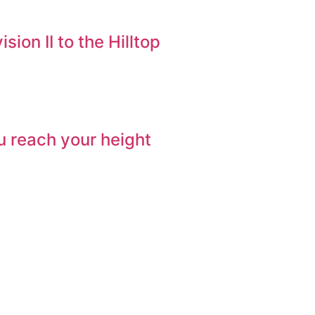
ion II to the Hilltop
ou reach your height