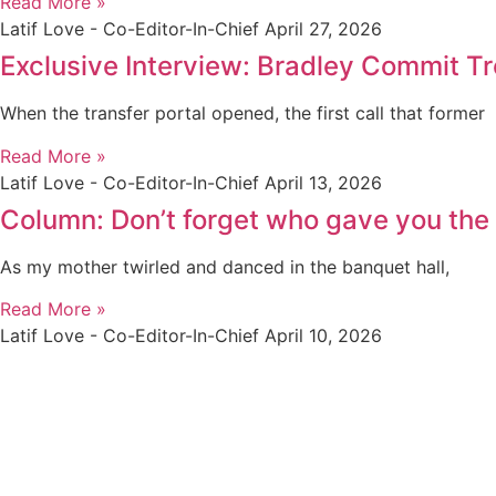
Read More »
Latif Love - Co-Editor-In-Chief
April 27, 2026
Exclusive Interview: Bradley Commit Tre
When the transfer portal opened, the first call that former
Read More »
Latif Love - Co-Editor-In-Chief
April 13, 2026
Column: Don’t forget who gave you the l
As my mother twirled and danced in the banquet hall,
Read More »
Latif Love - Co-Editor-In-Chief
April 10, 2026