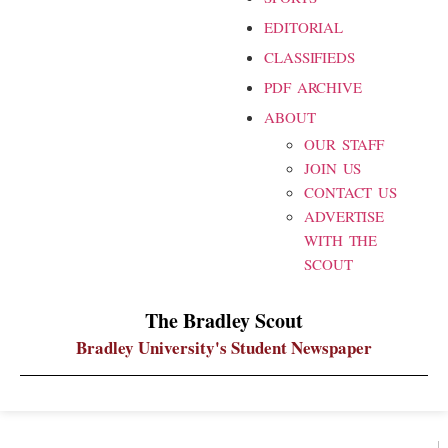
EDITORIAL
CLASSIFIEDS
PDF ARCHIVE
ABOUT
OUR STAFF
JOIN US
CONTACT US
ADVERTISE
WITH THE
SCOUT
The Bradley Scout
Bradley University's Student Newspaper