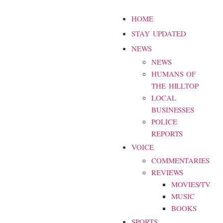
HOME
STAY UPDATED
NEWS
NEWS
HUMANS OF
THE HILLTOP
LOCAL
BUSINESSES
POLICE
REPORTS
VOICE
COMMENTARIES
REVIEWS
MOVIES/TV
MUSIC
BOOKS
SPORTS