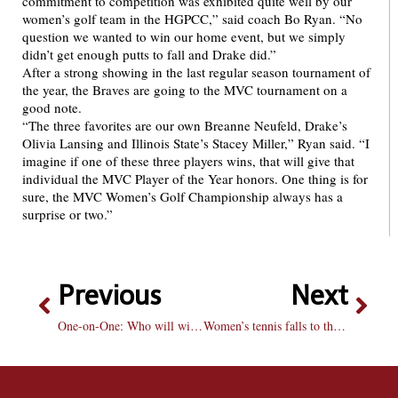
commitment to competition was exhibited quite well by our
women’s golf team in the HGPCC,” said coach Bo Ryan. “No
question we wanted to win our home event, but we simply
didn’t get enough putts to fall and Drake did.”
After a strong showing in the last regular season tournament of
the year, the Braves are going to the MVC tournament on a
good note.
“The three favorites are our own Breanne Neufeld, Drake’s
Olivia Lansing and Illinois State’s Stacey Miller,” Ryan said. “I
imagine if one of these three players wins, that will give that
individual the MVC Player of the Year honors. One thing is for
sure, the MVC Women’s Golf Championship always has a
surprise or two.”
Previous
Next
One-on-One: Who will win the Stanley Cup?
Women’s tennis falls to the Creighton Bluejays on Senior Day 6-1