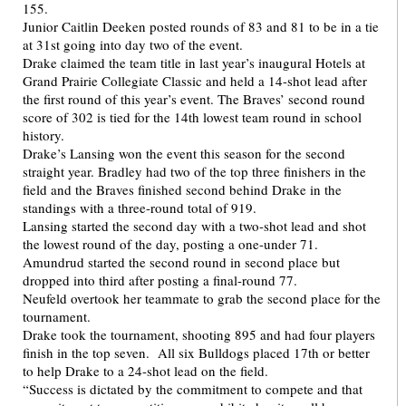
155.
Junior Caitlin Deeken posted rounds of 83 and 81 to be in a tie
at 31st going into day two of the event.
Drake claimed the team title in last year’s inaugural Hotels at
Grand Prairie Collegiate Classic and held a 14-shot lead after
the first round of this year’s event. The Braves’ second round
score of 302 is tied for the 14th lowest team round in school
history.
Drake’s Lansing won the event this season for the second
straight year. Bradley had two of the top three finishers in the
field and the Braves finished second behind Drake in the
standings with a three-round total of 919.
Lansing started the second day with a two-shot lead and shot
the lowest round of the day, posting a one-under 71.
Amundrud started the second round in second place but
dropped into third after posting a final-round 77.
Neufeld overtook her teammate to grab the second place for the
tournament.
Drake took the tournament, shooting 895 and had four players
finish in the top seven. All six Bulldogs placed 17th or better
to help Drake to a 24-shot lead on the field.
“Success is dictated by the commitment to compete and that