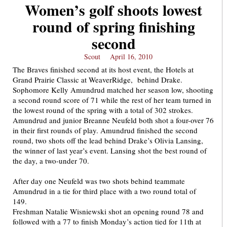
Women’s golf shoots lowest
round of spring finishing
second
Scout
April 16, 2010
The Braves finished second at its host event, the Hotels at
Grand Prairie Classic at WeaverRidge, behind Drake.
Sophomore Kelly Amundrud matched her season low, shooting
a second round score of 71 while the rest of her team turned in
the lowest round of the spring with a total of 302 strokes.
Amundrud and junior Breanne Neufeld both shot a four-over 76
in their first rounds of play. Amundrud finished the second
round, two shots off the lead behind Drake’s Olivia Lansing,
the winner of last year’s event. Lansing shot the best round of
the day, a two-under 70.
After day one Neufeld was two shots behind teammate
Amundrud in a tie for third place with a two round total of
149.
Freshman Natalie Wisniewski shot an opening round 78 and
followed with a 77 to finish Monday’s action tied for 11th at