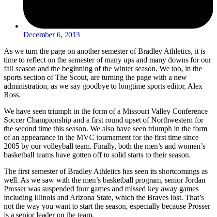
December 6, 2013
As we turn the page on another semester of Bradley Athletics, it is
time to reflect on the semester of many ups and many downs for our
fall season and the beginning of the winter season. We too, in the
sports section of The Scout, are turning the page with a new
administration, as we say goodbye to longtime sports editor, Alex
Ross.
We have seen triumph in the form of a Missouri Valley Conference
Soccer Championship and a first round upset of Northwestern for
the second time this season. We also have seen triumph in the form
of an appearance in the MVC tournament for the first time since
2005 by our volleyball team. Finally, both the men’s and women’s
basketball teams have gotten off to solid starts to their season.
The first semester of Bradley Athletics has seen its shortcomings as
well. As we saw with the men’s basketball program, senior Jordan
Prosser was suspended four games and missed key away games
including Illinois and Arizona State, which the Braves lost. That’s
not the way you want to start the season, especially because Prosser
is a senior leader on the team.