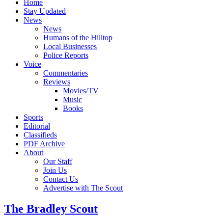
Home
Stay Updated
News
News
Humans of the Hilltop
Local Businesses
Police Reports
Voice
Commentaries
Reviews
Movies/TV
Music
Books
Sports
Editorial
Classifieds
PDF Archive
About
Our Staff
Join Us
Contact Us
Advertise with The Scout
The Bradley Scout