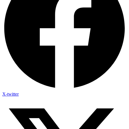
X-twitter