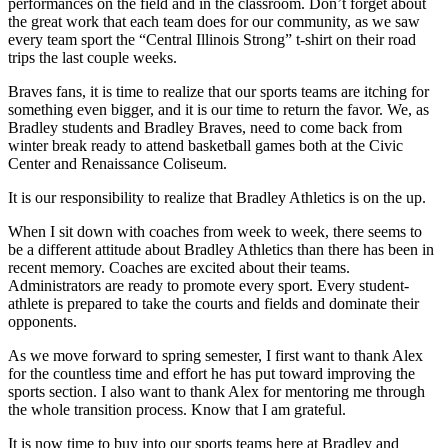
performances on the field and in the classroom. Don’t forget about
the great work that each team does for our community, as we saw
every team sport the “Central Illinois Strong” t-shirt on their road
trips the last couple weeks.
Braves fans, it is time to realize that our sports teams are itching for
something even bigger, and it is our time to return the favor. We, as
Bradley students and Bradley Braves, need to come back from
winter break ready to attend basketball games both at the Civic
Center and Renaissance Coliseum.
It is our responsibility to realize that Bradley Athletics is on the up.
When I sit down with coaches from week to week, there seems to
be a different attitude about Bradley Athletics than there has been in
recent memory. Coaches are excited about their teams.
Administrators are ready to promote every sport. Every student-
athlete is prepared to take the courts and fields and dominate their
opponents.
As we move forward to spring semester, I first want to thank Alex
for the countless time and effort he has put toward improving the
sports section. I also want to thank Alex for mentoring me through
the whole transition process. Know that I am grateful.
It is now time to buy into our sports teams here at Bradley and