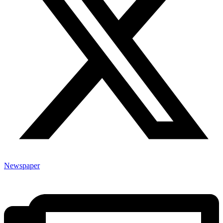
Newspaper