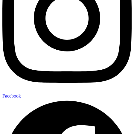
Facebook