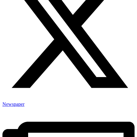
Newspaper