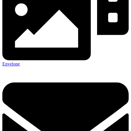
Envelope