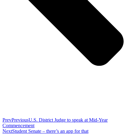
Prev
Previous
U.S. District Judge to speak at Mid-Year
Commencement
Next
Student Senate – there’s an app for that