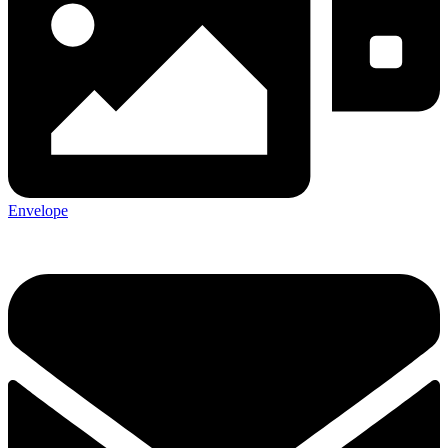
Envelope