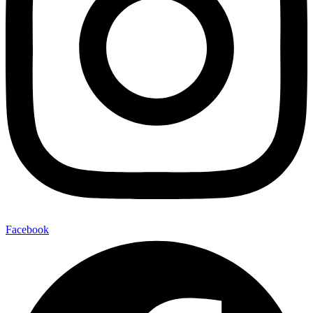
Facebook