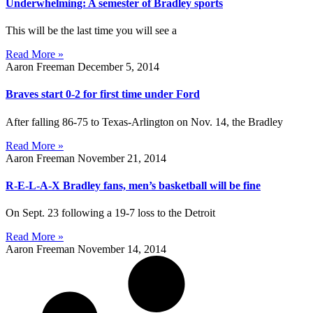
Underwhelming: A semester of Bradley sports
This will be the last time you will see a
Read More »
Aaron Freeman
December 5, 2014
Braves start 0-2 for first time under Ford
After falling 86-75 to Texas-Arlington on Nov. 14, the Bradley
Read More »
Aaron Freeman
November 21, 2014
R-E-L-A-X Bradley fans, men’s basketball will be fine
On Sept. 23 following a 19-7 loss to the Detroit
Read More »
Aaron Freeman
November 14, 2014