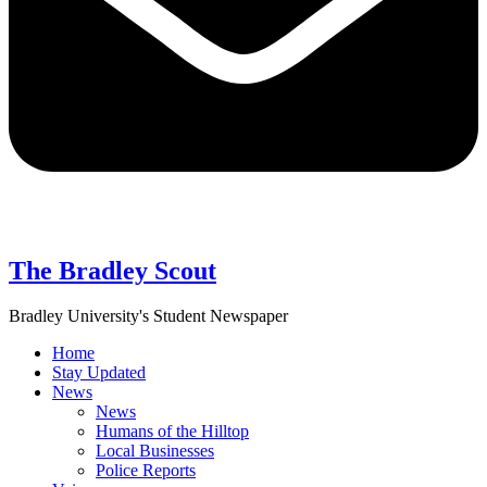
The Bradley Scout
Bradley University's Student Newspaper
Home
Stay Updated
News
News
Humans of the Hilltop
Local Businesses
Police Reports