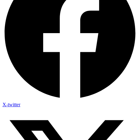
X-twitter