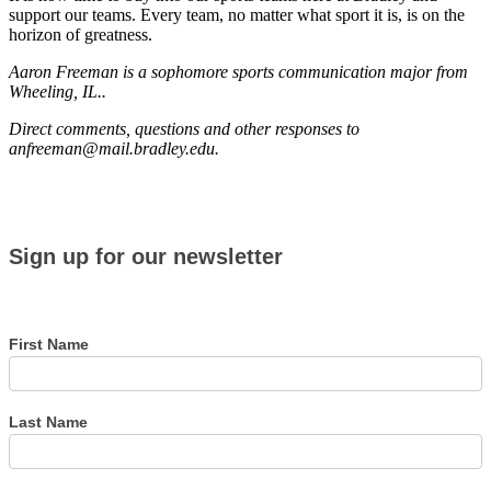
support our teams. Every team, no matter what sport it is, is on the
horizon of greatness.
Aaron Freeman is a sophomore sports communication major from
Wheeling, IL..
Direct comments, questions and other responses to
anfreeman@mail.bradley.edu.
Sign
Sign up for our newsletter
up
for
our
newsletter
First Name
Last Name