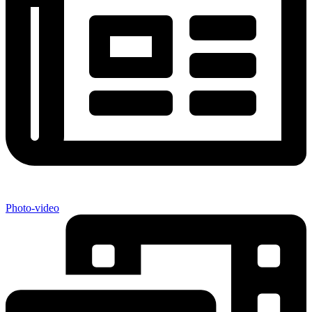
Photo-video