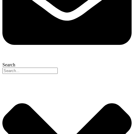
Search