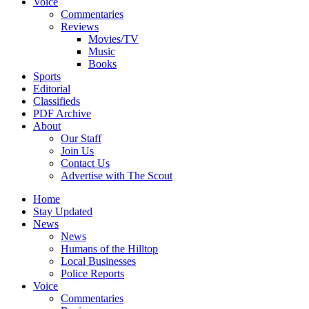
Voice
Commentaries
Reviews
Movies/TV
Music
Books
Sports
Editorial
Classifieds
PDF Archive
About
Our Staff
Join Us
Contact Us
Advertise with The Scout
Home
Stay Updated
News
News
Humans of the Hilltop
Local Businesses
Police Reports
Voice
Commentaries