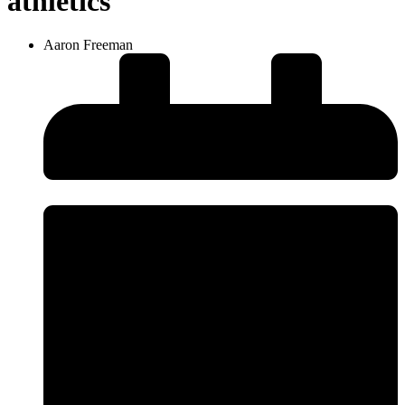
athletics
Aaron Freeman