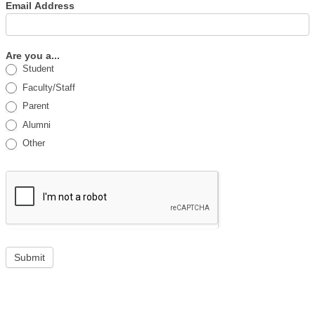
Email Address
Are you a...
Student
Faculty/Staff
Parent
Alumni
Other
Submit