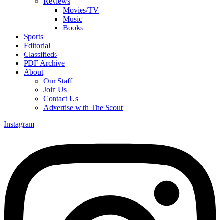
Reviews
Movies/TV
Music
Books
Sports
Editorial
Classifieds
PDF Archive
About
Our Staff
Join Us
Contact Us
Advertise with The Scout
Instagram