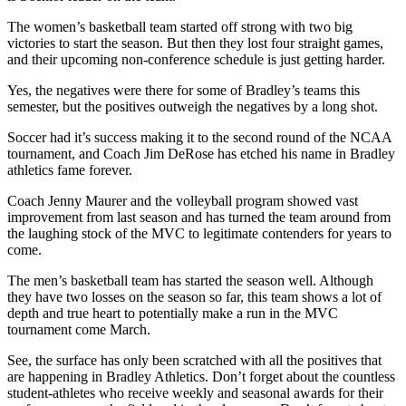
The women’s basketball team started off strong with two big
victories to start the season. But then they lost four straight games,
and their upcoming non-conference schedule is just getting harder.
Yes, the negatives were there for some of Bradley’s teams this
semester, but the positives outweigh the negatives by a long shot.
Soccer had it’s success making it to the second round of the NCAA
tournament, and Coach Jim DeRose has etched his name in Bradley
athletics fame forever.
Coach Jenny Maurer and the volleyball program showed vast
improvement from last season and has turned the team around from
the laughing stock of the MVC to legitimate contenders for years to
come.
The men’s basketball team has started the season well. Although
they have two losses on the season so far, this team shows a lot of
depth and true heart to potentially make a run in the MVC
tournament come March.
See, the surface has only been scratched with all the positives that
are happening in Bradley Athletics. Don’t forget about the countless
student-athletes who receive weekly and seasonal awards for their