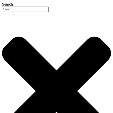
Search