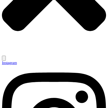
Instagram