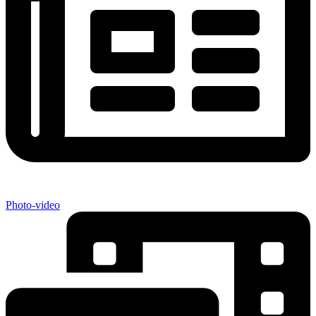
Photo-video