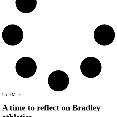
Load More
A time to reflect on Bradley