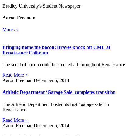
Bradley University's Student Newspaper
Aaron Freeman
More >>
Bringing home the bacon: Braves knock off CMU at
Renaissance Coliseum
The scent of bacon could be smelled all throughout Renaissance
Read More »
Aaron Freeman
December 5, 2014
Athletic Department ‘Garage Sale’ completes transition
The Athletic Department hosted its first “garage sale” in
Renaissance
Read More »
Aaron Freeman
December 5, 2014