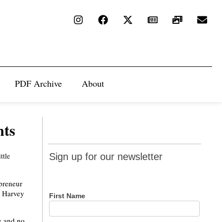
PDF Archive
About
nts
Sign up
ttle
Sign up for our newsletter
for our
newsletter
preneur
e Harvey
First Name
ey and no