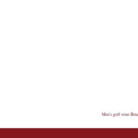
Men’s golf wins Beu