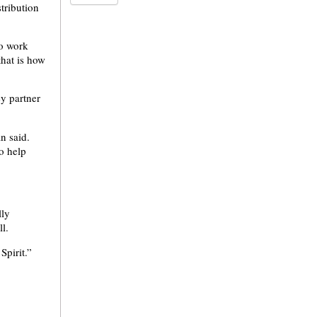
stribution
to work
hat is how
y partner
n said.
o help
lly
l.
pirit.”