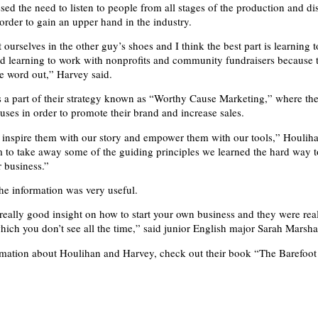
sed the need to listen to people from all stages of the production and di
 order to gain an upper hand in the industry.
ourselves in the other guy’s shoes and I think the best part is learning 
d learning to work with nonprofits and community fundraisers because t
he word out,” Harvey said.
s a part of their strategy known as “Worthy Cause Marketing,” where the
uses in order to promote their brand and increase sales.
o inspire them with our story and empower them with our tools,” Houliha
to take away some of the guiding principles we learned the hard way t
r business.”
the information was very useful.
really good insight on how to start your own business and they were rea
ich you don’t see all the time,” said junior English major Sarah Marshal
mation about Houlihan and Harvey, check out their book “The Barefoot S