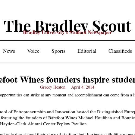
The Bradley Scout
Bradley University's Student Newspaper
News
Voice
Sports
Editorial
Classifieds
efoot Wines founders inspire stude
Gracey Heaton
April 4, 2014
 opportunities can strike at any moment and accomplishment can come from a li
ool of Entrepreneurship and Innovation hosted the Distinguished Entre
 featuring the founders of Barefoot Wines Michael Houlihan and Bonni
e Hayden-Clark Alumni Center Peplow Pavilion.
d wife duo shared their story of starting their business with little mon