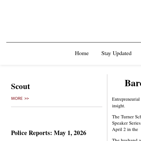
Home
Stay Updated
Bar
Scout
MORE >>
Entrepreneurial
insight.
The Turner Sch
Speaker Series
April 2 in th
Police Reports: May 1, 2026
The husband an