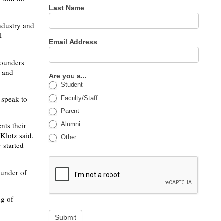
Last Name
ndustry and
l
Email Address
founders
p and
Are you a...
Student
 speak to
Faculty/Staff
Parent
Alumni
nts their
 Klotz said.
Other
 started
ounder of
ng of
Submit