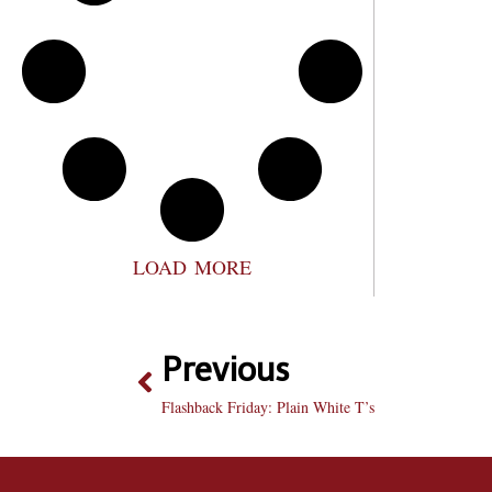
LOAD MORE
Previous
Flashback Friday: Plain White T’s