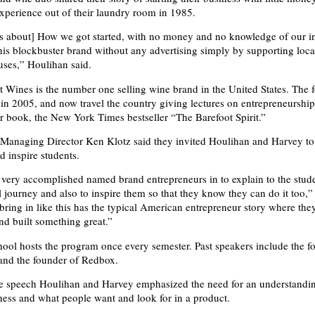
perience out of their laundry room in 1985.
s about] How we got started, with no money and no knowledge of our i
his blockbuster brand without any advertising simply by supporting loca
ses,” Houlihan said.
 Wines is the number one selling wine brand in the United States. The 
 in 2005, and now travel the country giving lectures on entrepreneurshi
r book, the New York Times bestseller “The Barefoot Spirit.”
Managing Director Ken Klotz said they invited Houlihan and Harvey to
d inspire students.
very accomplished named brand entrepreneurs in to explain to the stude
l journey and also to inspire them so that they know they can do it too,”
ring in like this has the typical American entrepreneur story where they
nd built something great.”
ool hosts the program once every semester. Past speakers include the f
and the founder of Redbox.
e speech Houlihan and Harvey emphasized the need for an understandi
ness and what people want and look for in a product.