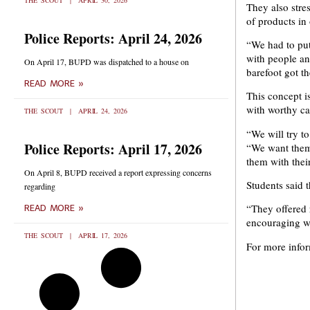
THE SCOUT
APRIL 30, 2026
They also stres
of products in
Police Reports: April 24, 2026
“We had to put 
with people an
On April 17, BUPD was dispatched to a house on
barefoot got t
READ MORE »
This concept i
with worthy ca
THE SCOUT
APRIL 24, 2026
“We will try t
Police Reports: April 17, 2026
“We want them 
them with thei
On April 8, BUPD received a report expressing concerns
Students said 
regarding
“They offered 
READ MORE »
encouraging wh
THE SCOUT
APRIL 17, 2026
For more infor