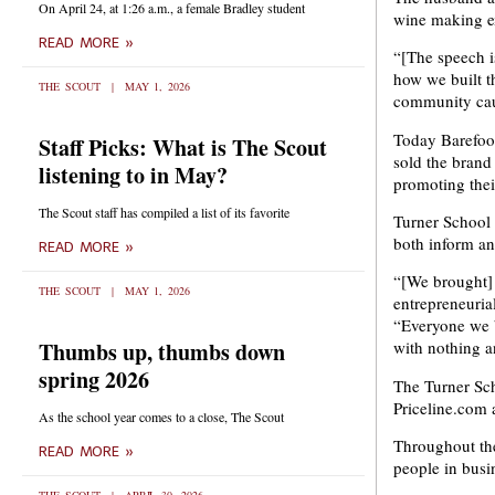
On April 24, at 1:26 a.m., a female Bradley student
wine making ex
READ MORE »
“[The speech i
how we built t
THE SCOUT
MAY 1, 2026
community cau
Today Barefoot
Staff Picks: What is The Scout
sold the brand
listening to in May?
promoting thei
The Scout staff has compiled a list of its favorite
Turner School 
both inform an
READ MORE »
“[We brought] 
THE SCOUT
MAY 1, 2026
entrepreneuria
“Everyone we b
Thumbs up, thumbs down
with nothing a
spring 2026
The Turner Sch
Priceline.com 
As the school year comes to a close, The Scout
Throughout th
READ MORE »
people in busi