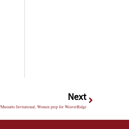
Next
/Mussatto Invitational, Women prep for WeaverRidge