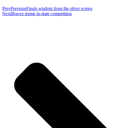
Prev
Previous
Finals wisdom from the silver screen
Next
Braves trump in-state competition