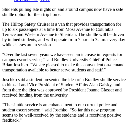
Students pulling late nights on and around campus now have a safe
shuttle option for their trip home.
The Hilltop Safety Cruiser is a van that provides transportation for
up to six passengers at a time from Moss Avenue to Columbia
Terrace and Western Avenue to Sheridan. The shuttle will be driven
by trained students, and will operate from 7 p.m. to 3 a.m. every day
while classes are in session.
“Over the last seven years we have seen an increase in requests for
campus escort service,” said Bradley University Chief of Police
Brian Joschko. “We are pleased to make this convenient on-demand
transportation available to better serve students and staff.”
Joschko said a student presented the idea of a Bradley shuttle service
to himself and Vice President of Student Affairs Alan Galsky, and
from there the idea was approved by President Joanne Glasser and
received funding from the university.
“The shuttle service is an enhancement to our current police and
student escort system,” said Joschko. “So far this new program
seems to be well-received by the students and is receiving positive
feedback.”