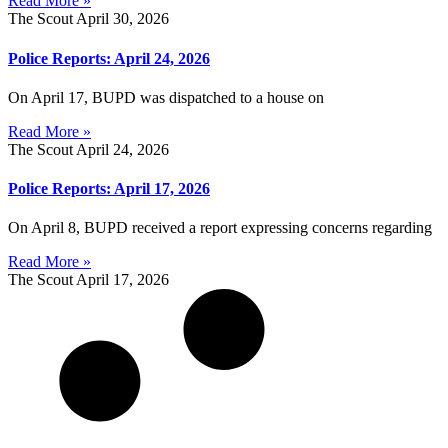
Read More »
The Scout
April 30, 2026
Police Reports: April 24, 2026
On April 17, BUPD was dispatched to a house on
Read More »
The Scout
April 24, 2026
Police Reports: April 17, 2026
On April 8, BUPD received a report expressing concerns regarding
Read More »
The Scout
April 17, 2026