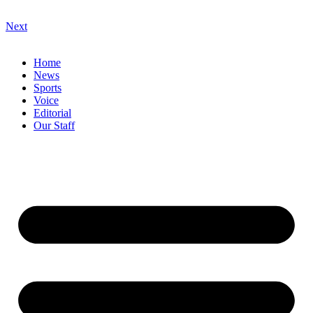
Next
Home
News
Sports
Voice
Editorial
Our Staff