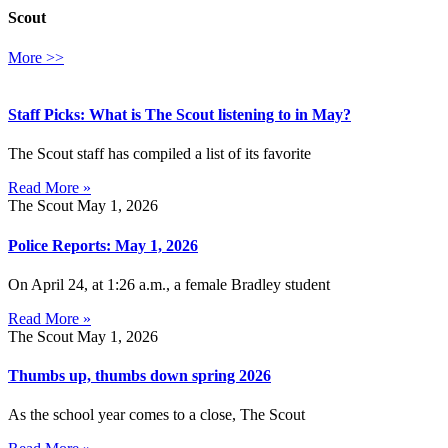
Scout
More >>
Staff Picks: What is The Scout listening to in May?
The Scout staff has compiled a list of its favorite
Read More »
The Scout
May 1, 2026
Police Reports: May 1, 2026
On April 24, at 1:26 a.m., a female Bradley student
Read More »
The Scout
May 1, 2026
Thumbs up, thumbs down spring 2026
As the school year comes to a close, The Scout