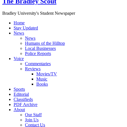
The Bradley Scout
Bradley University's Student Newspaper
Home
Stay Updated
News
News
Humans of the Hilltop
Local Businesses
Police Reports
Voice
Commentaries
Reviews
Movies/TV
Music
Books
Sports
Editorial
Classifieds
PDF Archive
About
Our Staff
Join Us
Contact Us