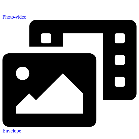
Photo-video
Envelope