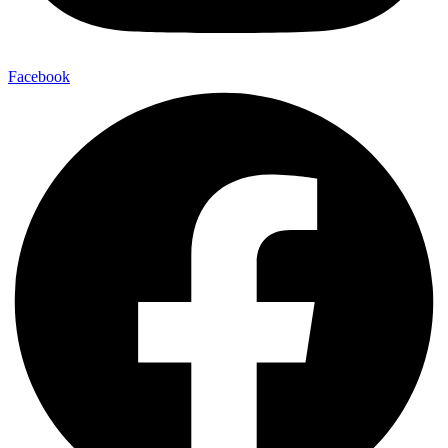
Facebook