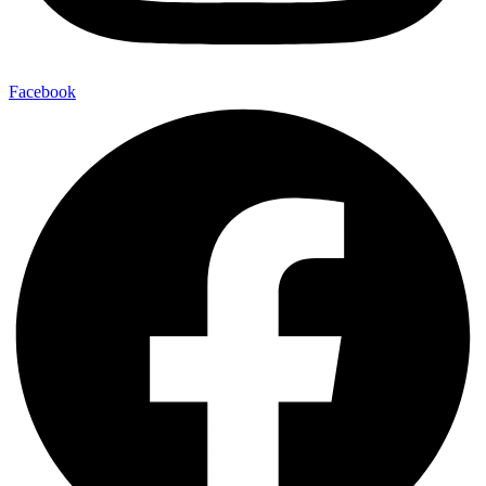
Facebook