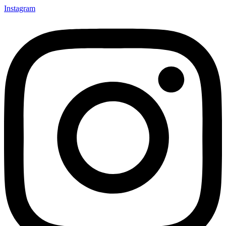
Instagram