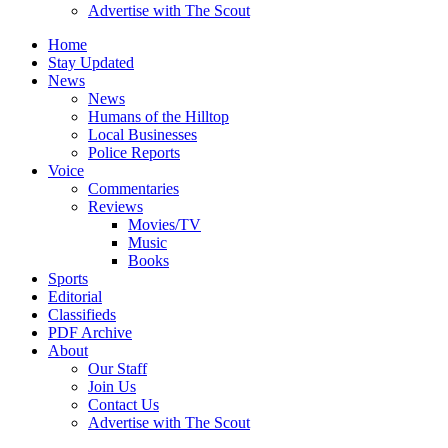
Advertise with The Scout
Home
Stay Updated
News
News
Humans of the Hilltop
Local Businesses
Police Reports
Voice
Commentaries
Reviews
Movies/TV
Music
Books
Sports
Editorial
Classifieds
PDF Archive
About
Our Staff
Join Us
Contact Us
Advertise with The Scout