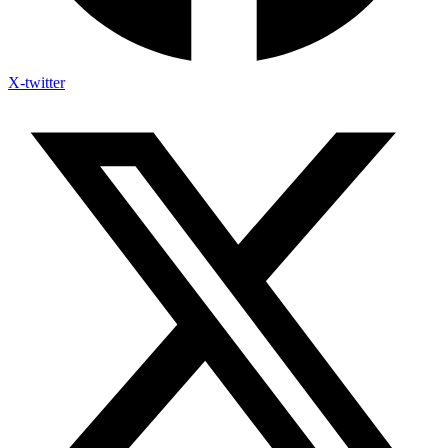
X-twitter