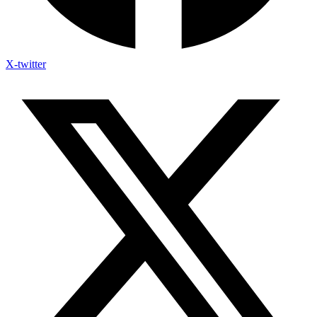
X-twitter