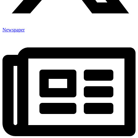
Newspaper