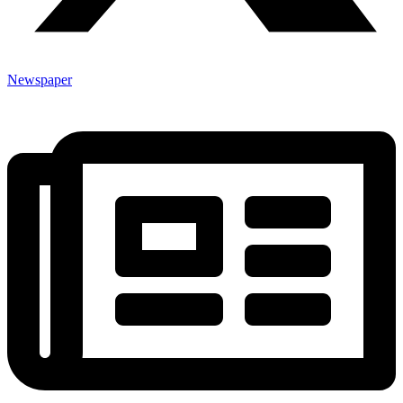
Newspaper