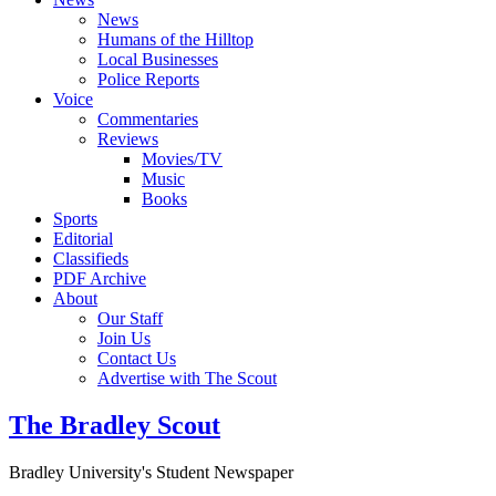
News
Humans of the Hilltop
Local Businesses
Police Reports
Voice
Commentaries
Reviews
Movies/TV
Music
Books
Sports
Editorial
Classifieds
PDF Archive
About
Our Staff
Join Us
Contact Us
Advertise with The Scout
The Bradley Scout
Bradley University's Student Newspaper