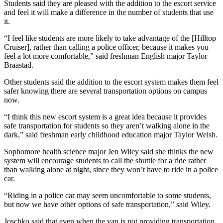
Students said they are pleased with the addition to the escort service
and feel it will make a difference in the number of students that use
it.
“I feel like students are more likely to take advantage of the [Hilltop
Cruiser], rather than calling a police officer, because it makes you
feel a lot more comfortable,” said freshman English major Taylor
Braastad.
Other students said the addition to the escort system makes them feel
safer knowing there are several transportation options on campus
now.
“I think this new escort system is a great idea because it provides
safe transportation for students so they aren’t walking alone in the
dark,” said freshman early childhood education major Taylor Welsh.
Sophomore health science major Jen Wiley said she thinks the new
system will encourage students to call the shuttle for a ride rather
than walking alone at night, since they won’t have to ride in a police
car.
“Riding in a police car may seem uncomfortable to some students,
but now we have other options of safe transportation,” said Wiley.
Joschko said that even when the van is not providing transportation,