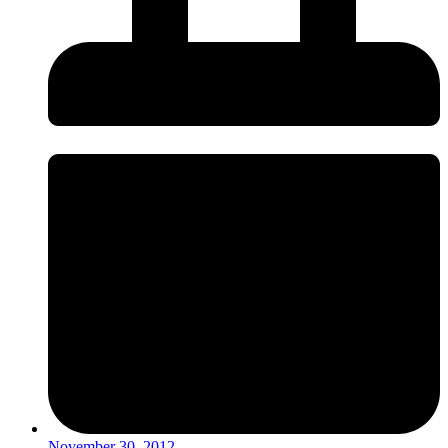
November 30, 2012