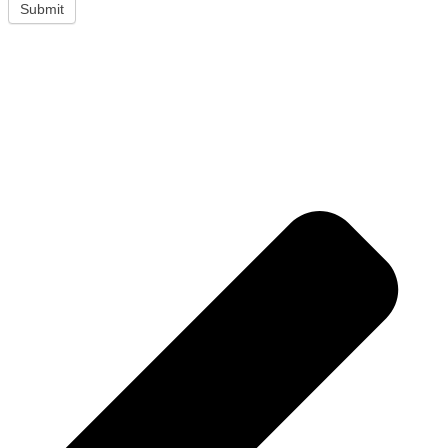
Submit