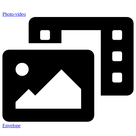
Photo-video
Envelope