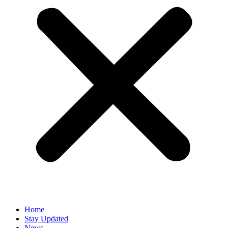
Home
Stay Updated
News