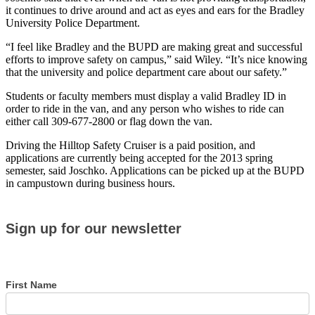
it continues to drive around and act as eyes and ears for the Bradley
University Police Department.
“I feel like Bradley and the BUPD are making great and successful
efforts to improve safety on campus,” said Wiley. “It’s nice knowing
that the university and police department care about our safety.”
Students or faculty members must display a valid Bradley ID in
order to ride in the van, and any person who wishes to ride can
either call 309-677-2800 or flag down the van.
Driving the Hilltop Safety Cruiser is a paid position, and
applications are currently being accepted for the 2013 spring
semester, said Joschko. Applications can be picked up at the BUPD
in campustown during business hours.
Sign
Sign up for our newsletter
up
for
our
newsletter
First Name