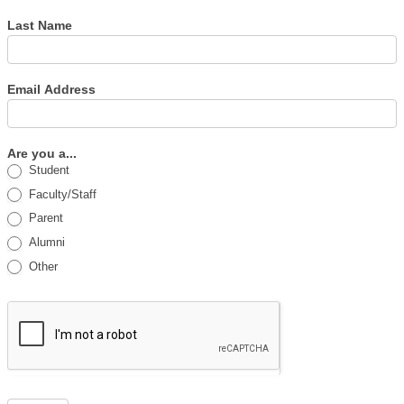
Last Name
Email Address
Are you a...
Student
Faculty/Staff
Parent
Alumni
Other