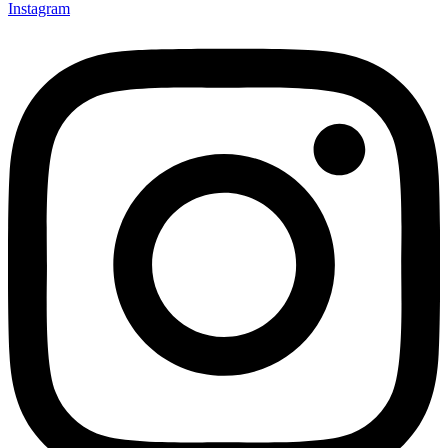
Instagram