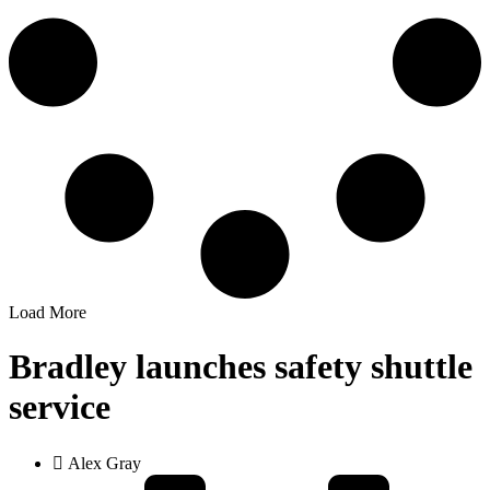
Load More
Bradley launches safety shuttle
service
Alex Gray