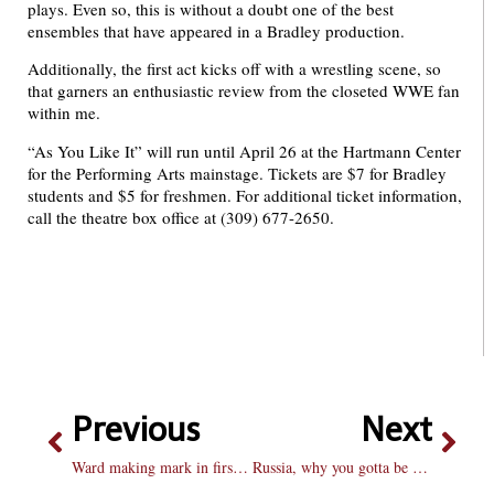
plays. Even so, this is without a doubt one of the best
ensembles that have appeared in a Bradley production.
Additionally, the first act kicks off with a wrestling scene, so
that garners an enthusiastic review from the closeted WWE fan
within me.
“As You Like It” will run until April 26 at the Hartmann Center
for the Performing Arts mainstage. Tickets are $7 for Bradley
students and $5 for freshmen. For additional ticket information,
call the theatre box office at (309) 677-2650.
Previous
Next
Ward making mark in first season on the Hilltop
Russia, why you gotta be so meme?