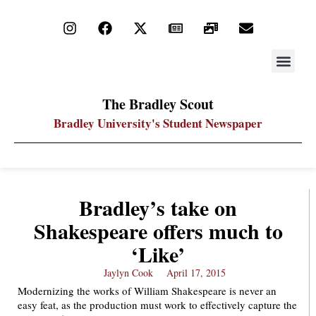
STAY UP
PDF ARC
The Bradley Scout
Bradley University's Student Newspaper
Bradley’s take on
Shakespeare offers much to
‘Like’
Jaylyn Cook
April 17, 2015
Modernizing the works of William Shakespeare is never an
easy feat, as the production must work to effectively capture the