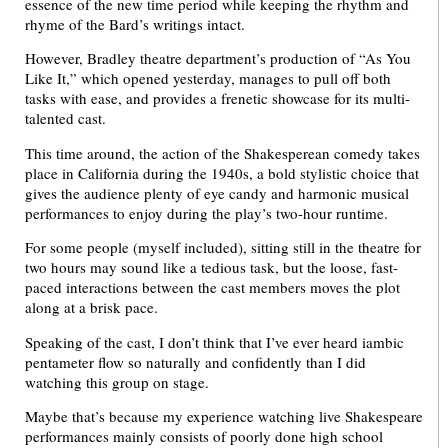
essence of the new time period while keeping the rhythm and
rhyme of the Bard’s writings intact.
However, Bradley theatre department’s production of “As You
Like It,” which opened yesterday, manages to pull off both
tasks with ease, and provides a frenetic showcase for its multi-
talented cast.
This time around, the action of the Shakesperean comedy takes
place in California during the 1940s, a bold stylistic choice that
gives the audience plenty of eye candy and harmonic musical
performances to enjoy during the play’s two-hour runtime.
For some people (myself included), sitting still in the theatre for
two hours may sound like a tedious task, but the loose, fast-
paced interactions between the cast members moves the plot
along at a brisk pace.
Speaking of the cast, I don’t think that I’ve ever heard iambic
pentameter flow so naturally and confidently than I did
watching this group on stage.
Maybe that’s because my experience watching live Shakespeare
performances mainly consists of poorly done high school