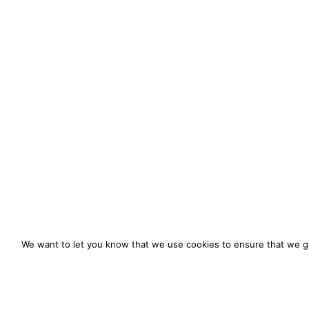
We want to let you know that we use cookies to ensure that we gi