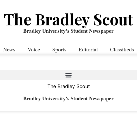
The Bradley Scout
Bradley University's Student Newspaper
News
Voice
Sports
Editorial
Classifieds
The Bradley Scout
Bradley University's Student Newspaper