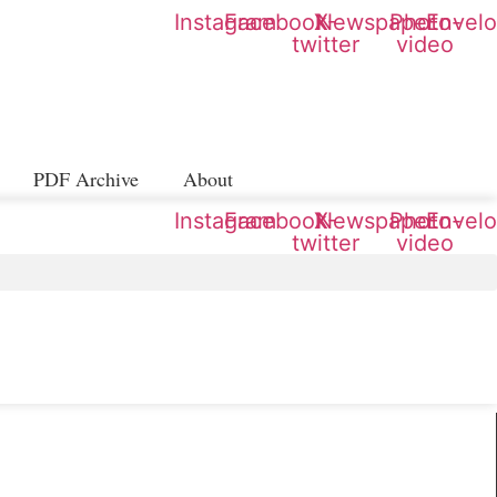
Instagram
Facebook
X-
Newspaper
Photo-
Envel
twitter
video
PDF Archive
About
Instagram
Facebook
X-
Newspaper
Photo-
Envel
twitter
video