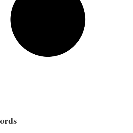
cords