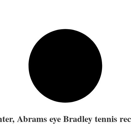
ter, Abrams eye Bradley tennis re