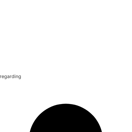
 regarding