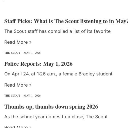
Staff Picks: What is The Scout listening to in May
The Scout staff has compiled a list of its favorite
Read More »
THE SCOUT
MAY 1, 2026
Police Reports: May 1, 2026
On April 24, at 1:26 a.m., a female Bradley student
Read More »
THE SCOUT
MAY 1, 2026
Thumbs up, thumbs down spring 2026
As the school year comes to a close, The Scout
Read More »