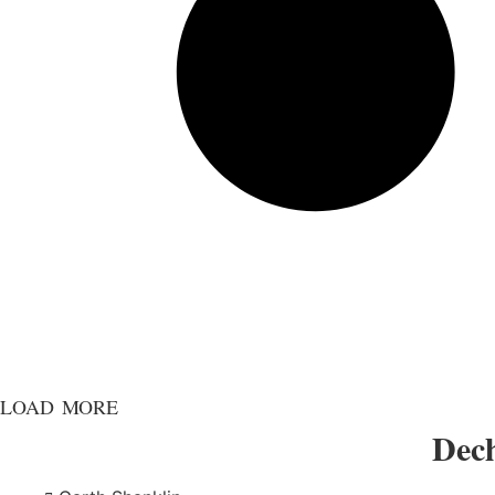
LOAD MORE
Dech