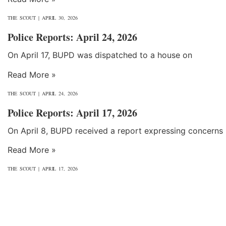
THE SCOUT
APRIL 30, 2026
Police Reports: April 24, 2026
On April 17, BUPD was dispatched to a house on
Read More »
THE SCOUT
APRIL 24, 2026
Police Reports: April 17, 2026
On April 8, BUPD received a report expressing concerns
Read More »
THE SCOUT
APRIL 17, 2026