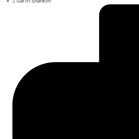
Garth Shanklin