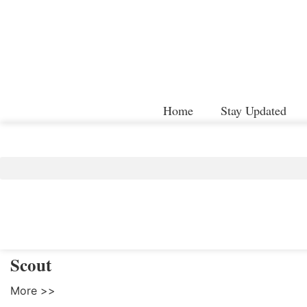
Home
Stay Updated
Scout
More >>